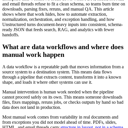
and email threads refuse to fit a clean schema, so teams burn time on
downloads, parsing fixes, reruns, and manual QA. This article
shows where that work hides, how to automate extraction,
normalization, orchestration, and exception handling, and how
Unstructured turns document-heavy inputs into consistent, schema-
ready JSON that feeds search, RAG, and analytics with fewer
handoffs.
What are data workflows and where does
manual work happen
A data workflow is a repeatable path that moves information from a
source system to a destination system. This means data flows
through a pipeline that extracts content, transforms it into a known
shape, and loads it where other systems can use it.
Manual intervention is human work needed when the pipeline
cannot proceed safely on its own. This means someone downloads
files, fixes mappings, reruns jobs, or checks outputs by hand so bad
data does not land in production.
Most manual work comes from variability in real documents and
from exceptions you did not model ahead of time. PDFs, slides,
HTML, and email threads carry
structure in layout, not in a schema
,