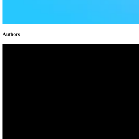
Authors