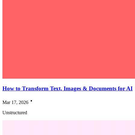
How to Transform Text, Images & Documents for AI
Mar 17, 2026
Unstructured