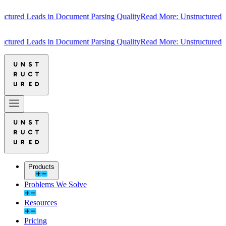
ured Leads in Document Parsing Quality
Read More: Unstructured Lea
ured Leads in Document Parsing Quality
Read More: Unstructured Lea
Products
Problems We Solve
Resources
Pricing