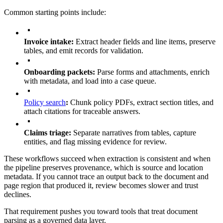
Common starting points include:
Invoice intake:
Extract header fields and line items, preserve
tables, and emit records for validation.
Onboarding packets:
Parse forms and attachments, enrich
with metadata, and load into a case queue.
Policy search
:
Chunk policy PDFs, extract section titles, and
attach citations for traceable answers.
Claims triage:
Separate narratives from tables, capture
entities, and flag missing evidence for review.
These workflows succeed when extraction is consistent and when
the pipeline preserves provenance, which is source and location
metadata. If you cannot trace an output back to the document and
page region that produced it, review becomes slower and trust
declines.
That requirement pushes you toward tools that treat document
parsing as a governed data layer.