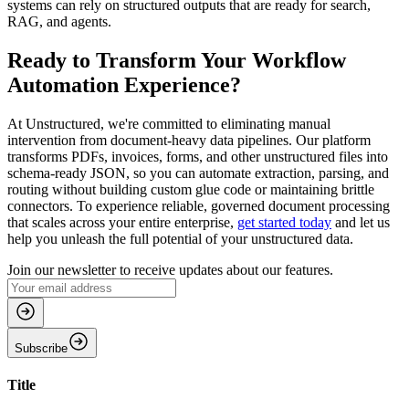
systems can rely on structured outputs that are ready for search,
RAG, and agents.
Ready to Transform Your Workflow
Automation Experience?
At Unstructured, we're committed to eliminating manual
intervention from document-heavy data pipelines. Our platform
transforms PDFs, invoices, forms, and other unstructured files into
schema-ready JSON, so you can automate extraction, parsing, and
routing without building custom glue code or maintaining brittle
connectors. To experience reliable, governed document processing
that scales across your entire enterprise,
get started today
and let us
help you unleash the full potential of your unstructured data.
Join our newsletter to receive updates about our features.
Subscribe
Title