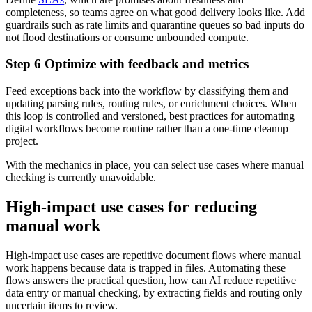
completeness, so teams agree on what good delivery looks like. Add
guardrails such as rate limits and quarantine queues so bad inputs do
not flood destinations or consume unbounded compute.
Step 6 Optimize with feedback and metrics
Feed exceptions back into the workflow by classifying them and
updating parsing rules, routing rules, or enrichment choices. When
this loop is controlled and versioned, best practices for automating
digital workflows become routine rather than a one-time cleanup
project.
With the mechanics in place, you can select use cases where manual
checking is currently unavoidable.
High-impact use cases for reducing
manual work
High-impact use cases are repetitive document flows where manual
work happens because data is trapped in files. Automating these
flows answers the practical question, how can AI reduce repetitive
data entry or manual checking, by extracting fields and routing only
uncertain items to review.