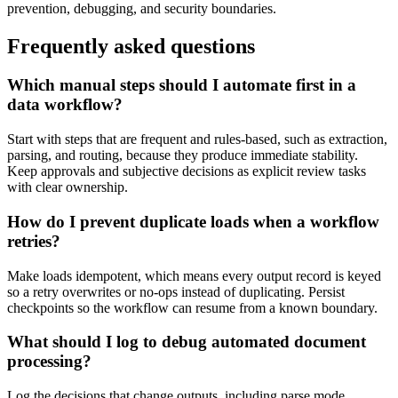
prevention, debugging, and security boundaries.
Frequently asked questions
Which manual steps should I automate first in a
data workflow?
Start with steps that are frequent and rules-based, such as extraction,
parsing, and routing, because they produce immediate stability.
Keep approvals and subjective decisions as explicit review tasks
with clear ownership.
How do I prevent duplicate loads when a workflow
retries?
Make loads idempotent, which means every output record is keyed
so a retry overwrites or no-ops instead of duplicating. Persist
checkpoints so the workflow can resume from a known boundary.
What should I log to debug automated document
processing?
Log the decisions that change outputs, including parse mode,