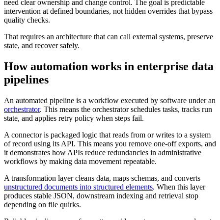
need clear ownership and change control. The goal is predictable
intervention at defined boundaries, not hidden overrides that bypass
quality checks.
That requires an architecture that can call external systems, preserve
state, and recover safely.
How automation works in enterprise data
pipelines
An automated pipeline is a workflow executed by software under an
orchestrator
. This means the orchestrator schedules tasks, tracks run
state, and applies retry policy when steps fail.
A connector is packaged logic that reads from or writes to a system
of record using its API. This means you remove one-off exports, and
it demonstrates how APIs reduce redundancies in administrative
workflows by making data movement repeatable.
A transformation layer cleans data, maps schemas, and converts
unstructured documents into structured elements
. When this layer
produces stable JSON, downstream indexing and retrieval stop
depending on file quirks.