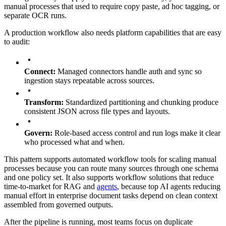
manual processes that used to require copy paste, ad hoc tagging, or
separate OCR runs.
A production workflow also needs platform capabilities that are easy
to audit:
Connect:
Managed connectors handle auth and sync so
ingestion stays repeatable across sources.
Transform:
Standardized partitioning and chunking produce
consistent JSON across file types and layouts.
Govern:
Role-based access control and run logs make it clear
who processed what and when.
This pattern supports automated workflow tools for scaling manual
processes because you can route many sources through one schema
and one policy set. It also supports workflow solutions that reduce
time-to-market for RAG and
agents
, because top AI agents reducing
manual effort in enterprise document tasks depend on clean context
assembled from governed outputs.
After the pipeline is running, most teams focus on duplicate