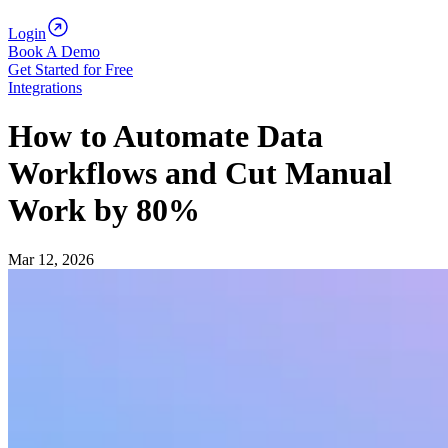
Login
Book A Demo
Get Started for Free
Integrations
How to Automate Data
Workflows and Cut Manual
Work by 80%
Mar 12, 2026