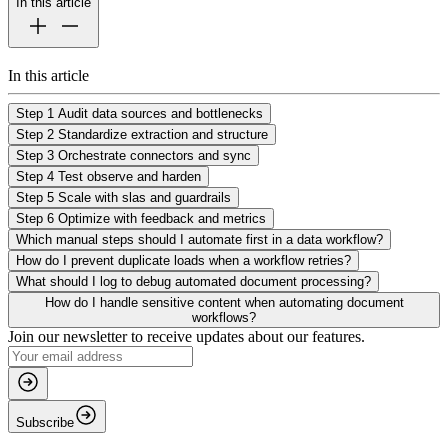
In this article
In this article
Step 1 Audit data sources and bottlenecks
Step 2 Standardize extraction and structure
Step 3 Orchestrate connectors and sync
Step 4 Test observe and harden
Step 5 Scale with slas and guardrails
Step 6 Optimize with feedback and metrics
Which manual steps should I automate first in a data workflow?
How do I prevent duplicate loads when a workflow retries?
What should I log to debug automated document processing?
How do I handle sensitive content when automating document
workflows?
Join our newsletter to receive updates about our features.
Subscribe