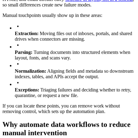
so small differences create new failure modes.
Manual touchpoints usually show up in these areas:
Extraction:
Moving files out of inboxes, portals, and shared
drives when connectors are missing.
Parsing:
Turning documents into structured elements when
layout, fonts, and scans vary.
Normalization:
Aligning fields and metadata so downstream
indexes, tables, and APIs accept the output.
Exceptions:
Triaging failures and deciding whether to retry,
quarantine, or request a new file.
If you can locate these points, you can remove work without
removing control, which sets up the automation plan.
Why automate data workflows to reduce
manual intervention