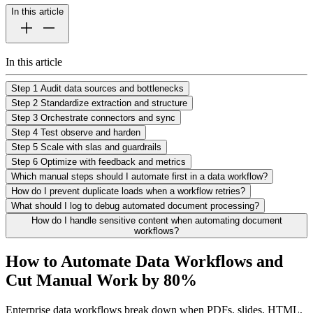
In this article
In this article
Step 1 Audit data sources and bottlenecks
Step 2 Standardize extraction and structure
Step 3 Orchestrate connectors and sync
Step 4 Test observe and harden
Step 5 Scale with slas and guardrails
Step 6 Optimize with feedback and metrics
Which manual steps should I automate first in a data workflow?
How do I prevent duplicate loads when a workflow retries?
What should I log to debug automated document processing?
How do I handle sensitive content when automating document
workflows?
How to Automate Data Workflows and
Cut Manual Work by 80%
Enterprise data workflows break down when PDFs, slides, HTML,