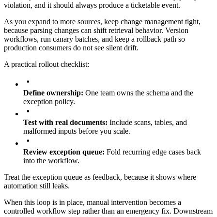
violation, and it should always produce a ticketable event.
As you expand to more sources, keep change management tight,
because parsing changes can shift retrieval behavior. Version
workflows, run canary batches, and keep a rollback path so
production consumers do not see silent drift.
A practical rollout checklist:
Define ownership:
One team owns the schema and the
exception policy.
Test with real documents:
Include scans, tables, and
malformed inputs before you scale.
Review exception queue:
Fold recurring edge cases back
into the workflow.
Treat the exception queue as feedback, because it shows where
automation still leaks.
When this loop is in place, manual intervention becomes a
controlled workflow step rather than an emergency fix. Downstream