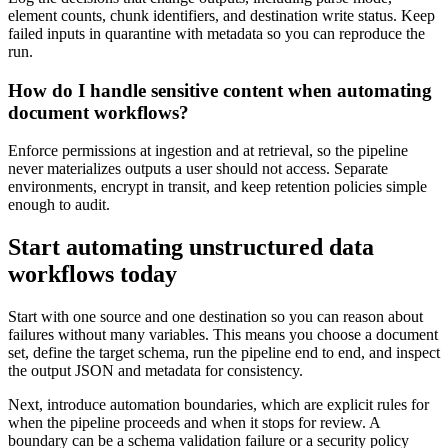
element counts, chunk identifiers, and destination write status. Keep
failed inputs in quarantine with metadata so you can reproduce the
run.
How do I handle sensitive content when automating
document workflows?
Enforce permissions at ingestion and at retrieval, so the pipeline
never materializes outputs a user should not access. Separate
environments, encrypt in transit, and keep retention policies simple
enough to audit.
Start automating unstructured data
workflows today
Start with one source and one destination so you can reason about
failures without many variables. This means you choose a document
set, define the target schema, run the pipeline end to end, and inspect
the output JSON and metadata for consistency.
Next, introduce automation boundaries, which are explicit rules for
when the pipeline proceeds and when it stops for review. A
boundary can be a schema validation failure or a security policy