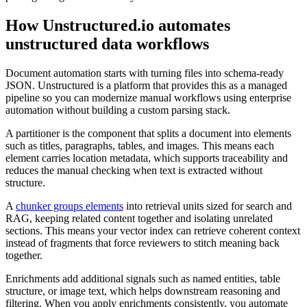
How Unstructured.io automates
unstructured data workflows
Document automation starts with turning files into schema-ready
JSON. Unstructured is a platform that provides this as a managed
pipeline so you can modernize manual workflows using enterprise
automation without building a custom parsing stack.
A partitioner is the component that splits a document into elements
such as titles, paragraphs, tables, and images. This means each
element carries location metadata, which supports traceability and
reduces the manual checking when text is extracted without
structure.
A
chunker groups elements
into retrieval units sized for search and
RAG, keeping related content together and isolating unrelated
sections. This means your vector index can retrieve coherent context
instead of fragments that force reviewers to stitch meaning back
together.
Enrichments add additional signals such as named entities, table
structure, or image text, which helps downstream reasoning and
filtering. When you apply enrichments consistently, you automate