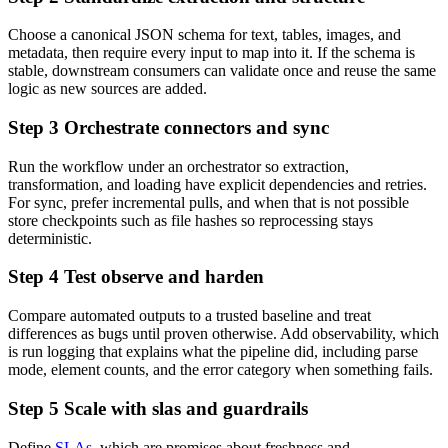
Choose a canonical JSON schema for text, tables, images, and
metadata, then require every input to map into it. If the schema is
stable, downstream consumers can validate once and reuse the same
logic as new sources are added.
Step 3 Orchestrate connectors and sync
Run the workflow under an orchestrator so extraction,
transformation, and loading have explicit dependencies and retries.
For sync, prefer incremental pulls, and when that is not possible
store checkpoints such as file hashes so reprocessing stays
deterministic.
Step 4 Test observe and harden
Compare automated outputs to a trusted baseline and treat
differences as bugs until proven otherwise. Add observability, which
is run logging that explains what the pipeline did, including parse
mode, element counts, and the error category when something fails.
Step 5 Scale with slas and guardrails
Define
SLAs
, which are promises about freshness and