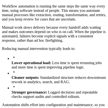
Workflow automation is running the same steps the same way every
time, using software instead of people. This means you automate
manual processes like extraction, routing, transformation, and retries,
and you keep review for cases that are uncertain.
Manual work slows delivery because every handoff adds waiting
and makes outcomes depend on who is on call. When the pipeline is
automated, failures become explicit signals with a consistent
response, rather than ad hoc firefighting.
Reducing manual intervention typically leads to:
Lower operational load:
Less time is spent rerunning jobs
and more time is spent improving pipeline logic.
Cleaner outputs:
Standardized structure reduces downstream
rework in analytics, search, and RAG.
Stronger governance:
Logged decisions and repeatable
checks support audits and controlled rollouts.
Automation shifts effort into configuration and maintenance, so you