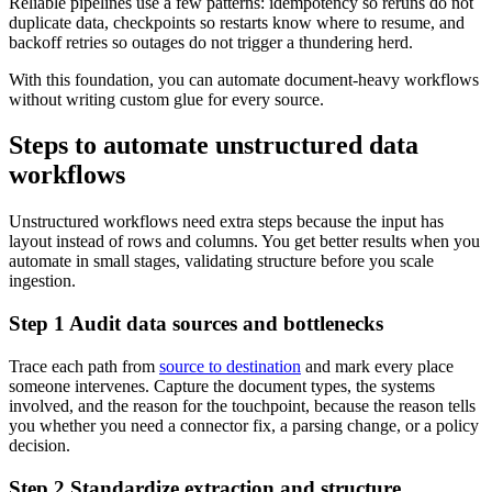
Reliable pipelines use a few patterns: idempotency so reruns do not
duplicate data, checkpoints so restarts know where to resume, and
backoff retries so outages do not trigger a thundering herd.
With this foundation, you can automate document-heavy workflows
without writing custom glue for every source.
Steps to automate unstructured data
workflows
Unstructured workflows need extra steps because the input has
layout instead of rows and columns. You get better results when you
automate in small stages, validating structure before you scale
ingestion.
Step 1 Audit data sources and bottlenecks
Trace each path from
source to destination
and mark every place
someone intervenes. Capture the document types, the systems
involved, and the reason for the touchpoint, because the reason tells
you whether you need a connector fix, a parsing change, or a policy
decision.
Step 2 Standardize extraction and structure