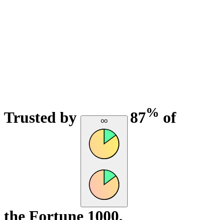
%
Trusted by
87
of
oo
the Fortune 1000.