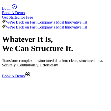
Login
Book A Demo
Get Started for Free
We're Back on Fast Company's Most Innovative list
We're Back on Fast Company's Most Innovative list
Whatever It Is,
We Can Structure It.
Transform complex, unstructured data into clean, structured data.
Securely. Continuously. Effortlessly.
Book A Demo