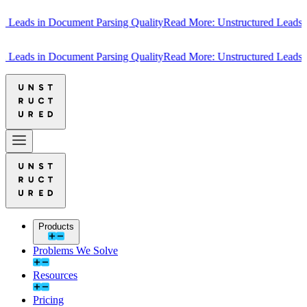
ads in Document Parsing Quality
Read More: Unstructured Leads in D
ads in Document Parsing Quality
Read More: Unstructured Leads in D
Products
Problems We Solve
Resources
Pricing