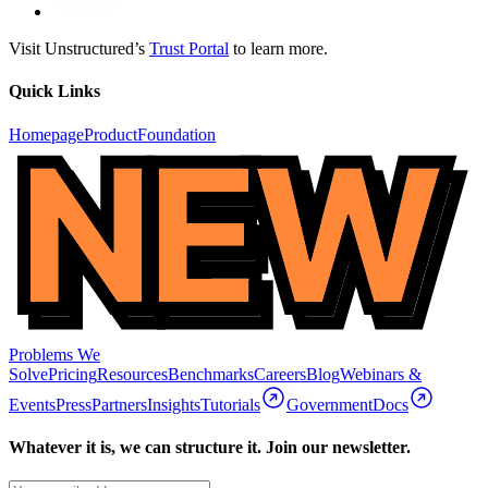
Visit Unstructured’s
Trust Portal
to learn more.
Quick Links
Homepage
Product
Foundation
Problems We
Solve
Pricing
Resources
Benchmarks
Careers
Blog
Webinars &
Events
Press
Partners
Insights
Tutorials
Government
Docs
Whatever it is, we can structure it. Join our newsletter.