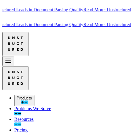
tured Leads in Document Parsing Quality
Read More: Unstructured Lea
tured Leads in Document Parsing Quality
Read More: Unstructured Lea
Products
Problems We Solve
Resources
Pricing