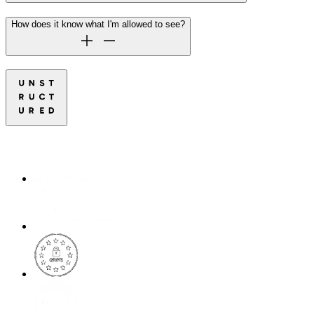
How does it know what I'm allowed to see?