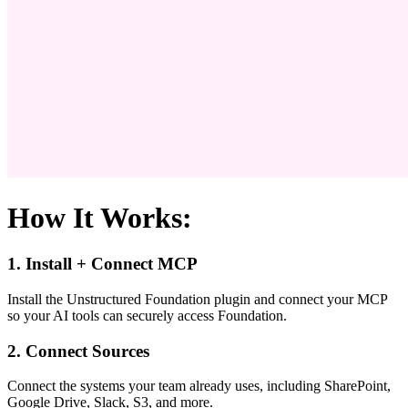
How It Works:
1. Install + Connect MCP
Install the Unstructured Foundation plugin and connect your MCP
so your AI tools can securely access Foundation.
2. Connect Sources
Connect the systems your team already uses, including SharePoint,
Google Drive, Slack, S3, and more.