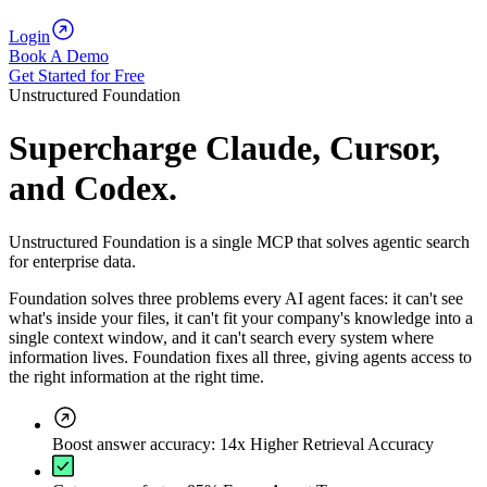
Login
Book A Demo
Get Started for Free
Unstructured Foundation
Supercharge Claude, Cursor,
and Codex.
Unstructured Foundation is a single MCP that solves agentic search
for enterprise data.
Foundation solves three problems every AI agent faces: it can't see
what's inside your files, it can't fit your company's knowledge into a
single context window, and it can't search every system where
information lives. Foundation fixes all three, giving agents access to
the right information at the right time.
Boost answer accuracy: 14x Higher Retrieval Accuracy