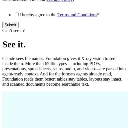
I hereby agree to the
Terms and Conditions
*
Canʼt see it?
See it.
Claude sees file names. Foundation gives it X-ray vision to see
inside them. More than 65 file types—including PDFs,
presentations, spreadsheets, scans, audio, and video—are parsed into
agent-ready context. And for the formats agents already read,
Foundation reads them better: tables stay tables, layouts stay intact,
and scanned documents become searchable text.