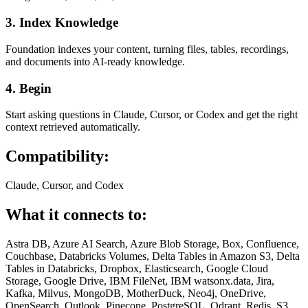
3. Index Knowledge
Foundation indexes your content, turning files, tables, recordings,
and documents into AI-ready knowledge.
4. Begin
Start asking questions in Claude, Cursor, or Codex and get the right
context retrieved automatically.
Compatibility:
Claude, Cursor, and Codex
What it connects to:
Astra DB, Azure AI Search, Azure Blob Storage, Box, Confluence,
Couchbase, Databricks Volumes, Delta Tables in Amazon S3, Delta
Tables in Databricks, Dropbox, Elasticsearch, Google Cloud
Storage, Google Drive, IBM FileNet, IBM watsonx.data, Jira,
Kafka, Milvus, MongoDB, MotherDuck, Neo4j, OneDrive,
OpenSearch, Outlook, Pinecone, PostgreSQL, Qdrant, Redis, S3,