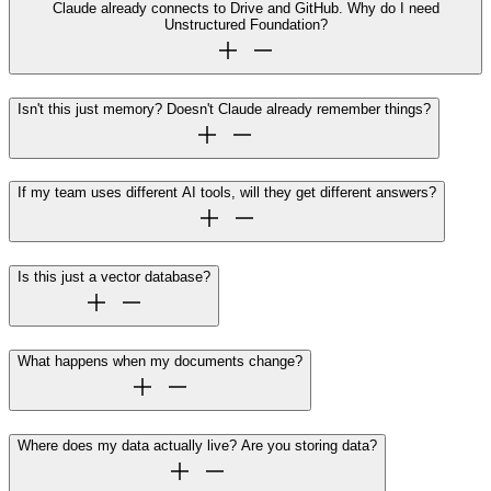
Claude already connects to Drive and GitHub. Why do I need
Unstructured Foundation?
Isn't this just memory? Doesn't Claude already remember things?
If my team uses different AI tools, will they get different answers?
Is this just a vector database?
What happens when my documents change?
Where does my data actually live? Are you storing data?