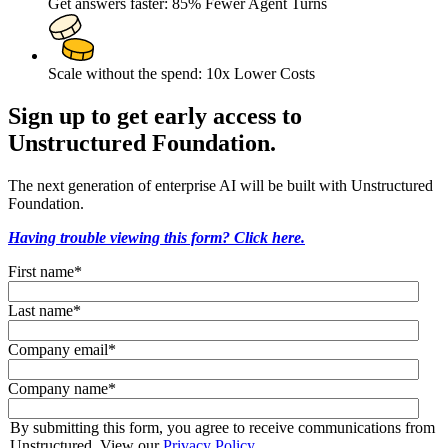
Get answers faster: 85% Fewer Agent Turns
Scale without the spend: 10x Lower Costs
Sign up to get early access to
Unstructured Foundation.
The next generation of enterprise AI will be built with Unstructured
Foundation.
Having trouble viewing this form? Click here.
First name
*
Last name
*
Company email
*
Company name
*
By submitting this form, you agree to receive communications from
Unstructured. View our
Privacy Policy
.