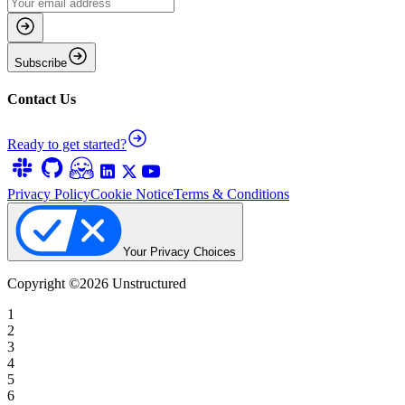
Subscribe
Contact Us
Ready to get started?
Privacy Policy
Cookie Notice
Terms & Conditions
Your Privacy Choices
Copyright ©
2026
Unstructured
1
2
3
4
5
6