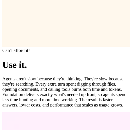
Canʼt afford it?
Use it.
Agents aren't slow because they're thinking. They're slow because
they're searching. Every extra turn spent digging through files,
opening documents, and calling tools burns both time and tokens.
Foundation delivers exactly what's needed up front, so agents spend
less time hunting and more time working. The result is faster
answers, lower costs, and performance that scales as usage grows.