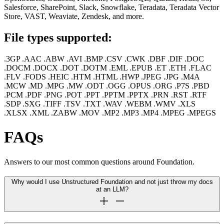
Salesforce, SharePoint, Slack, Snowflake, Teradata, Teradata Vector
Store, VAST, Weaviate, Zendesk, and more.
File types supported:
.3GP .AAC .ABW .AVI .BMP .CSV .CWK .DBF .DIF .DOC
.DOCM .DOCX .DOT .DOTM .EML .EPUB .ET .ETH .FLAC
.FLV .FODS .HEIC .HTM .HTML .HWP .JPEG .JPG .M4A
.MCW .MD .MPG .MW .ODT .OGG .OPUS .ORG .P7S .PBD
.PCM .PDF .PNG .POT .PPT .PPTM .PPTX .PRN .RST .RTF
.SDP .SXG .TIFF .TSV .TXT .WAV .WEBM .WMV .XLS
.XLSX .XML .ZABW .MOV .MP2 .MP3 .MP4 .MPEG .MPEGS
FAQs
Answers to our most common questions around Foundation.
Why would I use Unstructured Foundation and not just throw my docs
at an LLM?