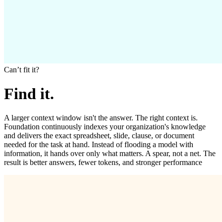
Canʼt fit it?
Find it.
A larger context window isn't the answer. The right context is.
Foundation continuously indexes your organization's knowledge
and delivers the exact spreadsheet, slide, clause, or document
needed for the task at hand. Instead of flooding a model with
information, it hands over only what matters. A spear, not a net. The
result is better answers, fewer tokens, and stronger performance