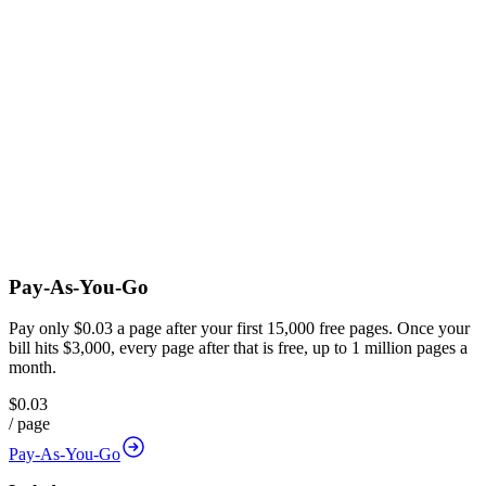
Pay-As-You-Go
Pay only $0.03 a page after your first 15,000 free pages. Once your
bill hits $3,000, every page after that is free, up to 1 million pages a
month.
$0.03
/
page
Pay-As-You-Go