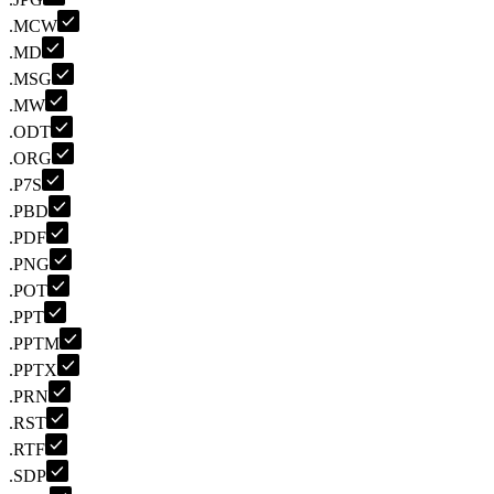
.MCW
.MD
.MSG
.MW
.ODT
.ORG
.P7S
.PBD
.PDF
.PNG
.POT
.PPT
.PPTM
.PPTX
.PRN
.RST
.RTF
.SDP