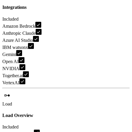
Integrations
Included
Amazon Bedrock
Anthropic Claude
Azure AI Studio
IBM watsonx
Gemini
Open AI
NVIDIA
Together.ai
VertexAI
Load
Load Overview
Included