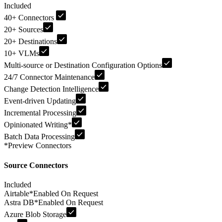
Included
40+ Connectors
20+ Sources
20+ Destinations
10+ VLMs
Multi-source or Destination Configuration Options
24/7 Connector Maintenance
Change Detection Intelligence
Event-driven Updating
Incremental Processing
Opinionated Writing
*
Batch Data Processing
*
Preview Connectors
Source Connectors
Included
Airtable
*
Enabled On Request
Astra DB
*
Enabled On Request
Azure Blob Storage