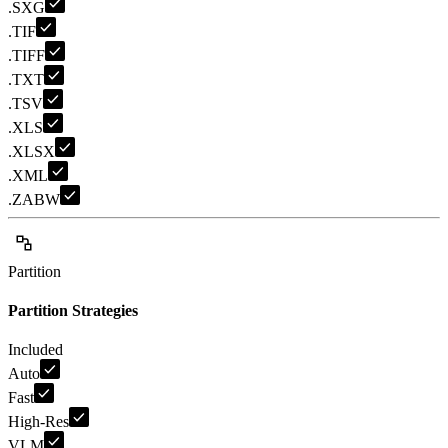
.SXG
.TIF
.TIFF
.TXT
.TSV
.XLS
.XLSX
.XML
.ZABW
Partition
Partition Strategies
Included
Auto
Fast
High-Res
VLM