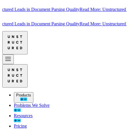
ured Leads in Document Parsing Quality
Read More: Unstructured Lea
ured Leads in Document Parsing Quality
Read More: Unstructured Lea
Products
Problems We Solve
Resources
Pricing