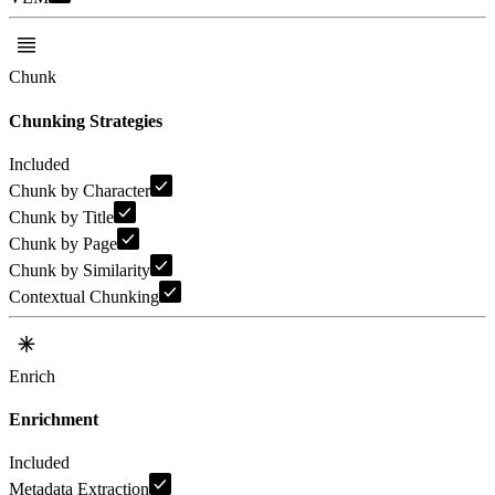
Chunk
Chunking Strategies
Included
Chunk by Character
Chunk by Title
Chunk by Page
Chunk by Similarity
Contextual Chunking
Enrich
Enrichment
Included
Metadata Extraction