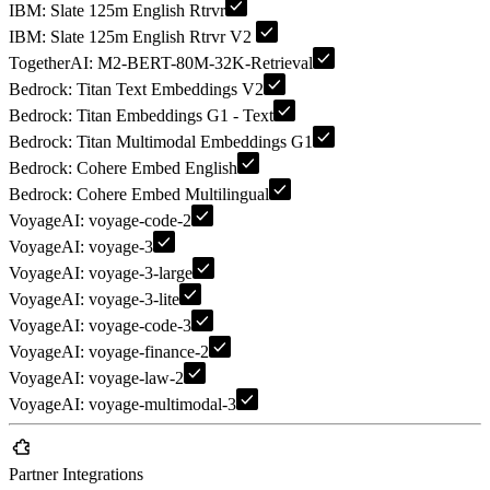
IBM: Slate 125m English Rtrvr
IBM: Slate 125m English Rtrvr V2
TogetherAI: M2-BERT-80M-32K-Retrieval
Bedrock: Titan Text Embeddings V2
Bedrock: Titan Embeddings G1 - Text
Bedrock: Titan Multimodal Embeddings G1
Bedrock: Cohere Embed English
Bedrock: Cohere Embed Multilingual
VoyageAI: voyage-code-2
VoyageAI: voyage-3
VoyageAI: voyage-3-large
VoyageAI: voyage-3-lite
VoyageAI: voyage-code-3
VoyageAI: voyage-finance-2
VoyageAI: voyage-law-2
VoyageAI: voyage-multimodal-3
Partner Integrations