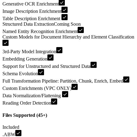
Generative OCR Enrichment
Image Description Enrichment
Table Description Enrichment
Structured Data Extraction
Coming Soon
Named Entity Recognition Enrichment
Custom Models for Document Hierarchy and Element Classification
3rd-Party Model Integration
Embedding Generation
Support for Unstructured and Structured Data
Schema Evolution
Full Transformation Pipeline: Partition, Chunk, Enrich, Embed
Custom Enrichments (VPC ONLY)
Data Normalization/Flattening
Reading Order Detection
Files Supported (45+)
Included
.ABW