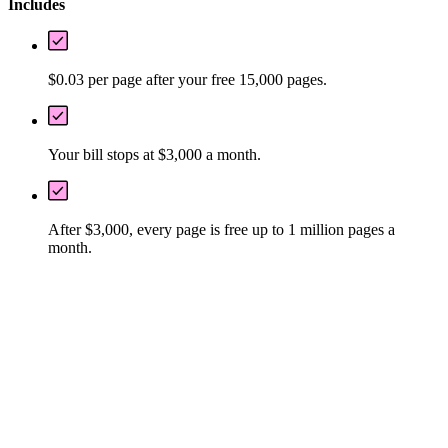
Includes
$0.03 per page after your free 15,000 pages.
Your bill stops at $3,000 a month.
After $3,000, every page is free up to 1 million pages a
month.