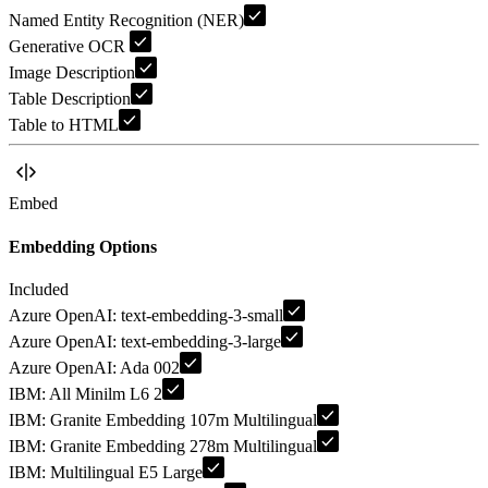
Named Entity Recognition (NER)
Generative OCR
Image Description
Table Description
Table to HTML
Embed
Embedding Options
Included
Azure OpenAI: text-embedding-3-small
Azure OpenAI: text-embedding-3-large
Azure OpenAI: Ada 002
IBM: All Minilm L6 2
IBM: Granite Embedding 107m Multilingual
IBM: Granite Embedding 278m Multilingual
IBM: Multilingual E5 Large