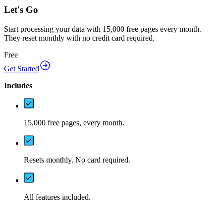
Let's Go
Start processing your data with 15,000 free pages every month.
They reset monthly with no credit card required.
Free
Get Started
Includes
15,000 free pages, every month.
Resets monthly. No card required.
All features included.