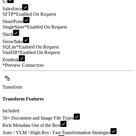
S3
Salesforce
SFTP
*
Enabled On Request
SharePoint
SingleStore
*
Enabled On Request
Slack
Snowflake
SQLite
*
Enabled On Request
VastDB
*
Enabled On Request
Zendesk
*
Preview Connectors
Transform
Transform Features
Included
50+ Document and Image File Types
Rich Metadata Out of the Box
Auto / VLM / High-Res / Fast Transformation Strategies