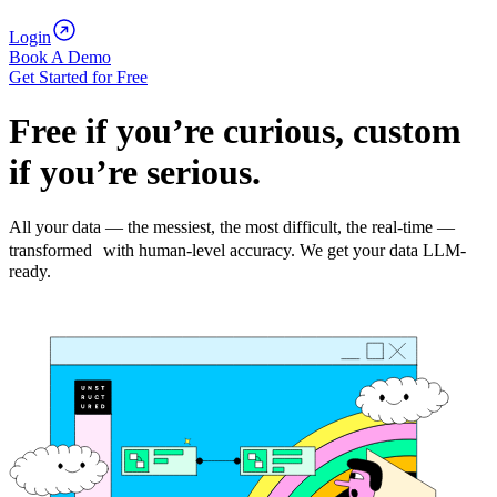
Login
Book A Demo
Get Started for Free
Free if you’re curious, custom
if you’re serious.
All your data — the messiest, the most difficult, the real-time —
transformed with human-level accuracy. We get your data LLM-
ready.