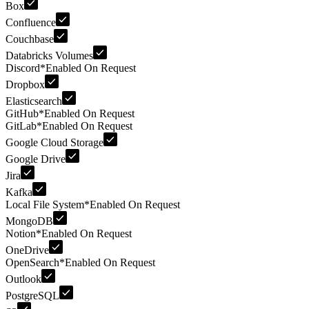
Box
Confluence
Couchbase
Databricks Volumes
Discord
*
Enabled On Request
Dropbox
Elasticsearch
GitHub
*
Enabled On Request
GitLab
*
Enabled On Request
Google Cloud Storage
Google Drive
Jira
Kafka
Local File System
*
Enabled On Request
MongoDB
Notion
*
Enabled On Request
OneDrive
OpenSearch
*
Enabled On Request
Outlook
PostgreSQL