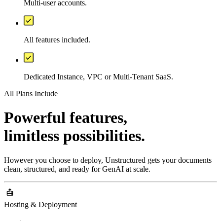
Multi-user accounts.
All features included.
Dedicated Instance, VPC or Multi-Tenant SaaS.
All Plans Include
Powerful features,
limitless possibilities.
However you choose to deploy, Unstructured gets your documents
clean, structured, and ready for GenAI at scale.
Hosting & Deployment