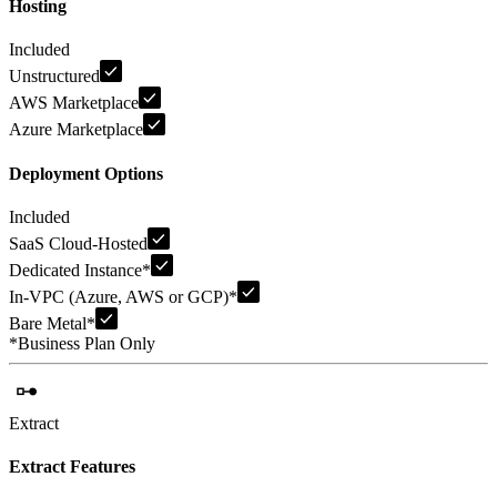
Hosting
Included
Unstructured
AWS Marketplace
Azure Marketplace
Deployment Options
Included
SaaS Cloud-Hosted
Dedicated Instance
*
In-VPC (Azure, AWS or GCP)
*
Bare Metal
*
*
Business Plan Only
Extract
Extract Features