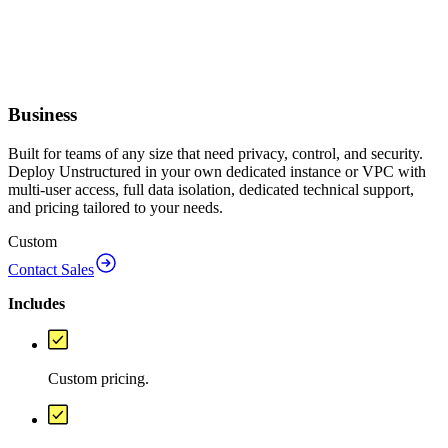
Business
Built for teams of any size that need privacy, control, and security.
Deploy Unstructured in your own dedicated instance or VPC with
multi-user access, full data isolation, dedicated technical support,
and pricing tailored to your needs.
Custom
Contact Sales
Includes
Custom pricing.