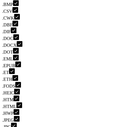
.BMP
.CSV
.CWK
.DBF
.DIF
.DOC
.DOCX
.DOT
.EML
.EPUB
.ET
.ETH
.FODS
.HEIC
.HTM
.HTML
.HWP
.JPEG
.JPG