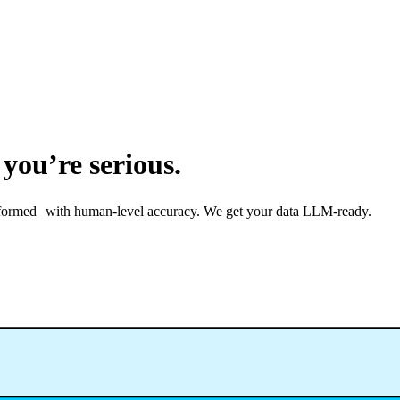
 you’re serious.
ransformed with human-level accuracy. We get your data LLM-ready.