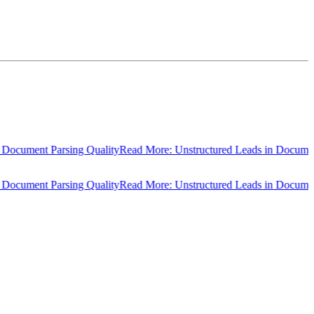
cument Parsing Quality
Read More: Unstructured Leads in Document P
cument Parsing Quality
Read More: Unstructured Leads in Document P