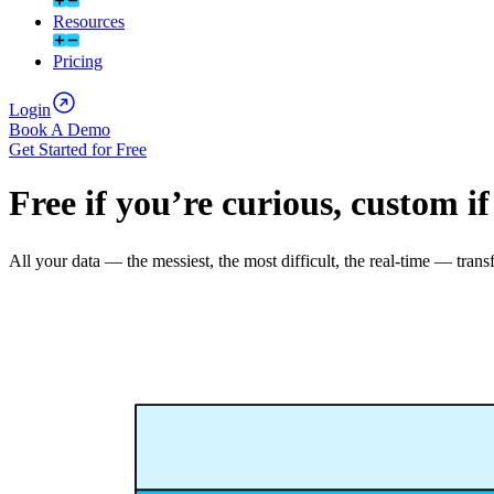
Resources
Pricing
Login
Book A Demo
Get Started for Free
Free if you’re curious, custom if
All your data — the messiest, the most difficult, the real-time — t