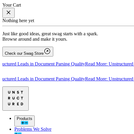
Your Cart
Nothing here yet
Just like good ideas, great swag starts with a spark.
Browse around and make it yours.
Check our Swag Store
tured Leads in Document Parsing Quality
Read More: Unstructured Lea
tured Leads in Document Parsing Quality
Read More: Unstructured Lea
Products
Problems We Solve