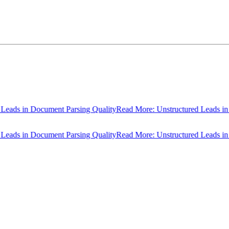
ds in Document Parsing Quality
Read More: Unstructured Leads in Do
ds in Document Parsing Quality
Read More: Unstructured Leads in Do