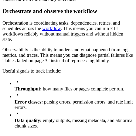
Orchestrate and observe the workflow
Orchestration is coordinating tasks, dependencies, retries, and
schedules across the
workflow
. This means you can run ETL
workflows reliably without manual triggers and without hidden
state.
Observability is the ability to understand what happened from logs,
metrics, and traces. This means you can diagnose partial failures like
“tables failed on page 3” instead of reprocessing blindly.
Useful signals to track include:
Throughput:
how many files or pages complete per run.
Error classes:
parsing errors, permission errors, and rate limit
errors.
Data quality:
empty outputs, missing metadata, and abnormal
chunk sizes.