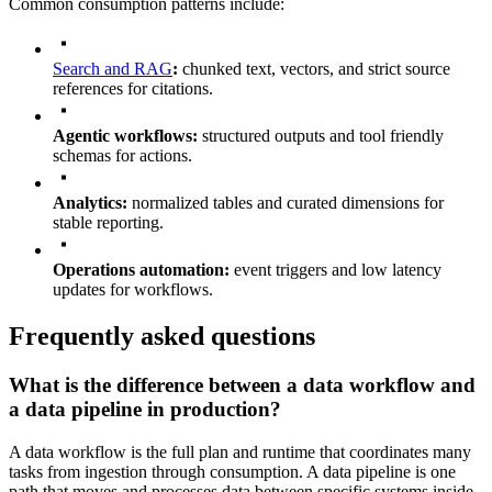
Common consumption patterns include:
Search and RAG
:
chunked text, vectors, and strict source
references for citations.
Agentic workflows:
structured outputs and tool friendly
schemas for actions.
Analytics:
normalized tables and curated dimensions for
stable reporting.
Operations automation:
event triggers and low latency
updates for workflows.
Frequently asked questions
What is the difference between a data workflow and
a data pipeline in production?
A data workflow is the full plan and runtime that coordinates many
tasks from ingestion through consumption. A data pipeline is one
path that moves and processes data between specific systems inside