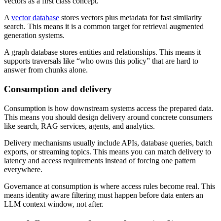
vectors as a first class concept.
A
vector database
stores vectors plus metadata for fast similarity
search. This means it is a common target for retrieval augmented
generation systems.
A graph database stores entities and relationships. This means it
supports traversals like “who owns this policy” that are hard to
answer from chunks alone.
Consumption and delivery
Consumption is how downstream systems access the prepared data.
This means you should design delivery around concrete consumers
like search, RAG services, agents, and analytics.
Delivery mechanisms usually include APIs, database queries, batch
exports, or streaming topics. This means you can match delivery to
latency and access requirements instead of forcing one pattern
everywhere.
Governance at consumption is where access rules become real. This
means identity aware filtering must happen before data enters an
LLM context window, not after.