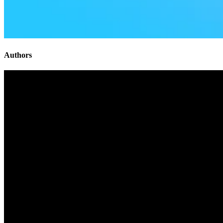
Authors