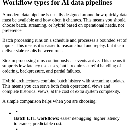
Workflow types for AI data pipelines
A modern data pipeline is usually designed around how quickly data
must be available and how often it changes. This means you should
choose batch, streaming, or hybrid based on operational needs, not
preference.
Batch processing runs on a schedule and processes a bounded set of
inputs. This means it is easier to reason about and replay, but it can
deliver stale results between runs.
Stream processing runs continuously as events arrive. This means it
supports low latency use cases, but it requires careful handling of
ordering, backpressure, and partial failures.
Hybrid architectures combine batch history with streaming updates.
This means you can serve both fresh operational views and
complete historical views, at the cost of extra system complexity.
A simple comparison helps when you are choosing:
Batch ETL workflows:
easier debugging, higher latency
tolerance, predictable cost.