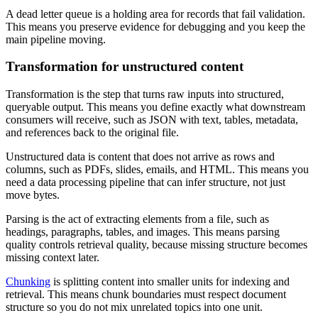
A dead letter queue is a holding area for records that fail validation.
This means you preserve evidence for debugging and you keep the
main pipeline moving.
Transformation for unstructured content
Transformation is the step that turns raw inputs into structured,
queryable output. This means you define exactly what downstream
consumers will receive, such as JSON with text, tables, metadata,
and references back to the original file.
Unstructured data is content that does not arrive as rows and
columns, such as PDFs, slides, emails, and HTML. This means you
need a data processing pipeline that can infer structure, not just
move bytes.
Parsing is the act of extracting elements from a file, such as
headings, paragraphs, tables, and images. This means parsing
quality controls retrieval quality, because missing structure becomes
missing context later.
Chunking
is splitting content into smaller units for indexing and
retrieval. This means chunk boundaries must respect document
structure so you do not mix unrelated topics into one unit.