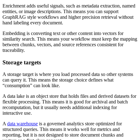
Enrichment adds useful signals, such as metadata extraction, named
entities, or image descriptions. This means you can support
GraphRAG style workflows and higher precision retrieval without
hand labeling every document.
Embedding is converting text or other content into vectors for
similarity search. This means your workflow must keep the mapping
between chunks, vectors, and source references consistent for
traceability.
Storage targets
A storage target is where you load processed data so other systems
can query it. This means the storage choice defines what
“consumption” can look like.
A data lake is an object store that holds files and derived datasets for
flexible processing. This means it is good for archival and batch
recomputation, but it usually needs additional indexing for
interactive use.
A
data warehouse
is a governed analytics store optimized for
structured queries. This means it works well for metrics and
reporting, but it is not designed to store document chunks and