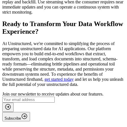
replay and backfill. Use streaming when the consumer requires near
immediate updates and you can operate a continuous system with
strict monitoring.
Ready to Transform Your Data Workflow
Experience?
At Unstructured, we're committed to simplifying the process of
preparing unstructured data for AI applications. Our platform
empowers you to build end-to-end workflows that extract,
transform, and load complex documents into structured, schema-
ready formats—eliminating brittle pipelines and operational toil
while preserving the structure, metadata, and permissions your
downstream systems need. To experience the benefits of
Unstructured firsthand,
get started today
and let us help you unleash
the full potential of your unstructured data.
Join our newsletter to receive updates about our features.
Subscribe