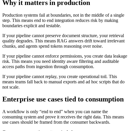
Why it matters in production
Production systems fail at boundaries, not in the middle of a single
step. This means end to end integration reduces risk by making
boundaries explicit and testable.
If your pipeline cannot preserve document structure, your retrieval
quality degrades. This means RAG answers drift toward irrelevant
chunks, and agents spend tokens reasoning over noise.
If your pipeline cannot enforce permissions, you create data leakage
risk. This means you need identity aware filtering and auditable
access paths from ingestion through consumption.
If your pipeline cannot replay, you create operational toil. This
means teams fall back to manual exports and ad hoc scripts that do
not scale.
Enterprise use cases tied to consumption
A workflow is only “end to end” when you can name the
consuming system and prove it receives the right data. This means
use cases should be framed from the consumer backwards.