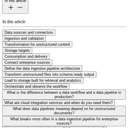
In this article
In this article
Data sources and connectors
Ingestion and validation
Transformation for unstructured content
Storage targets
Consumption and delivery
Connect enterprise sources
Define the data ingestion pipeline architecture
Transform unstructured files into schema ready output
Load to storage built for retrieval and analytics
Orchestrate and observe the workflow
What is the difference between a data workflow and a data pipeline in
production?
What are cloud integration services and when do you need them?
What does data pipelines meaning depend on for unstructured
documents?
What breaks most often in a data ingestion pipeline for enterprise
sources?