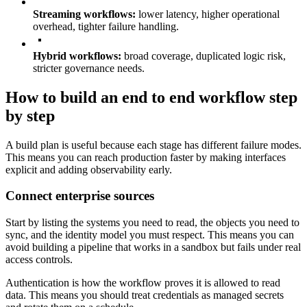
Streaming workflows:
lower latency, higher operational
overhead, tighter failure handling.
Hybrid workflows:
broad coverage, duplicated logic risk,
stricter governance needs.
How to build an end to end workflow step
by step
A build plan is useful because each stage has different failure modes.
This means you can reach production faster by making interfaces
explicit and adding observability early.
Connect enterprise sources
Start by listing the systems you need to read, the objects you need to
sync, and the identity model you must respect. This means you can
avoid building a pipeline that works in a sandbox but fails under real
access controls.
Authentication is how the workflow proves it is allowed to read
data. This means you should treat credentials as managed secrets