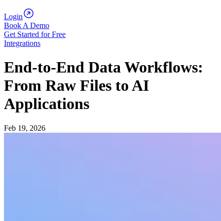
Login
Book A Demo
Get Started for Free
Integrations
End-to-End Data Workflows:
From Raw Files to AI
Applications
Feb 19, 2026