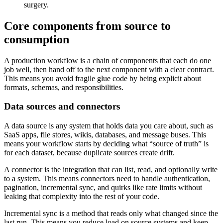
surgery.
Core components from source to
consumption
A production workflow is a chain of components that each do one
job well, then hand off to the next component with a clear contract.
This means you avoid fragile glue code by being explicit about
formats, schemas, and responsibilities.
Data sources and connectors
A data source is any system that holds data you care about, such as
SaaS apps, file stores, wikis, databases, and message buses. This
means your workflow starts by deciding what “source of truth” is
for each dataset, because duplicate sources create drift.
A connector is the integration that can list, read, and optionally write
to a system. This means connectors need to handle authentication,
pagination, incremental sync, and quirks like rate limits without
leaking that complexity into the rest of your code.
Incremental sync is a method that reads only what changed since the
last run. This means you reduce load on source systems and keep