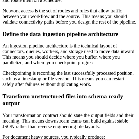
and rotate them on a schedule.
Network access is the set of routes and rules that allow traffic
between your workflow and the source. This means you should
validate connectivity paths before you design the rest of the pipeline.
Define the data ingestion pipeline architecture
An ingestion pipeline architecture is the technical layout of
connectors, queues, workers, and storage used to move data inward.
This means you should decide where you buffer, where you
parallelize, and where you checkpoint progress.
Checkpointing is recording the last successfully processed position,
such as a timestamp or file version. This means you can restart
safely after failures without duplicating work.
Transform unstructured files into schema ready
output
Your transformation contract should state the output fields and their
meaning. This means downstream teams can build against stable
JSON rather than reverse engineering file layouts.
For document heavy sources, you typically produce: