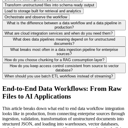
Transform unstructured files into schema ready output
Load to storage built for retrieval and analytics
Orchestrate and observe the workflow
What is the difference between a data workflow and a data pipeline in
production?
What are cloud integration services and when do you need them?
What does data pipelines meaning depend on for unstructured
documents?
What breaks most often in a data ingestion pipeline for enterprise
sources?
How do you choose chunking for a RAG consumption layer?
How do you keep access control consistent from source to vector
database?
When should you use batch ETL workflows instead of streaming?
End-to-End Data Workflows: From Raw
Files to AI Applications
This article breaks down what end to end data workflow integration
looks like in production, from connecting enterprise sources through
ingestion, validation, transformation of unstructured documents into
structured JSON, and loading into warehouses, vector databases,