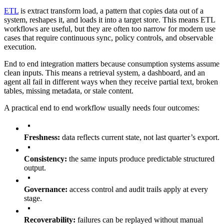
ETL
is extract transform load, a pattern that copies data out of a
system, reshapes it, and loads it into a target store. This means ETL
workflows are useful, but they are often too narrow for modern use
cases that require continuous sync, policy controls, and observable
execution.
End to end integration matters because consumption systems assume
clean inputs. This means a retrieval system, a dashboard, and an
agent all fail in different ways when they receive partial text, broken
tables, missing metadata, or stale content.
A practical end to end workflow usually needs four outcomes:
Freshness:
data reflects current state, not last quarter’s export.
Consistency:
the same inputs produce predictable structured
output.
Governance:
access control and audit trails apply at every
stage.
Recoverability:
failures can be replayed without manual