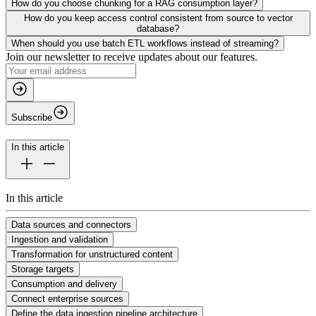
How do you choose chunking for a RAG consumption layer?
How do you keep access control consistent from source to vector
database?
When should you use batch ETL workflows instead of streaming?
Join our newsletter to receive updates about our features.
Subscribe
In this article
In this article
Data sources and connectors
Ingestion and validation
Transformation for unstructured content
Storage targets
Consumption and delivery
Connect enterprise sources
Define the data ingestion pipeline architecture