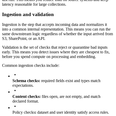
latency reasonable for large collections.
Ingestion and validation
Ingestion is the step that accepts incoming data and normalizes it
into a common internal representation. This means you can run the
same downstream logic regardless of whether the input arrived from
S3, SharePoint, or an API.
Validation is the set of checks that reject or quarantine bad inputs
early. This means you detect issues where they are cheapest to fix,
before you spend compute on processing and embedding.
Common ingestion checks include:
Schema checks:
required fields exist and types match
expectations.
Content checks:
files open, are not empty, and match
declared format.
Policy checks
:
dataset and user identity satisfy access rules.