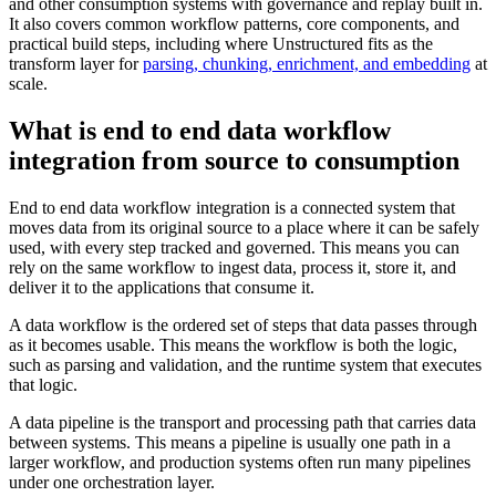
and other consumption systems with governance and replay built in.
It also covers common workflow patterns, core components, and
practical build steps, including where Unstructured fits as the
transform layer for
parsing, chunking, enrichment, and embedding
at
scale.
What is end to end data workflow
integration from source to consumption
End to end data workflow integration is a connected system that
moves data from its original source to a place where it can be safely
used, with every step tracked and governed. This means you can
rely on the same workflow to ingest data, process it, store it, and
deliver it to the applications that consume it.
A data workflow is the ordered set of steps that data passes through
as it becomes usable. This means the workflow is both the logic,
such as parsing and validation, and the runtime system that executes
that logic.
A data pipeline is the transport and processing path that carries data
between systems. This means a pipeline is usually one path in a
larger workflow, and production systems often run many pipelines
under one orchestration layer.