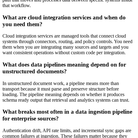
that workflow.
What are cloud integration services and when do
you need them?
Cloud integration services are managed tools that connect cloud
systems through connectors, routing, and policy controls. You need
them when you are integrating many sources and targets and you
want consistent operations without custom code per integration.
What does data pipelines meaning depend on for
unstructured documents?
In unstructured document work, a pipeline means more than
transport because it must parse and preserve structure before
loading. The pipeline meaning depends on whether it produces
schema ready output that retrieval and analytics systems can trust.
What breaks most often in a data ingestion pipeline
for enterprise sources?
Authentication drift, API rate limits, and incremental sync gaps are
common failures at ingestion. These failures matter because they