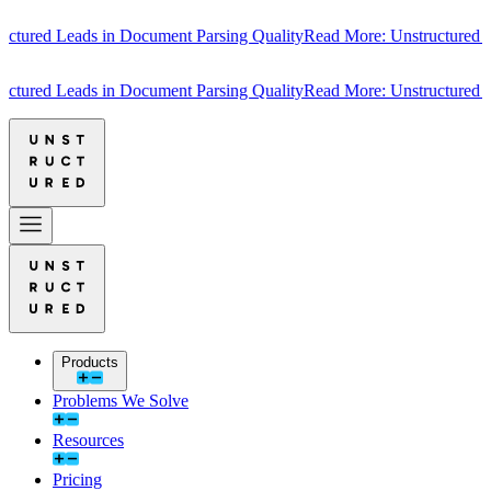
ured Leads in Document Parsing Quality
Read More: Unstructured Lea
ured Leads in Document Parsing Quality
Read More: Unstructured Lea
Products
Problems We Solve
Resources
Pricing