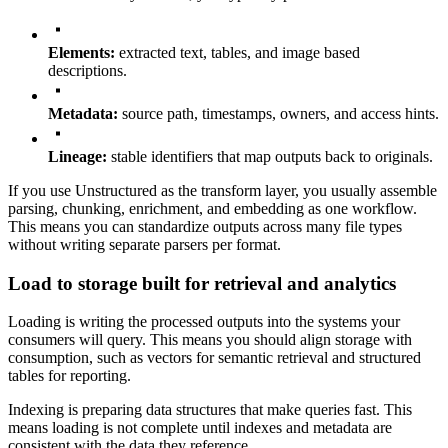
Elements:
extracted text, tables, and image based
descriptions.
Metadata:
source path, timestamps, owners, and access hints.
Lineage:
stable identifiers that map outputs back to originals.
If you use Unstructured as the transform layer, you usually assemble
parsing, chunking, enrichment, and embedding as one workflow.
This means you can standardize outputs across many file types
without writing separate parsers per format.
Load to storage built for retrieval and analytics
Loading is writing the processed outputs into the systems your
consumers will query. This means you should align storage with
consumption, such as vectors for semantic retrieval and structured
tables for reporting.
Indexing is preparing data structures that make queries fast. This
means loading is not complete until indexes and metadata are
consistent with the data they reference.