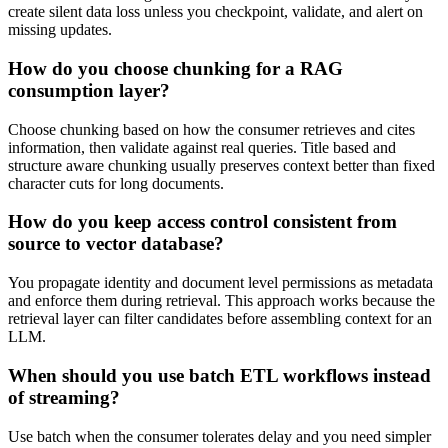
create silent data loss unless you checkpoint, validate, and alert on
missing updates.
How do you choose chunking for a RAG
consumption layer?
Choose chunking based on how the consumer retrieves and cites
information, then validate against real queries. Title based and
structure aware chunking usually preserves context better than fixed
character cuts for long documents.
How do you keep access control consistent from
source to vector database?
You propagate identity and document level permissions as metadata
and enforce them during retrieval. This approach works because the
retrieval layer can filter candidates before assembling context for an
LLM.
When should you use batch ETL workflows instead
of streaming?
Use batch when the consumer tolerates delay and you need simpler