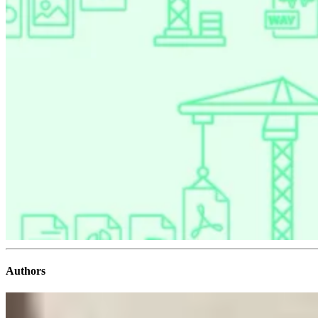
Authors