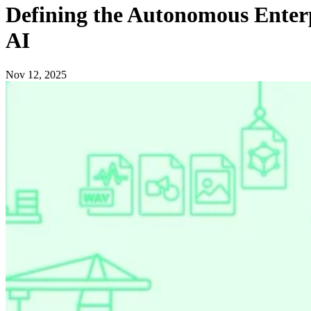
Defining the Autonomous Enterp
AI
Nov 12, 2025