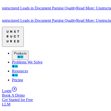
uctured Leads in Document Parsing Quality
Read More: Unstructured L
uctured Leads in Document Parsing Quality
Read More: Unstructured L
Products
Problems We Solve
Resources
Pricing
Login
Book A Demo
Get Started for Free
LLM