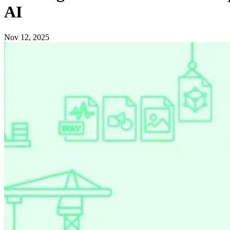
AI
Nov 12, 2025