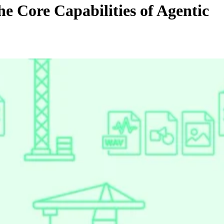
e Core Capabilities of Agentic