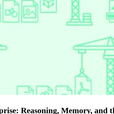
rise: Reasoning, Memory, and th