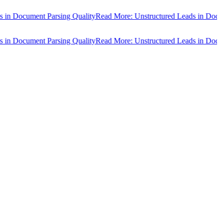
Document Parsing Quality
Read More: Unstructured Leads in Document
Document Parsing Quality
Read More: Unstructured Leads in Document