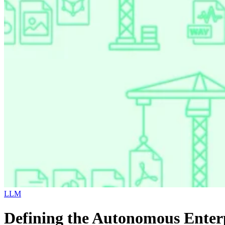
LLM
Defining the Autonomous Enterp