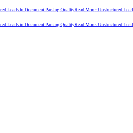
eads in Document Parsing Quality
Read More: Unstructured Leads in 
eads in Document Parsing Quality
Read More: Unstructured Leads in 