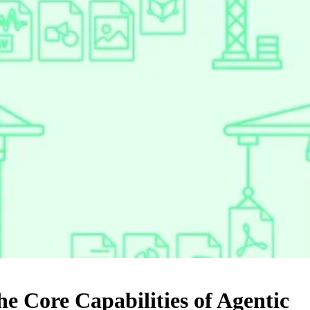
e Core Capabilities of Agentic