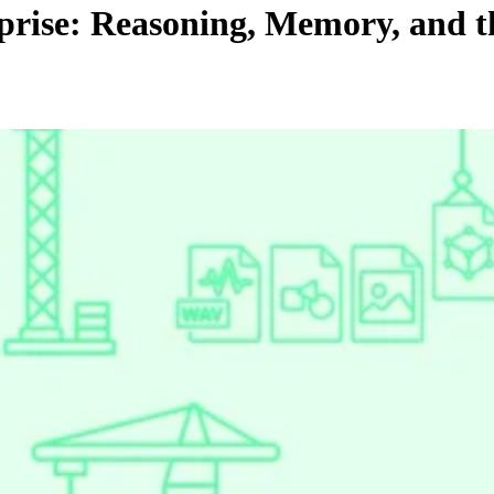
rise: Reasoning, Memory, and th