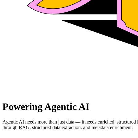
Powering Agentic AI
Agentic AI needs more than just data — it needs enriched, structured
through RAG, structured data extraction, and metadata enrichment.