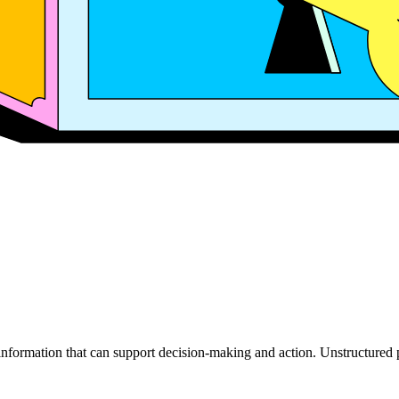
 information that can support decision-making and action. Unstructure