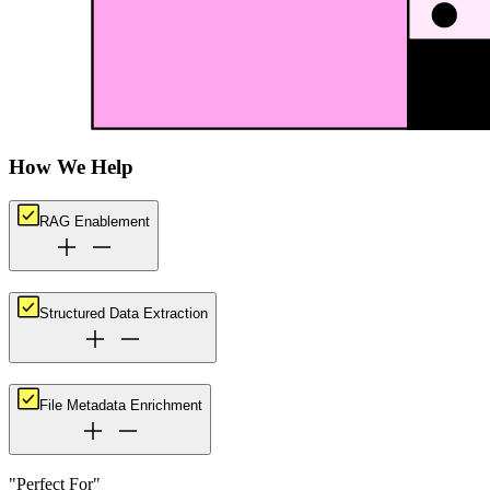
How We Help
RAG Enablement
Structured Data Extraction
File Metadata Enrichment
"Perfect For"