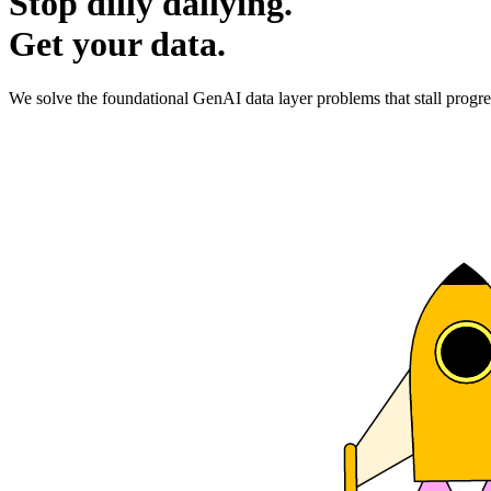
Stop dilly dallying.
Get your data.
We solve the foundational GenAI data layer problems that stall progre