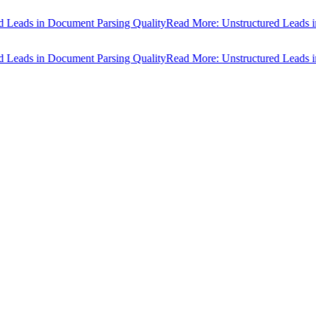
ads in Document Parsing Quality
Read More: Unstructured Leads in D
ads in Document Parsing Quality
Read More: Unstructured Leads in D