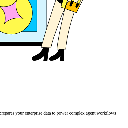
d prepares your enterprise data to power complex agent workflows