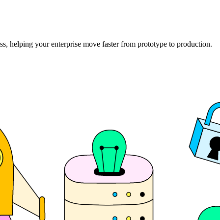
ss, helping your enterprise move faster from prototype to production.