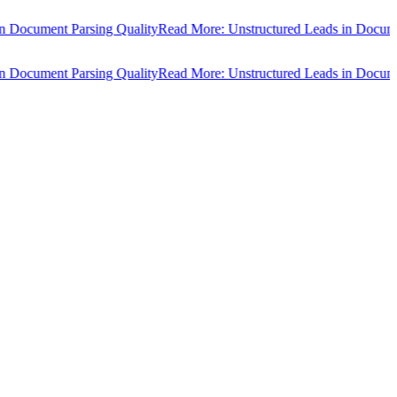
ocument Parsing Quality
Read More: Unstructured Leads in Document 
ocument Parsing Quality
Read More: Unstructured Leads in Document 