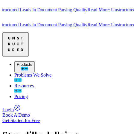
ctured Leads in Document Parsing Quality
Read More: Unstructured Le
ctured Leads in Document Parsing Quality
Read More: Unstructured Le
Products
Problems We Solve
Resources
Pricing
Login
Book A Demo
Get Started for Free