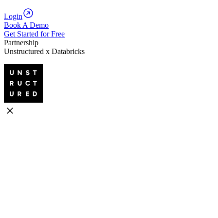
Login
Book A Demo
Get Started for Free
Partnership
Unstructured x Databricks