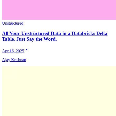
Unstructured
All Your Unstructured Data in a Databricks Delta
Table. Just Say the Word.
Apr 16, 2025
Ajay Krishnan