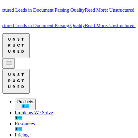
red Leads in Document Parsing Quality
Read More: Unstructured Lead
red Leads in Document Parsing Quality
Read More: Unstructured Lead
Products
Problems We Solve
Resources
Pricing