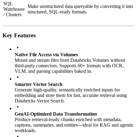
SQL
Make unstructured data queryable by converting it into
Warehouse
structured, SQL-ready formats.
/ Clusters
Key Features
Native File Access via Volumes
Mount and stream files from Databricks Volumes without
third-party connectors. Supports 60+ formats with OCR,
VLM, and parsing capabilities baked in.
Smarter Vector Search
Generate high-quality, semantically enriched inputs for
embedding and store them for fast, accurate retrieval using
Databricks Vector Search.
GenAI-Optimized Data Transformation
Produce retrieval-ready chunks enriched with metadata,
captions, summaries, and entities—ideal for RAG and agentic
workloads.