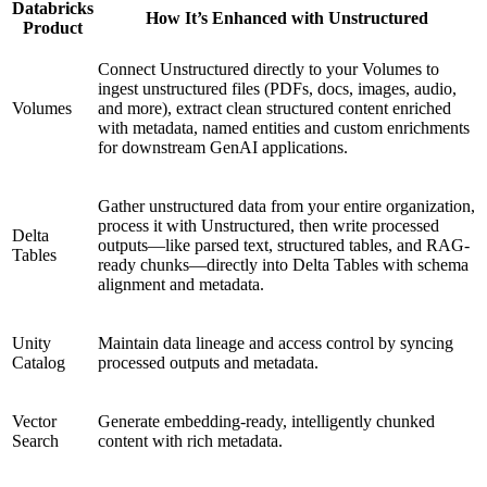
Databricks
How It’s Enhanced with Unstructured
Product
Connect Unstructured directly to your Volumes to
ingest unstructured files (PDFs, docs, images, audio,
Volumes
and more), extract clean structured content enriched
with metadata, named entities and custom enrichments
for downstream GenAI applications.
Gather unstructured data from your entire organization,
process it with Unstructured, then write processed
Delta
outputs—like parsed text, structured tables, and RAG-
Tables
ready chunks—directly into Delta Tables with schema
alignment and metadata.
Unity
Maintain data lineage and access control by syncing
Catalog
processed outputs and metadata.
Vector
Generate embedding-ready, intelligently chunked
Search
content with rich metadata.