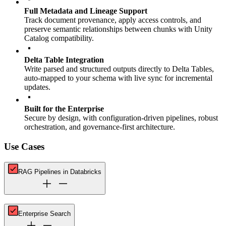
Full Metadata and Lineage Support
Track document provenance, apply access controls, and
preserve semantic relationships between chunks with Unity
Catalog compatibility.
Delta Table Integration
Write parsed and structured outputs directly to Delta Tables,
auto-mapped to your schema with live sync for incremental
updates.
Built for the Enterprise
Secure by design, with configuration-driven pipelines, robust
orchestration, and governance-first architecture.
Use Cases
RAG Pipelines in Databricks
Enterprise Search