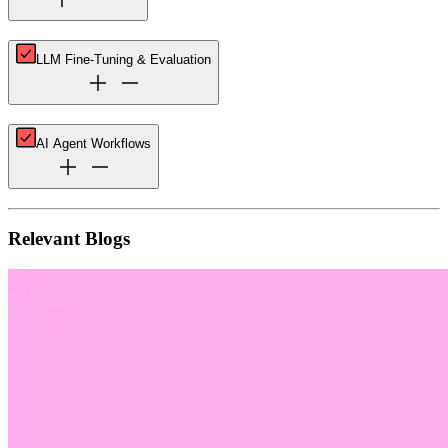
LLM Fine-Tuning & Evaluation
AI Agent Workflows
Relevant Blogs