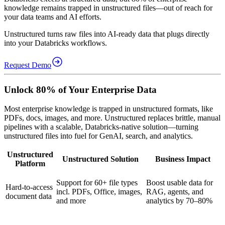
knowledge remains trapped in unstructured files—out of reach for
your data teams and AI efforts.
Unstructured turns raw files into AI-ready data that plugs directly
into your Databricks workflows.
Request Demo
Unlock 80% of Your Enterprise Data
Most enterprise knowledge is trapped in unstructured formats, like
PDFs, docs, images, and more. Unstructured replaces brittle, manual
pipelines with a scalable, Databricks-native solution—turning
unstructured files into fuel for GenAI, search, and analytics.
Unstructured
Unstructured Solution
Business Impact
Platform
Support for 60+ file types
Boost usable data for
Hard-to-access
incl. PDFs, Office, images,
RAG, agents, and
document data
and more
analytics by 70–80%