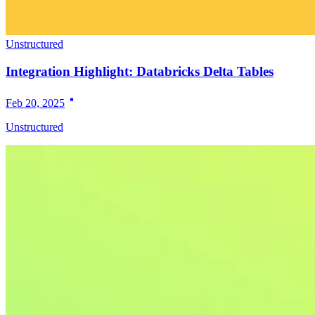
Unstructured
Integration Highlight: Databricks Delta Tables
Feb 20, 2025
Unstructured