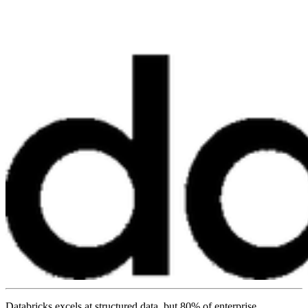
Databricks excels at structured data, but 80% of enterprise