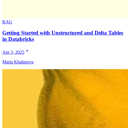
RAG
Getting Started with Unstructured and Delta Tables
in Databricks
Apr 3, 2025
Maria Khalusova