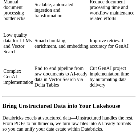
Manual
Reduce document
Scalable, automated
document
processing time and
ingestion and
processing
workflow maintenance
transformation
bottlenecks
related efforts
Low quality
data for LLMs
Smart chunking,
Improve retrieval
and Vector
enrichment, and embedding
accuracy for GenAI
Search
End-to-end pipeline from
Cut GenAI project
Complex
raw documents to AI-ready
implementation time
GenAI
data in Vector Search via
by automating data
implementation
Delta Tables
delivery
Bring Unstructured Data into Your Lakehouse
Databricks excels at structured data—Unstructured handles the rest.
From PDFs to multimedia, we turn raw files into AI-ready formats
so you can unify your data estate within Databricks.