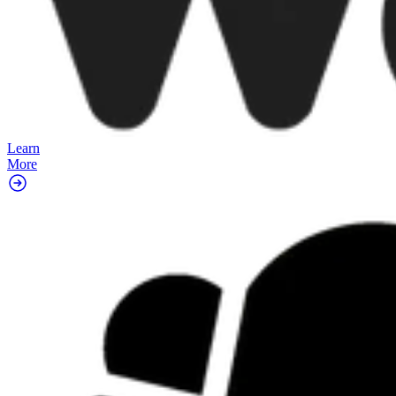
Learn
More