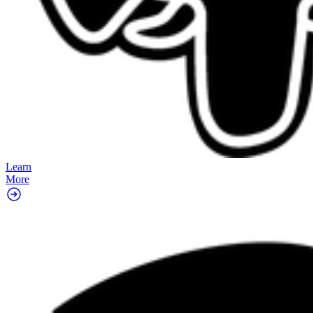
Learn
More