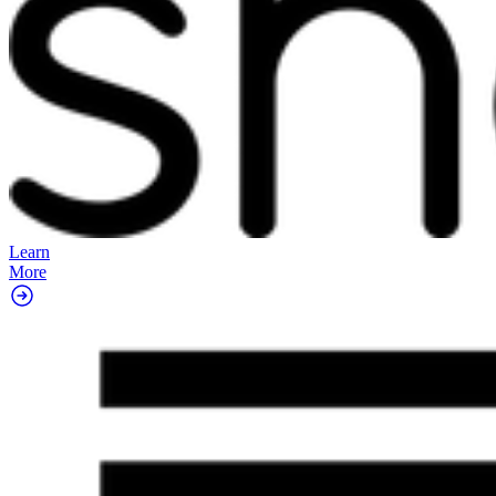
Learn
More