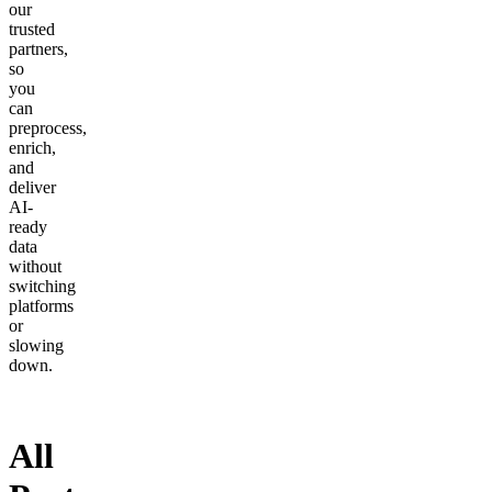
our
trusted
partners,
so
you
can
preprocess,
enrich,
and
deliver
AI-
ready
data
without
switching
platforms
or
slowing
down.
All