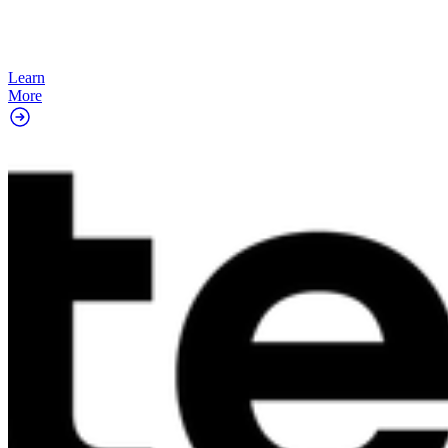
Learn
More