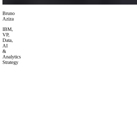
Bruno
Aziza
IBM,
VP,
Data,
AI
&
Analytics
Strategy