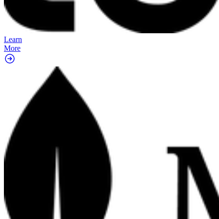
Learn
More