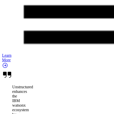
Learn
More
Unstructured
enhances
the
IBM
watsonx
ecosystem