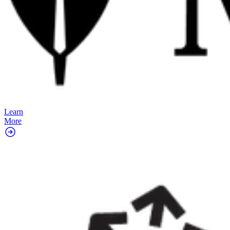
Learn
More