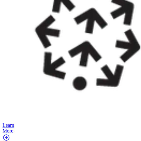
Learn
More