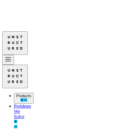
Leads in Document Parsing Quality
Read More: Unstructured Leads in
Leads in Document Parsing Quality
Read More: Unstructured Leads in
Products
Problems
We
Solve