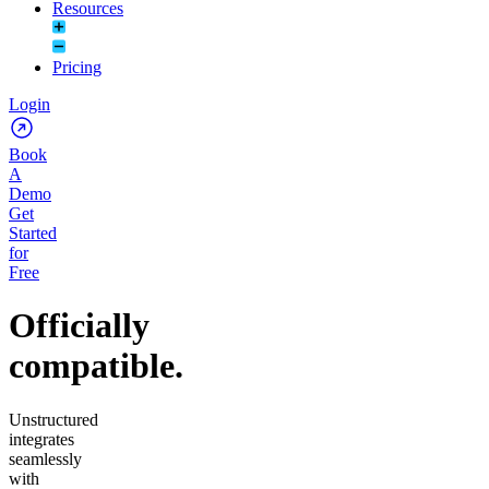
Resources
Pricing
Login
Book
A
Demo
Get
Started
for
Free
Officially
compatible.
Unstructured
integrates
seamlessly
with