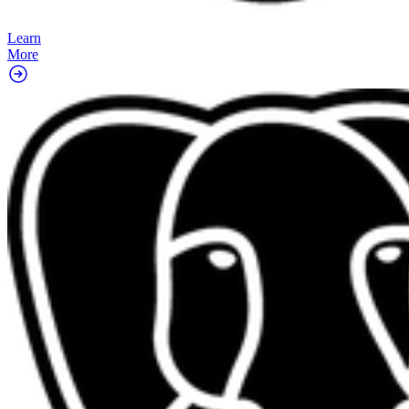
Learn
More