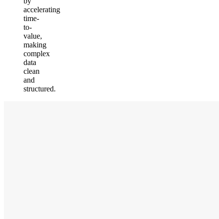
by
accelerating
time-
to-
value,
making
complex
data
clean
and
structured.