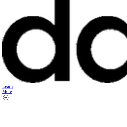
Learn
More