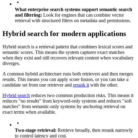
What enterprise search systems support semantic search
and filtering:
Look for engines that can combine vector
retrieval with structured filters on metadata and permissions.
Hybrid search for modern applications
Hybrid search is a retrieval pattern that combines lexical scores and
semantic scores. This means the system captures exact matches
when they exist and still recovers relevant content when vocabulary
diverges.
A common hybrid architecture runs both retrievers and then merges
results. This means you can apply score fusion, or you can take a
candidate set from one retriever and
rerank it
with the other.
Hybrid search
reduces two common production risks. This means it
reduces "no results" from keyword-only systems and reduces "soft
matches" from semantic-only systems by anchoring retrieval on
exact terms when available.
Two-stage retrieval:
Retrieve broadly, then rerank narrowly
to control latency and cost.