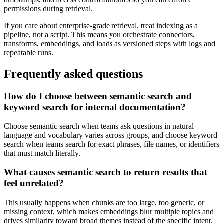
permissions during retrieval.
If you care about enterprise-grade retrieval, treat indexing as a
pipeline, not a script. This means you orchestrate connectors,
transforms, embeddings, and loads as versioned steps with logs and
repeatable runs.
Frequently asked questions
How do I choose between semantic search and
keyword search for internal documentation?
Choose semantic search when teams ask questions in natural
language and vocabulary varies across groups, and choose keyword
search when teams search for exact phrases, file names, or identifiers
that must match literally.
What causes semantic search to return results that
feel unrelated?
This usually happens when chunks are too large, too generic, or
missing context, which makes embeddings blur multiple topics and
drives similarity toward broad themes instead of the specific intent.