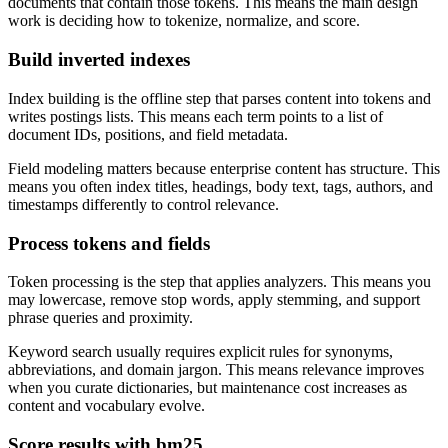
documents that contain those tokens. This means the main design
work is deciding how to tokenize, normalize, and score.
Build inverted indexes
Index building is the offline step that parses content into tokens and
writes postings lists. This means each term points to a list of
document IDs, positions, and field metadata.
Field modeling matters because enterprise content has structure. This
means you often index titles, headings, body text, tags, authors, and
timestamps differently to control relevance.
Process tokens and fields
Token processing is the step that applies analyzers. This means you
may lowercase, remove stop words, apply stemming, and support
phrase queries and proximity.
Keyword search usually requires explicit rules for synonyms,
abbreviations, and domain jargon. This means relevance improves
when you curate dictionaries, but maintenance cost increases as
content and vocabulary evolve.
Score results with bm25