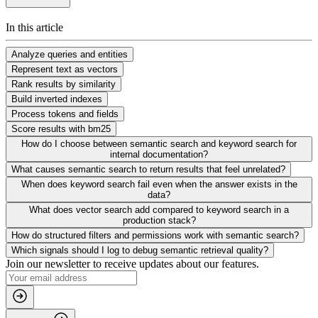
In this article
Analyze queries and entities
Represent text as vectors
Rank results by similarity
Build inverted indexes
Process tokens and fields
Score results with bm25
How do I choose between semantic search and keyword search for
internal documentation?
What causes semantic search to return results that feel unrelated?
When does keyword search fail even when the answer exists in the
data?
What does vector search add compared to keyword search in a
production stack?
How do structured filters and permissions work with semantic search?
Which signals should I log to debug semantic retrieval quality?
Join our newsletter to receive updates about our features.