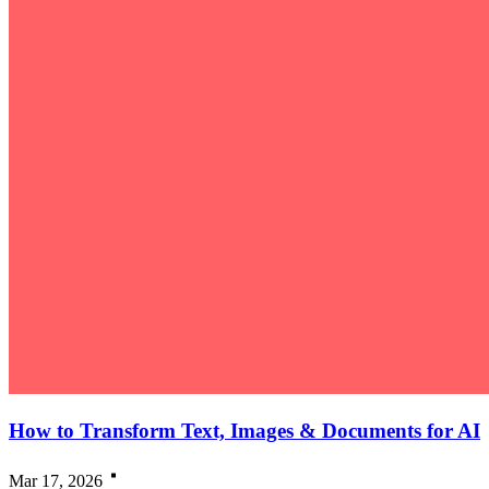
How to Transform Text, Images & Documents for AI
Mar 17, 2026