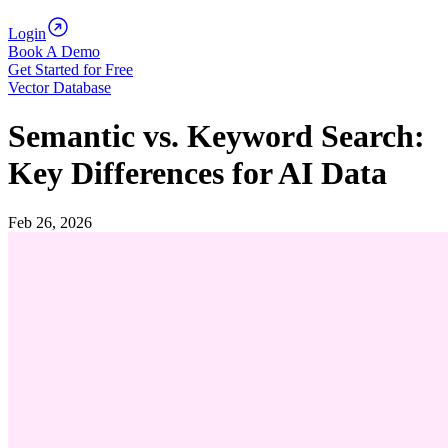
Login
Book A Demo
Get Started for Free
Vector Database
Semantic vs. Keyword Search:
Key Differences for AI Data
Feb 26, 2026