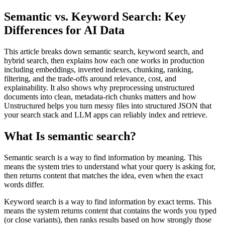
Semantic vs. Keyword Search: Key
Differences for AI Data
This article breaks down semantic search, keyword search, and
hybrid search, then explains how each one works in production
including embeddings, inverted indexes, chunking, ranking,
filtering, and the trade-offs around relevance, cost, and
explainability. It also shows why preprocessing unstructured
documents into clean, metadata-rich chunks matters and how
Unstructured helps you turn messy files into structured JSON that
your search stack and LLM apps can reliably index and retrieve.
What Is semantic search?
Semantic search is a way to find information by meaning. This
means the system tries to understand what your query is asking for,
then returns content that matches the idea, even when the exact
words differ.
Keyword search is a way to find information by exact terms. This
means the system returns content that contains the words you typed
(or close variants), then ranks results based on how strongly those