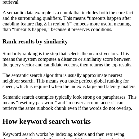
retrieval.
A semantic data example is a chunk that includes both the core fact
and the surrounding qualifiers. This means “timeouts happen after
enabling feature flag Z in region Y” embeds more useful meaning
than “timeouts happen,” because it preserves conditions.
Rank results by similarity
Similarity ranking is the step that selects the nearest vectors. This
means the system computes a distance or similarity score between
the query vector and candidate vectors, then returns the top results.
The semantic search algorithm is usually approximate nearest
neighbor search. This means you trade perfect global ranking for
speed, which is required when the index is large and latency matters.
Semantic search examples typically look strong on paraphrases. This
means “reset my password” and “recover account access” can
retrieve the same runbook chunk even if the words do not overlap.
How keyword search works
Keyword search works by indexing tokens and then retrieving