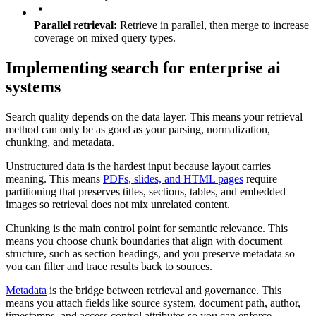
Parallel retrieval:
Retrieve in parallel, then merge to increase
coverage on mixed query types.
Implementing search for enterprise ai
systems
Search quality depends on the data layer. This means your retrieval
method can only be as good as your parsing, normalization,
chunking, and metadata.
Unstructured data is the hardest input because layout carries
meaning. This means
PDFs, slides, and HTML pages
require
partitioning that preserves titles, sections, tables, and embedded
images so retrieval does not mix unrelated content.
Chunking is the main control point for semantic relevance. This
means you choose chunk boundaries that align with document
structure, such as section headings, and you preserve metadata so
you can filter and trace results back to sources.
Metadata
is the bridge between retrieval and governance. This
means you attach fields like source system, document path, author,
timestamps, and access control attributes so you can enforce