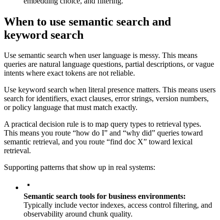
embedding choice, and filtering.
When to use semantic search and
keyword search
Use semantic search when user language is messy. This means
queries are natural language questions, partial descriptions, or vague
intents where exact tokens are not reliable.
Use keyword search when literal presence matters. This means users
search for identifiers, exact clauses, error strings, version numbers,
or policy language that must match exactly.
A practical decision rule is to map query types to retrieval types.
This means you route “how do I” and “why did” queries toward
semantic retrieval, and you route “find doc X” toward lexical
retrieval.
Supporting patterns that show up in real systems:
Semantic search tools for business environments:
Typically include vector indexes, access control filtering, and
observability around chunk quality.