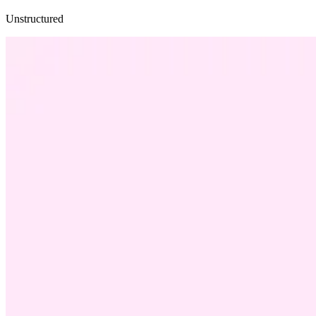
Unstructured