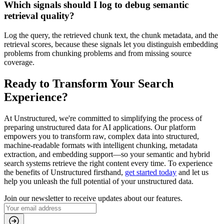
Which signals should I log to debug semantic
retrieval quality?
Log the query, the retrieved chunk text, the chunk metadata, and the
retrieval scores, because these signals let you distinguish embedding
problems from chunking problems and from missing source
coverage.
Ready to Transform Your Search
Experience?
At Unstructured, we're committed to simplifying the process of
preparing unstructured data for AI applications. Our platform
empowers you to transform raw, complex data into structured,
machine-readable formats with intelligent chunking, metadata
extraction, and embedding support—so your semantic and hybrid
search systems retrieve the right content every time. To experience
the benefits of Unstructured firsthand,
get started today
and let us
help you unleash the full potential of your unstructured data.
Join our newsletter to receive updates about our features.