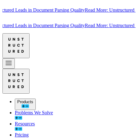
ured Leads in Document Parsing Quality
Read More: Unstructured Lead
ured Leads in Document Parsing Quality
Read More: Unstructured Lead
Products
Problems We Solve
Resources
Pricing