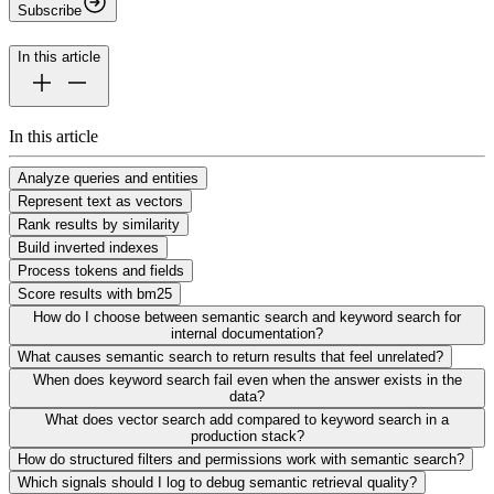
Subscribe
In this article
In this article
Analyze queries and entities
Represent text as vectors
Rank results by similarity
Build inverted indexes
Process tokens and fields
Score results with bm25
How do I choose between semantic search and keyword search for
internal documentation?
What causes semantic search to return results that feel unrelated?
When does keyword search fail even when the answer exists in the
data?
What does vector search add compared to keyword search in a
production stack?
How do structured filters and permissions work with semantic search?
Which signals should I log to debug semantic retrieval quality?