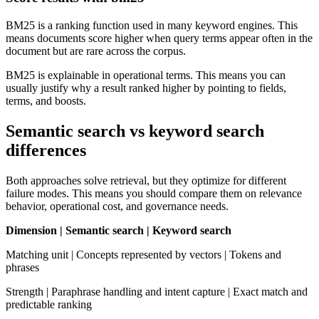
BM25 is a ranking function used in many keyword engines. This
means documents score higher when query terms appear often in the
document but are rare across the corpus.
BM25 is explainable in operational terms. This means you can
usually justify why a result ranked higher by pointing to fields,
terms, and boosts.
Semantic search vs keyword search
differences
Both approaches solve retrieval, but they optimize for different
failure modes. This means you should compare them on relevance
behavior, operational cost, and governance needs.
Dimension | Semantic search | Keyword search
Matching unit | Concepts represented by vectors | Tokens and
phrases
Strength | Paraphrase handling and intent capture | Exact match and
predictable ranking