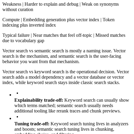
Weakness | Harder to explain and debug | Weak on synonyms
without curation
Compute | Embedding generation plus vector index | Token
indexing plus inverted index
Typical failure | Near matches that feel off-topic | Missed matches
due to vocabulary gap
Vector search vs semantic search is mostly a naming issue. Vector
search is the mechanism, and semantic search is the user-facing
behavior you want from that mechanism.
Vector search vs keyword search is the operational decision. Vector
search adds a model dependency and a vector database or vector
index, while keyword search stays inside classic search stacks.
Explainability trade-off:
Keyword search can usually show
which terms matched; semantic search usually needs
additional tooling like rerank traces and chunk previews.
Tuning trade-off:
Keyword search tuning lives in analyzers
and boosts; semantic search tuning lives in chunking,