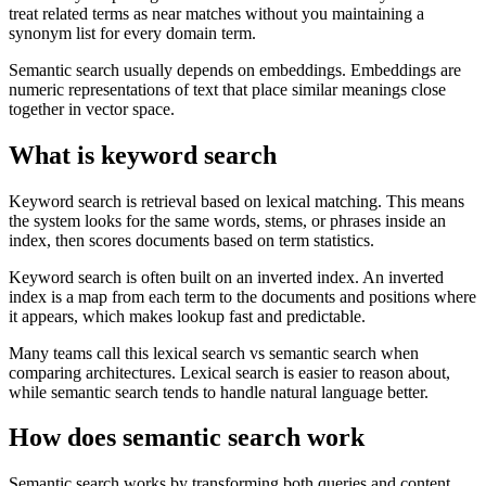
treat related terms as near matches without you maintaining a
synonym list for every domain term.
Semantic search usually depends on embeddings. Embeddings are
numeric representations of text that place similar meanings close
together in vector space.
What is keyword search
Keyword search is retrieval based on lexical matching. This means
the system looks for the same words, stems, or phrases inside an
index, then scores documents based on term statistics.
Keyword search is often built on an inverted index. An inverted
index is a map from each term to the documents and positions where
it appears, which makes lookup fast and predictable.
Many teams call this lexical search vs semantic search when
comparing architectures. Lexical search is easier to reason about,
while semantic search tends to handle natural language better.
How does semantic search work
Semantic search works by transforming both queries and content