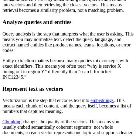
into vectors and then retrieving the closest vectors. This means
retrieval becomes a similarity problem, not a matching problem.
Analyze queries and entities
Query analysis is the step that interprets what the user is asking. This
means you may normalize text, detect the query language, and
extract named entities like product names, teams, locations, or error
codes.
Entity extraction matters because many queries mix concepts with
exact identifiers. This means you often treat “why is service X
timing out in region Y” differently than “search for ticket
INC12345.”
Represent text as vectors
Vectorization is the step that encodes text into
embeddings
. This
means each chunk of content, and the query itself, becomes a list of
numbers that captures meaning.
Chunking
changes the quality of the vectors. This means you
usually embed semantically coherent segments, not whole
documents, so each vector represents one topic and supports cleaner