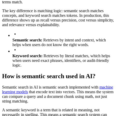
terms match.
The key difference is matching logic: semantic search matches
concepts, and keyword search matches tokens. In production, this
difference shows up as recall versus precision, cost versus simplicity,
and relevance versus explainability.
Semantic search:
Retrieves by intent and context, which
helps when users do not know the right words.
Keyword search:
Retrieves by literal matches, which helps
when users need exact phrases, identifiers, or audit-friendly
logic.
How is semantic search used in AI?
Semantic search in AI is semantic search implemented with
machine
learning models
that encode text into vectors. This means the system
can compare a query and a document chunk using math, not just
string matching.
A semantic keyword is a term that is related in meaning, not
necessarily in spelling. This means a semantic search system can