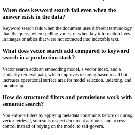
When does keyword search fail even when the
answer exists in the data?
Keyword search fails when the document uses different terminology
than the query, when spelling varies, or when key information lives
in images or tables that were not extracted into indexable text.
What does vector search add compared to keyword
search in a production stack?
Vector search adds an embedding model, a vector index, and a
similarity retrieval path, which improves meaning-based recall but
increases operational surface area for model selection, indexing, and
monitoring.
How do structured filters and permissions work with
semantic search?
You enforce filters by applying metadata constraints before or during
vector retrieval, so results respect document attributes and access
control instead of relying on the model to self-govern.