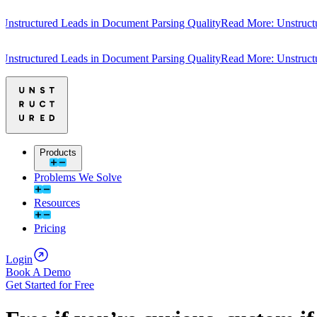
tructured Leads in Document Parsing Quality
Read More: Unstructure
tructured Leads in Document Parsing Quality
Read More: Unstructure
Products
Problems We Solve
Resources
Pricing
Login
Book A Demo
Get Started for Free