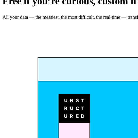
Free if you’re curious, custom if
All your data — the messiest, the most difficult, the real-time — t