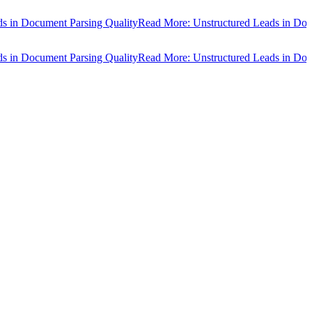
n Document Parsing Quality
Read More: Unstructured Leads in Docume
n Document Parsing Quality
Read More: Unstructured Leads in Docume