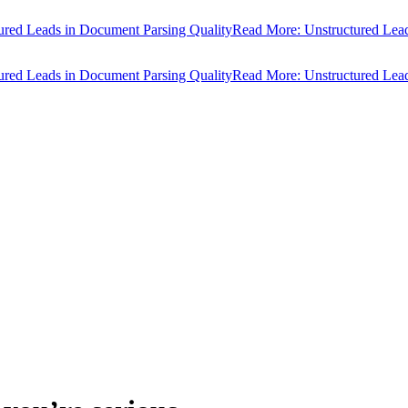
d Leads in Document Parsing Quality
Read More: Unstructured Leads i
d Leads in Document Parsing Quality
Read More: Unstructured Leads i