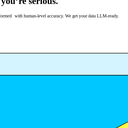
 you’re serious.
ransformed with human-level accuracy. We get your data LLM-ready.