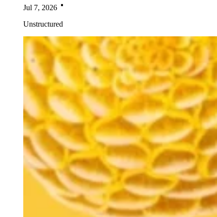
Jul 7, 2026
Unstructured