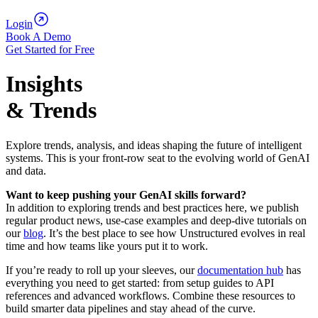
Login
Book A Demo
Get Started for Free
Insights
& Trends
Explore trends, analysis, and ideas shaping the future of intelligent
systems. This is your front-row seat to the evolving world of GenAI
and data.
Want to keep pushing your GenAI skills forward?
In addition to exploring trends and best practices here, we publish
regular product news, use‑case examples and deep‑dive tutorials on
our
blog
. It’s the best place to see how Unstructured evolves in real
time and how teams like yours put it to work.
If you’re ready to roll up your sleeves, our
documentation hub
has
everything you need to get started: from setup guides to API
references and advanced workflows. Combine these resources to
build smarter data pipelines and stay ahead of the curve.