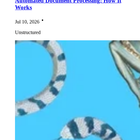
Automated Document Processing: How It
Works
Jul 10, 2026
Unstructured