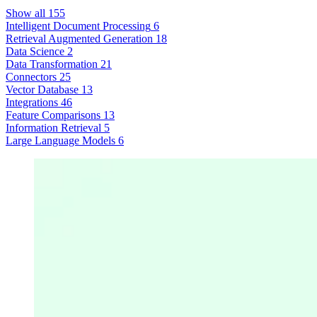
Show all
155
Intelligent Document Processing
6
Retrieval Augmented Generation
18
Data Science
2
Data Transformation
21
Connectors
25
Vector Database
13
Integrations
46
Feature Comparisons
13
Information Retrieval
5
Large Language Models
6