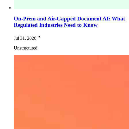
On-Prem and Air-Gapped Document AI: What
Regulated Industries Need to Know
Jul 31, 2026
Unstructured