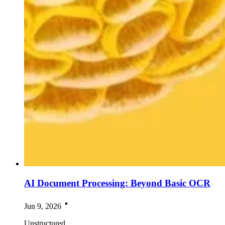
AI Document Processing: Beyond Basic OCR
Jun 9, 2026
Unstructured