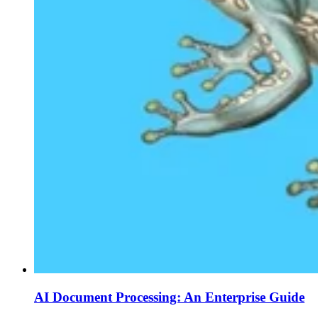
AI Document Processing: An Enterprise Guide