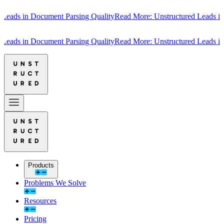
s in Document Parsing Quality
Read More: Unstructured Leads in Doc
s in Document Parsing Quality
Read More: Unstructured Leads in Doc
Products
Problems We Solve
Resources
Pricing