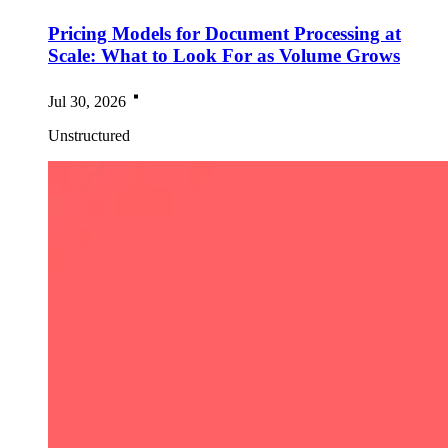
Pricing Models for Document Processing at
Scale: What to Look For as Volume Grows
Jul 30, 2026
Unstructured