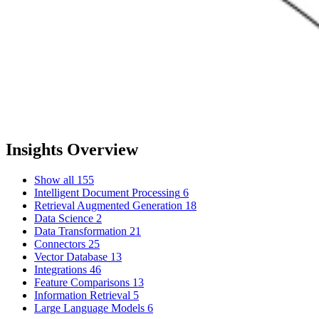
Insights Overview
Show all
155
Intelligent Document Processing
6
Retrieval Augmented Generation
18
Data Science
2
Data Transformation
21
Connectors
25
Vector Database
13
Integrations
46
Feature Comparisons
13
Information Retrieval
5
Large Language Models
6