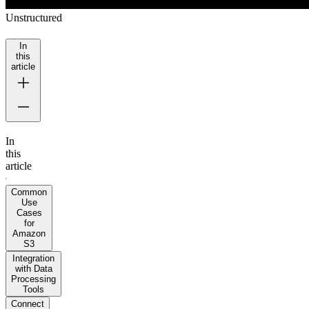
Unstructured
In
this
article
In
this
article
Common
Use
Cases
for
Amazon
S3
Integration
with Data
Processing
Tools
Connect