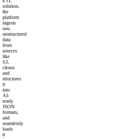
ETL
solution,
the
platform
ingests
raw,
unstructured
data
from
sources
like
S3,
cleans
and
structures
it
into
AI-
ready
JSON
formats,
and
seamlessly
loads
it