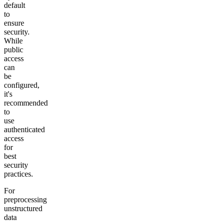
default
to
ensure
security.
While
public
access
can
be
configured,
it's
recommended
to
use
authenticated
access
for
best
security
practices.
For
preprocessing
unstructured
data