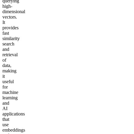
querying
high-
dimensional
vectors.
It
provides
fast
similarity
search
and
retrieval
of
data,
making
it
useful
for
machine
learning
and
AI
applications
that
use
embeddings