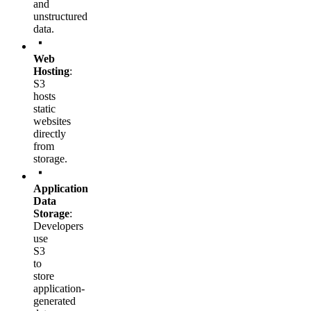
and
unstructured
data.
Web
Hosting
:
S3
hosts
static
websites
directly
from
storage.
Application
Data
Storage
:
Developers
use
S3
to
store
application-
generated