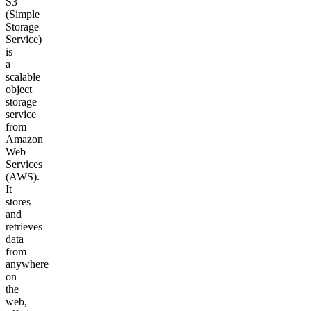
S3
(Simple
Storage
Service)
is
a
scalable
object
storage
service
from
Amazon
Web
Services
(AWS).
It
stores
and
retrieves
data
from
anywhere
on
the
web,