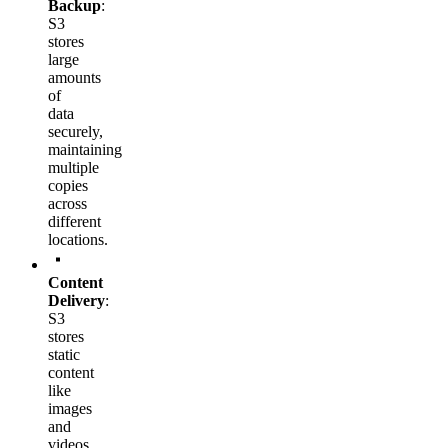
Backup
:
S3
stores
large
amounts
of
data
securely,
maintaining
multiple
copies
across
different
locations.
Content
Delivery
:
S3
stores
static
content
like
images
and
videos.