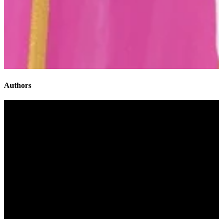
Authors