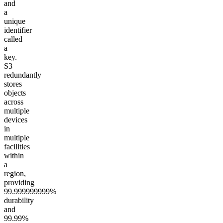
and
a
unique
identifier
called
a
key.
S3
redundantly
stores
objects
across
multiple
devices
in
multiple
facilities
within
a
region,
providing
99.999999999%
durability
and
99.99%