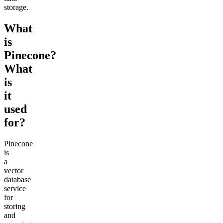
storage.
What
is
Pinecone?
What
is
it
used
for?
Pinecone
is
a
vector
database
service
for
storing
and