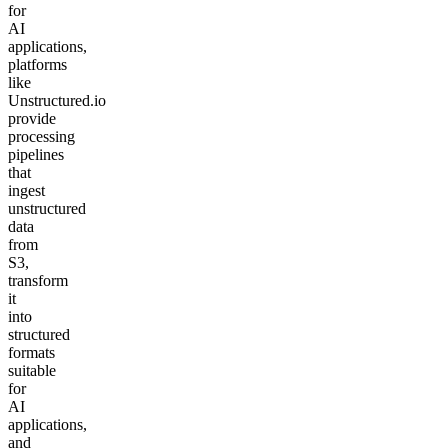
for
AI
applications,
platforms
like
Unstructured.io
provide
processing
pipelines
that
ingest
unstructured
data
from
S3,
transform
it
into
structured
formats
suitable
for
AI
applications,
and