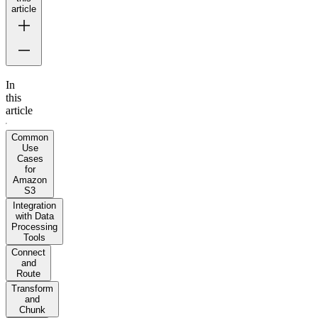
article
In
this
article
Common
Use
Cases
for
Amazon
S3
Integration
with Data
Processing
Tools
Connect
and
Route
Transform
and
Chunk