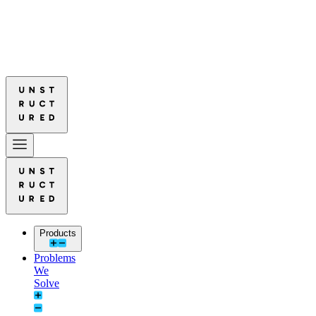
red Leads in Document Parsing Quality
Read More: Unstructured Lead
red Leads in Document Parsing Quality
Read More: Unstructured Lead
Products
Problems
We
Solve