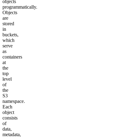
objects
programmatically.
Objects
are
stored
in
buckets,
which
serve
as
containers
at
the
top
level
of
the
S3
namespace.
Each
object
consists
of
data,
metadata,