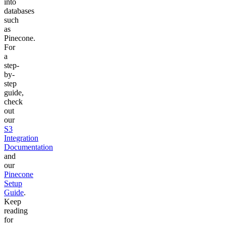
into
databases
such
as
Pinecone.
For
a
step-
by-
step
guide,
check
out
our
S3
Integration
Documentation
and
our
Pinecone
Setup
Guide
.
Keep
reading
for