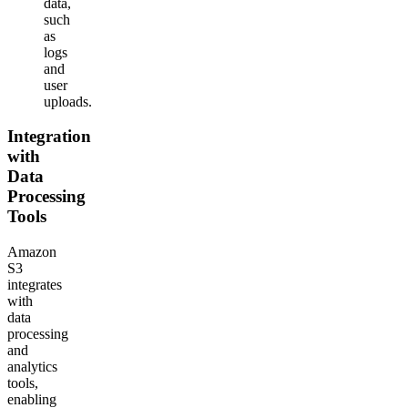
data,
such
as
logs
and
user
uploads.
Integration
with
Data
Processing
Tools
Amazon
S3
integrates
with
data
processing
and
analytics
tools,
enabling