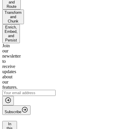
and
Route
Transform
and
Chunk
Enrich,
Embed,
and
Persist
Join
our
newsletter
to
receive
updates
about
our
features.
Subscribe
In
this