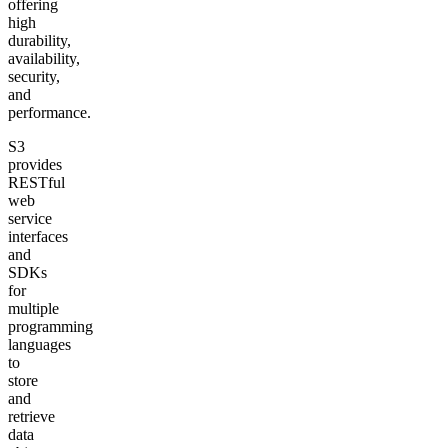
offering
high
durability,
availability,
security,
and
performance.
S3
provides
RESTful
web
service
interfaces
and
SDKs
for
multiple
programming
languages
to
store
and
retrieve
data