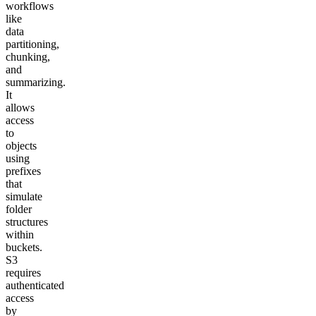
workflows
like
data
partitioning,
chunking,
and
summarizing.
It
allows
access
to
objects
using
prefixes
that
simulate
folder
structures
within
buckets.
S3
requires
authenticated
access
by