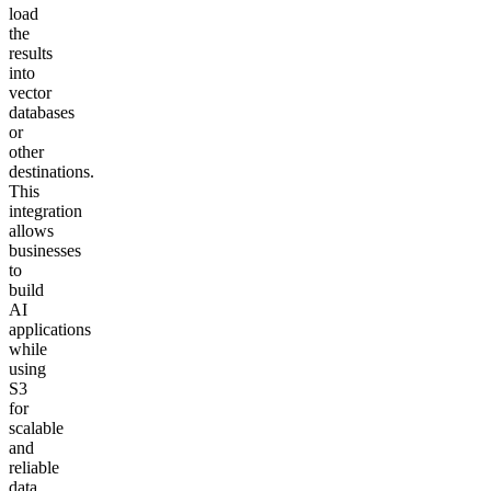
load
the
results
into
vector
databases
or
other
destinations.
This
integration
allows
businesses
to
build
AI
applications
while
using
S3
for
scalable
and
reliable
data