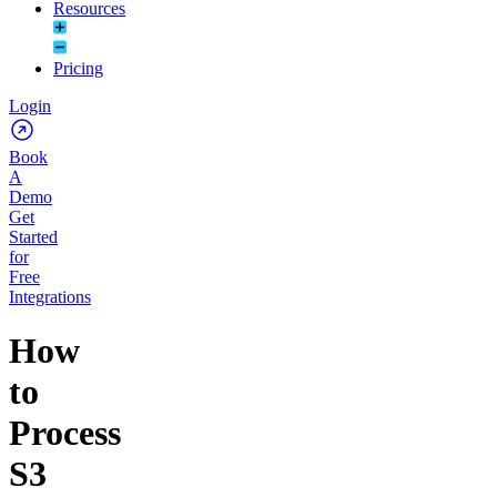
Resources
Pricing
Login
Book
A
Demo
Get
Started
for
Free
Integrations
How
to
Process
S3