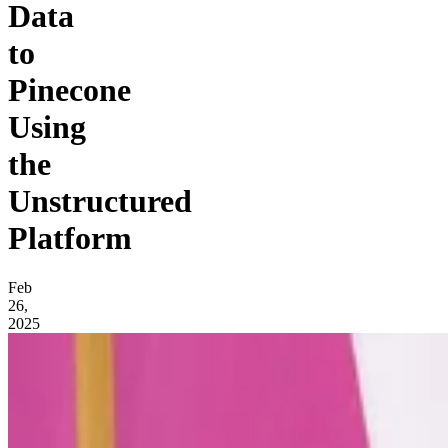
Data
to
Pinecone
Using
the
Unstructured
Platform
Feb
26,
2025