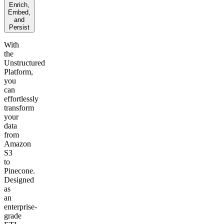
Enrich,
Embed,
and
Persist
With
the
Unstructured
Platform,
you
can
effortlessly
transform
your
data
from
Amazon
S3
to
Pinecone.
Designed
as
an
enterprise-
grade