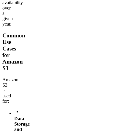
availability
over
a
given
year.
Common
Use
Cases
for
Amazon
S3
Amazon
S3
is
used
for:
Data
Storage
and