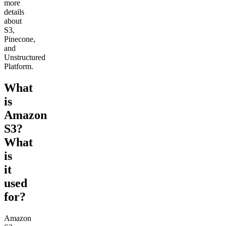
more
details
about
S3,
Pinecone,
and
Unstructured
Platform.
What
is
Amazon
S3?
What
is
it
used
for?
Amazon