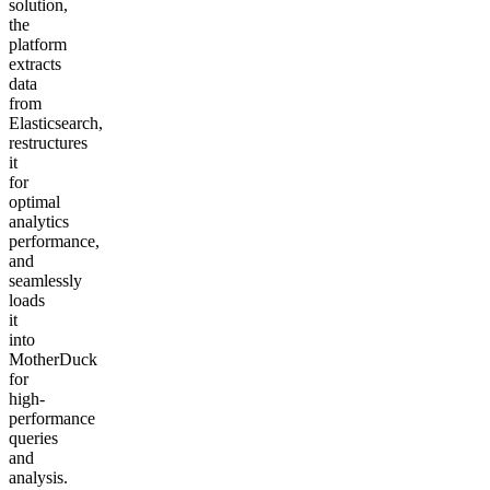
solution,
the
platform
extracts
data
from
Elasticsearch,
restructures
it
for
optimal
analytics
performance,
and
seamlessly
loads
it
into
MotherDuck
for
high-
performance
queries
and
analysis.