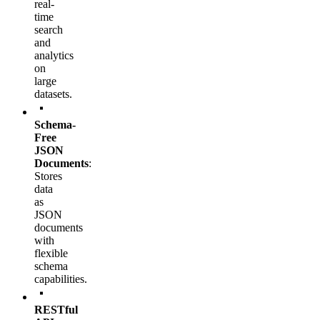
real-
time
search
and
analytics
on
large
datasets.
Schema-
Free
JSON
Documents
:
Stores
data
as
JSON
documents
with
flexible
schema
capabilities.
RESTful