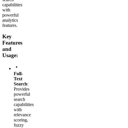
capabilities
with
powerful
analytics
features.
Key
Features
and
Usage:
Full-
Text
Search
:
Provides
powerful
search
capabilities
with
relevance
scoring,
fuzzy