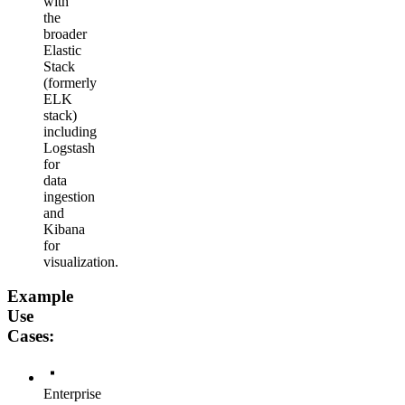
with
the
broader
Elastic
Stack
(formerly
ELK
stack)
including
Logstash
for
data
ingestion
and
Kibana
for
visualization.
Example
Use
Cases:
Enterprise