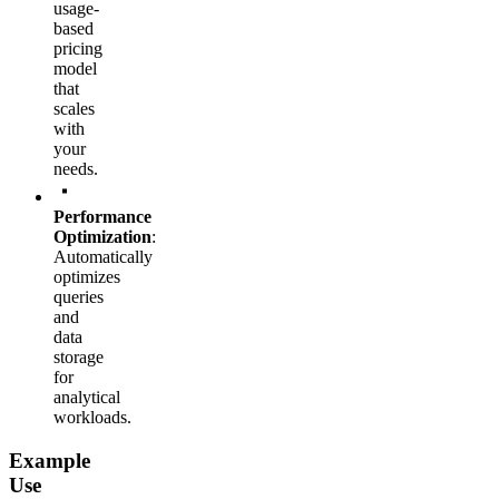
usage-
based
pricing
model
that
scales
with
your
needs.
Performance
Optimization
:
Automatically
optimizes
queries
and
data
storage
for
analytical
workloads.
Example
Use