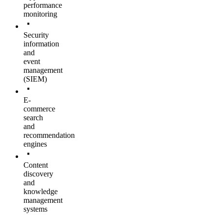
performance
monitoring
Security
information
and
event
management
(SIEM)
E-
commerce
search
and
recommendation
engines
Content
discovery
and
knowledge
management
systems