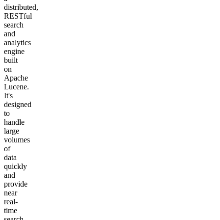
distributed,
RESTful
search
and
analytics
engine
built
on
Apache
Lucene.
It's
designed
to
handle
large
volumes
of
data
quickly
and
provide
near
real-
time
search