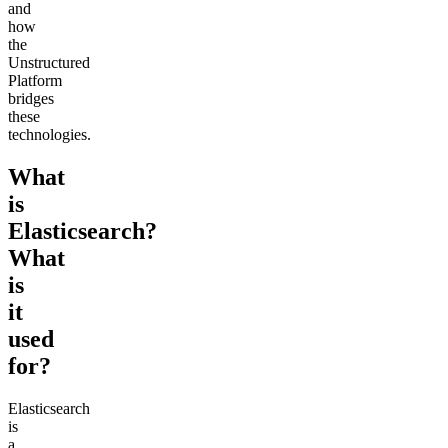
and
how
the
Unstructured
Platform
bridges
these
technologies.
What
is
Elasticsearch?
What
is
it
used
for?
Elasticsearch
is
a