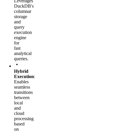
Leverages
DuckDB's
columnar
storage
and
query
execution
engine
for
fast
analytical
queries.
Hybrid
Execution
:
Enables
seamless
transitions
between
local
and
cloud
processing
based
on