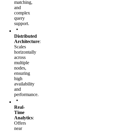
matching,
and
complex
query
support.
Distributed
Architecture
:
Scales
horizontally
across
multiple
nodes,
ensuring
high
availability
and
performance.
Real-
Time
Analytics
:
Offers
near