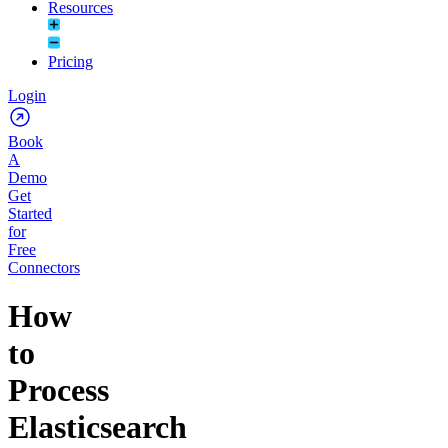
Resources
Pricing
Login
Book
A
Demo
Get
Started
for
Free
Connectors
How
to
Process
Elasticsearch