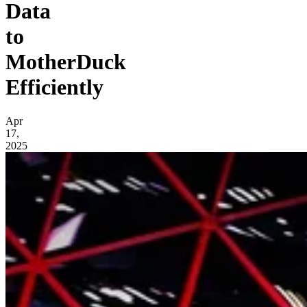
Data
to
MotherDuck
Efficiently
Apr
17,
2025