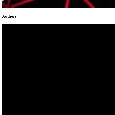
Authors