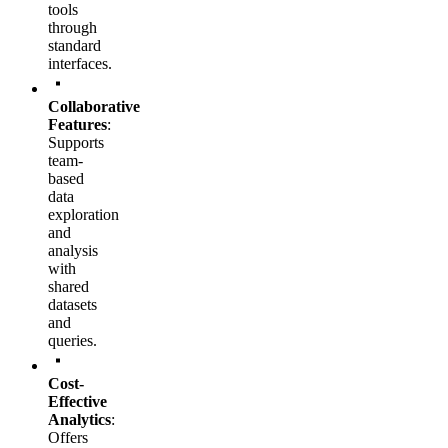
tools
through
standard
interfaces.
Collaborative
Features
:
Supports
team-
based
data
exploration
and
analysis
with
shared
datasets
and
queries.
Cost-
Effective
Analytics
:
Offers