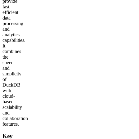
provide
fast,
efficient
data
processing
and
analytics
capabilities.
It
combines
the
speed
and
simplicity
of
DuckDB
with
cloud-
based
scalability
and
collaboration
features.
Key