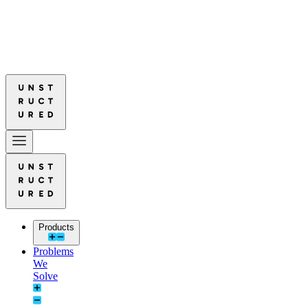
ured Leads in Document Parsing Quality
Read More: Unstructured Lead
ured Leads in Document Parsing Quality
Read More: Unstructured Lead
Products
Problems
We
Solve