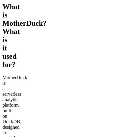
What
is
MotherDuck?
What
is
it
used
for?
MotherDuck
is
a
serverless
analytics
platform
built
on
DuckDB,
designed
to