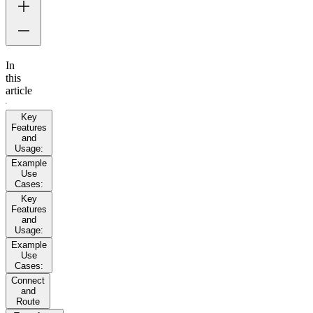
In
this
article
Key
Features
and
Usage:
Example
Use
Cases:
Key
Features
and
Usage:
Example
Use
Cases:
Connect
and
Route