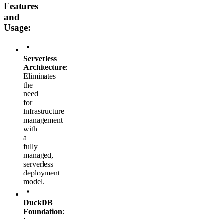
Features
and
Usage:
Serverless
Architecture
:
Eliminates
the
need
for
infrastructure
management
with
a
fully
managed,
serverless
deployment
model.
DuckDB
Foundation
: