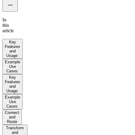
In
this
article
Key
Features
and
Usage:
Example
Use
Cases:
Key
Features
and
Usage:
Example
Use
Cases:
Connect
and
Route
Transform
and