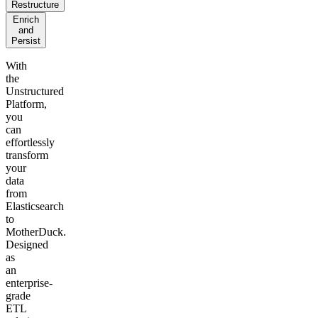
Restructure
Enrich
and
Persist
With
the
Unstructured
Platform,
you
can
effortlessly
transform
your
data
from
Elasticsearch
to
MotherDuck.
Designed
as
an
enterprise-
grade
ETL