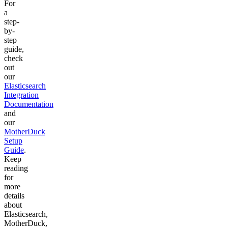
For
a
step-
by-
step
guide,
check
out
our
Elasticsearch
Integration
Documentation
and
our
MotherDuck
Setup
Guide
.
Keep
reading
for
more
details
about
Elasticsearch,
MotherDuck,