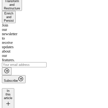
Transform
and
Restructure
Enrich
and
Persist
Join
our
newsletter
to
receive
updates
about
our
features.
Subscribe
In
this
article