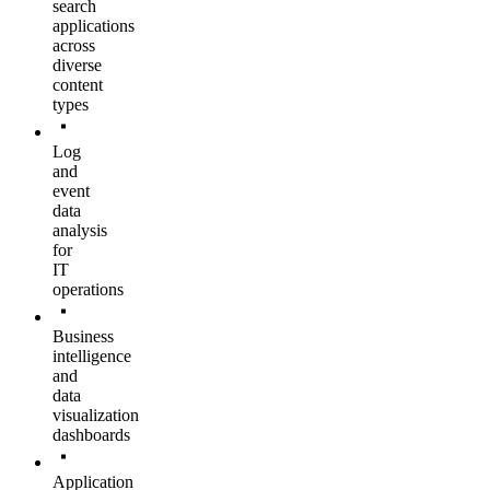
search
applications
across
diverse
content
types
Log
and
event
data
analysis
for
IT
operations
Business
intelligence
and
data
visualization
dashboards
Application