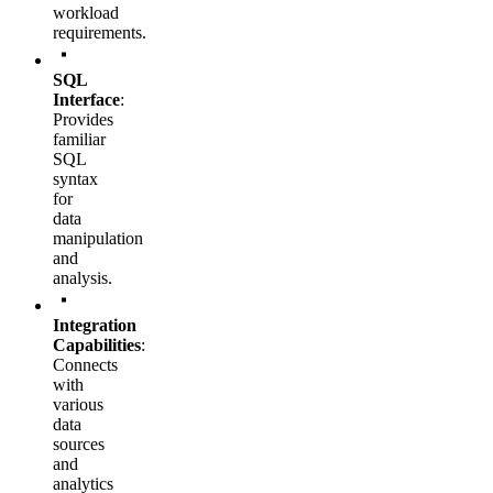
workload
requirements.
SQL
Interface
:
Provides
familiar
SQL
syntax
for
data
manipulation
and
analysis.
Integration
Capabilities
:
Connects
with
various
data
sources
and
analytics