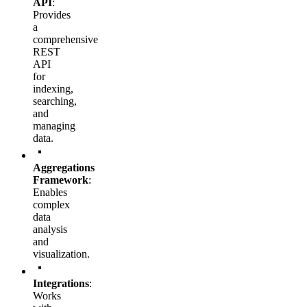
API
:
Provides
a
comprehensive
REST
API
for
indexing,
searching,
and
managing
data.
Aggregations
Framework
:
Enables
complex
data
analysis
and
visualization.
Integrations
:
Works