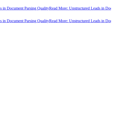
n Document Parsing Quality
Read More: Unstructured Leads in Docume
n Document Parsing Quality
Read More: Unstructured Leads in Docume