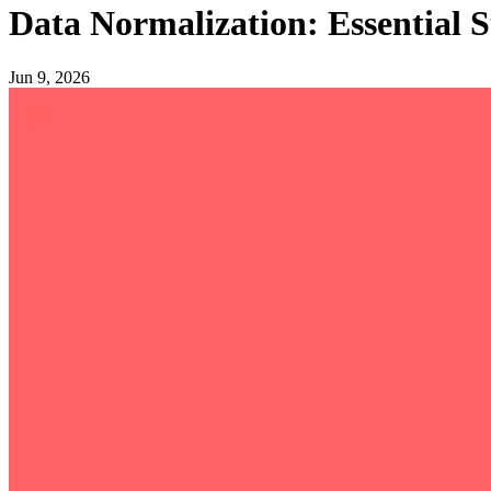
Data Normalization: Essential St
Jun 9, 2026