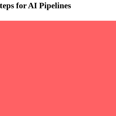
eps for AI Pipelines