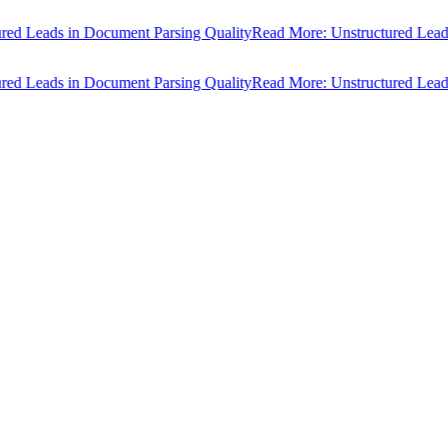
d Leads in Document Parsing Quality
Read More: Unstructured Leads i
d Leads in Document Parsing Quality
Read More: Unstructured Leads i