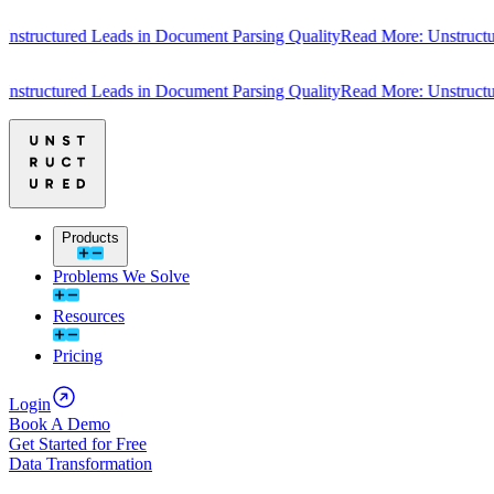
tructured Leads in Document Parsing Quality
Read More: Unstructure
tructured Leads in Document Parsing Quality
Read More: Unstructure
Products
Problems We Solve
Resources
Pricing
Login
Book A Demo
Get Started for Free
Data Transformation