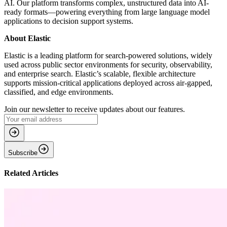
AI. Our platform transforms complex, unstructured data into AI-
ready formats—powering everything from large language model
applications to decision support systems.
About Elastic
Elastic is a leading platform for search-powered solutions, widely
used across public sector environments for security, observability,
and enterprise search. Elastic’s scalable, flexible architecture
supports mission-critical applications deployed across air-gapped,
classified, and edge environments.
Join our newsletter to receive updates about our features.
Subscribe
Related Articles