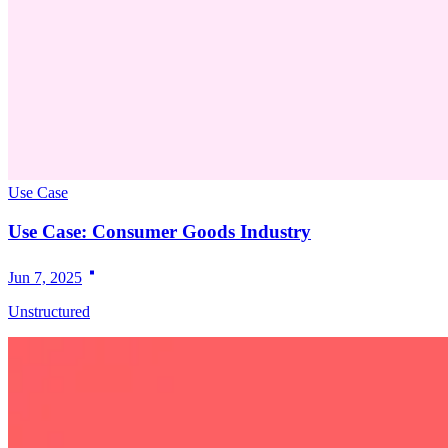
Use Case
Use Case: Consumer Goods Industry
Jun 7, 2025
Unstructured