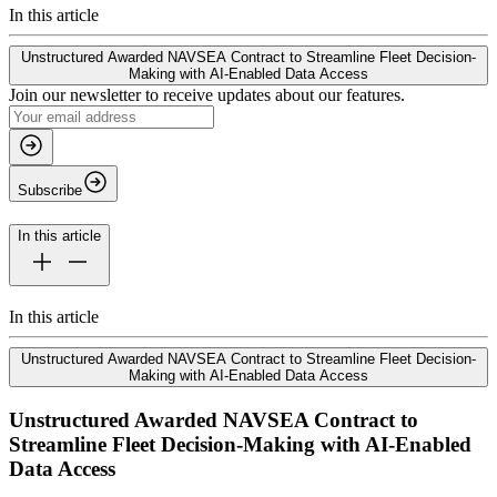
In this article
Unstructured Awarded NAVSEA Contract to Streamline Fleet Decision-
Making with AI-Enabled Data Access
Join our newsletter to receive updates about our features.
Subscribe
In this article
In this article
Unstructured Awarded NAVSEA Contract to Streamline Fleet Decision-
Making with AI-Enabled Data Access
Unstructured Awarded NAVSEA Contract to
Streamline Fleet Decision-Making with AI-Enabled
Data Access