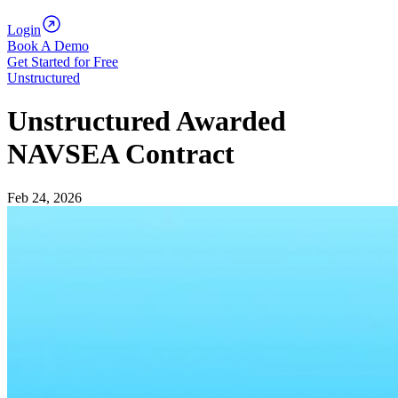
Login
Book A Demo
Get Started for Free
Unstructured
Unstructured Awarded
NAVSEA Contract
Feb 24, 2026