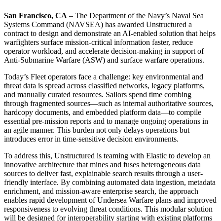
San Francisco, CA
– The Department of the Navy’s Naval Sea
Systems Command (NAVSEA) has awarded Unstructured a
contract to design and demonstrate an AI-enabled solution that helps
warfighters surface mission-critical information faster, reduce
operator workload, and accelerate decision-making in support of
Anti-Submarine Warfare (ASW) and surface warfare operations.
Today’s Fleet operators face a challenge: key environmental and
threat data is spread across classified networks, legacy platforms,
and manually curated resources. Sailors spend time combing
through fragmented sources—such as internal authoritative sources,
hardcopy documents, and embedded platform data—to compile
essential pre-mission reports and to manage ongoing operations in
an agile manner. This burden not only delays operations but
introduces error in time-sensitive decision environments.
To address this, Unstructured is teaming with Elastic to develop an
innovative architecture that mines and fuses heterogeneous data
sources to deliver fast, explainable search results through a user-
friendly interface. By combining automated data ingestion, metadata
enrichment, and mission-aware enterprise search, the approach
enables rapid development of Undersea Warfare plans and improved
responsiveness to evolving threat conditions. This modular solution
will be designed for interoperability starting with existing platforms