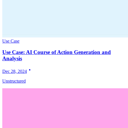
Use Case
Use Case: AI Course of Action Generation and
Analysis
Dec 28, 2024
Unstructured