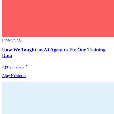
Fine-tuning
How We Taught an AI Agent to Fix Our Training
Data
Apr 23, 2026
Ajay Krishnan