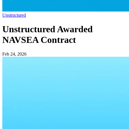
Unstructured
Unstructured Awarded
NAVSEA Contract
Feb 24, 2026