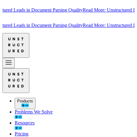
red Leads in Document Parsing Quality
Read More: Unstructured Lead
red Leads in Document Parsing Quality
Read More: Unstructured Lead
Products
Problems We Solve
Resources
Pricing