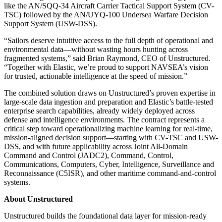
like the AN/SQQ-34 Aircraft Carrier Tactical Support System (CV-
TSC) followed by the AN/UYQ-100 Undersea Warfare Decision
Support System (USW-DSS).
“Sailors deserve intuitive access to the full depth of operational and
environmental data—without wasting hours hunting across
fragmented systems,” said Brian Raymond, CEO of Unstructured.
“Together with Elastic, we’re proud to support NAVSEA’s vision
for trusted, actionable intelligence at the speed of mission.”
The combined solution draws on Unstructured’s proven expertise in
large-scale data ingestion and preparation and Elastic’s battle-tested
enterprise search capabilities, already widely deployed across
defense and intelligence environments. The contract represents a
critical step toward operationalizing machine learning for real-time,
mission-aligned decision support—starting with CV-TSC and USW-
DSS, and with future applicability across Joint All-Domain
Command and Control (JADC2), Command, Control,
Communications, Computers, Cyber, Intelligence, Surveillance and
Reconnaissance (C5ISR), and other maritime command-and-control
systems.
About Unstructured
Unstructured builds the foundational data layer for mission-ready