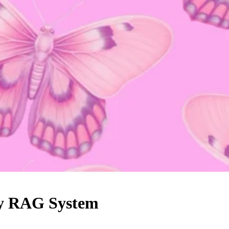
Any RAG System