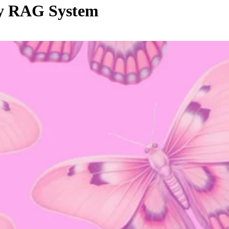
Any RAG System