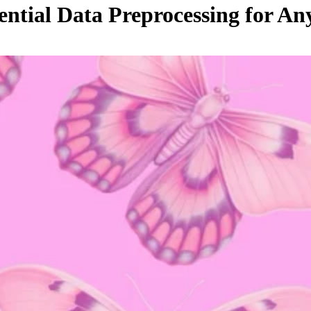
ential Data Preprocessing for 