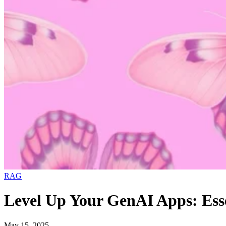
RAG
Level Up Your GenAI Apps: Ess
May 15, 2025