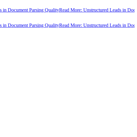
cument Parsing Quality
Read More: Unstructured Leads in Document P
cument Parsing Quality
Read More: Unstructured Leads in Document P