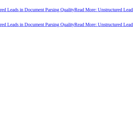
ds in Document Parsing Quality
Read More: Unstructured Leads in Do
ds in Document Parsing Quality
Read More: Unstructured Leads in Do