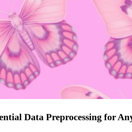
ential Data Preprocessing for 