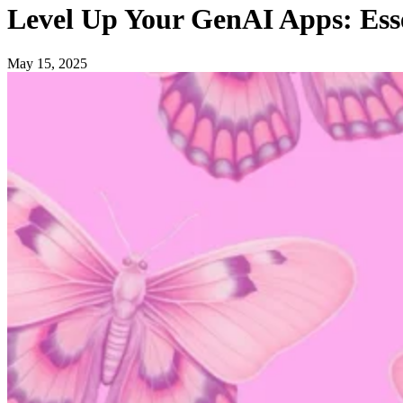
Level Up Your GenAI Apps: Ess
May 15, 2025