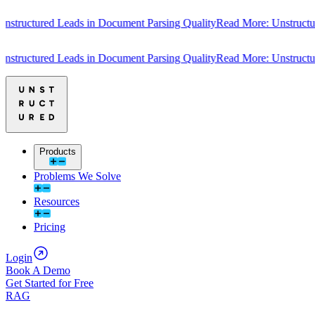
tured Leads in Document Parsing Quality
Read More: Unstructured Lea
tured Leads in Document Parsing Quality
Read More: Unstructured Lea
Products
Problems We Solve
Resources
Pricing
Login
Book A Demo
Get Started for Free
RAG