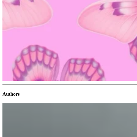
Authors