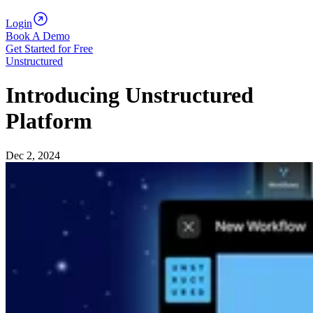
Login
Book A Demo
Get Started for Free
Unstructured
Introducing Unstructured
Platform
Dec 2, 2024