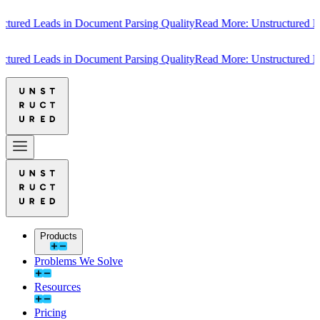
red Leads in Document Parsing Quality
Read More: Unstructured Leads
red Leads in Document Parsing Quality
Read More: Unstructured Leads
Products
Problems We Solve
Resources
Pricing