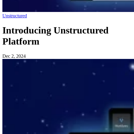
Unstructured
Introducing Unstructured
Platform
Dec 2, 2024