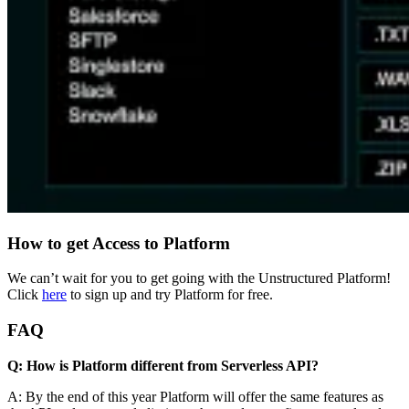
How to get Access to Platform
We can’t wait for you to get going with the Unstructured Platform!
Click
here
to sign up and try Platform for free.
FAQ
Q: How is Platform different from Serverless API?
A: By the end of this year Platform will offer the same features as