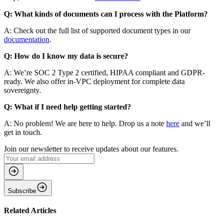
Q: What kinds of documents can I process with the Platform?
A: Check out the full list of supported document types in our
documentation
.
Q: How do I know my data is secure?
A: We’re SOC 2 Type 2 certified, HIPAA compliant and GDPR-
ready. We also offer in-VPC deployment for complete data
sovereignty.
Q: What if I need help getting started?
A: No problem! We are here to help. Drop us a note
here
and we’ll
get in touch.
Join our newsletter to receive updates about our features.
Subscribe
Related Articles