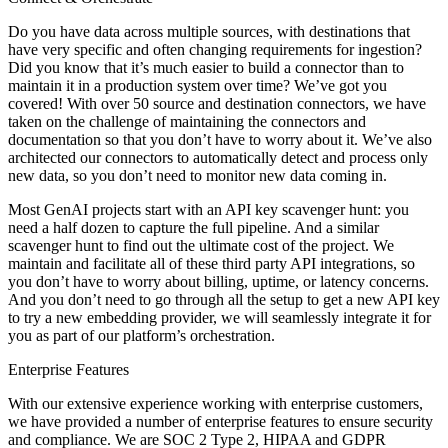
Do you have data across multiple sources, with destinations that
have very specific and often changing requirements for ingestion?
Did you know that it’s much easier to build a connector than to
maintain it in a production system over time? We’ve got you
covered! With over 50 source and destination connectors, we have
taken on the challenge of maintaining the connectors and
documentation so that you don’t have to worry about it. We’ve also
architected our connectors to automatically detect and process only
new data, so you don’t need to monitor new data coming in.
Most GenAI projects start with an API key scavenger hunt: you
need a half dozen to capture the full pipeline. And a similar
scavenger hunt to find out the ultimate cost of the project. We
maintain and facilitate all of these third party API integrations, so
you don’t have to worry about billing, uptime, or latency concerns.
And you don’t need to go through all the setup to get a new API key
to try a new embedding provider, we will seamlessly integrate it for
you as part of our platform’s orchestration.
Enterprise Features
With our extensive experience working with enterprise customers,
we have provided a number of enterprise features to ensure security
and compliance. We are SOC 2 Type 2, HIPAA and GDPR