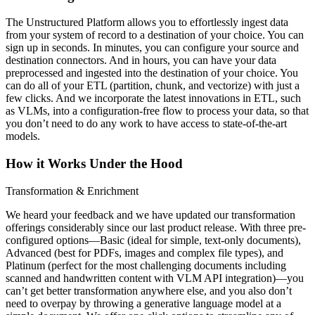
The Unstructured Platform allows you to effortlessly ingest data
from your system of record to a destination of your choice. You can
sign up in seconds. In minutes, you can configure your source and
destination connectors. And in hours, you can have your data
preprocessed and ingested into the destination of your choice. You
can do all of your ETL (partition, chunk, and vectorize) with just a
few clicks. And we incorporate the latest innovations in ETL, such
as VLMs, into a configuration-free flow to process your data, so that
you don’t need to do any work to have access to state-of-the-art
models.
How it Works Under the Hood
Transformation & Enrichment
We heard your feedback and we have updated our transformation
offerings considerably since our last product release. With three pre-
configured options—Basic (ideal for simple, text-only documents),
Advanced (best for PDFs, images and complex file types), and
Platinum (perfect for the most challenging documents including
scanned and handwritten content with VLM API integration)—you
can’t get better transformation anywhere else, and you also don’t
need to overpay by throwing a generative language model at a