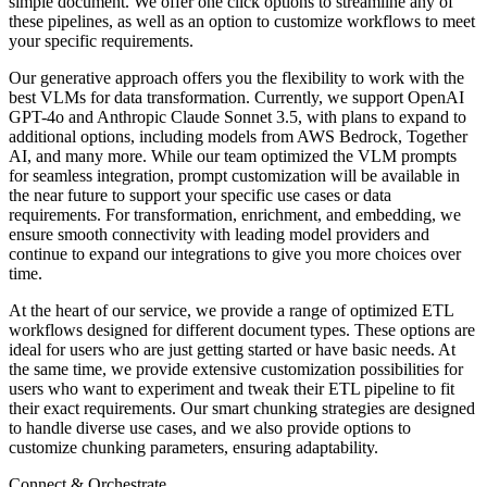
simple document. We offer one click options to streamline any of
these pipelines, as well as an option to customize workflows to meet
your specific requirements.
Our generative approach offers you the flexibility to work with the
best VLMs for data transformation. Currently, we support OpenAI
GPT-4o and Anthropic Claude Sonnet 3.5, with plans to expand to
additional options, including models from AWS Bedrock, Together
AI, and many more. While our team optimized the VLM prompts
for seamless integration, prompt customization will be available in
the near future to support your specific use cases or data
requirements. For transformation, enrichment, and embedding, we
ensure smooth connectivity with leading model providers and
continue to expand our integrations to give you more choices over
time.
At the heart of our service, we provide a range of optimized ETL
workflows designed for different document types. These options are
ideal for users who are just getting started or have basic needs. At
the same time, we provide extensive customization possibilities for
users who want to experiment and tweak their ETL pipeline to fit
their exact requirements. Our smart chunking strategies are designed
to handle diverse use cases, and we also provide options to
customize chunking parameters, ensuring adaptability.
Connect & Orchestrate