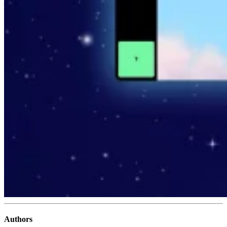
Authors