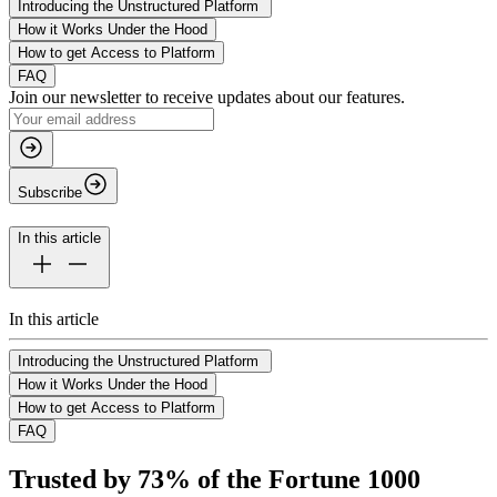
Introducing the Unstructured Platform
How it Works Under the Hood
How to get Access to Platform
FAQ
Join our newsletter to receive updates about our features.
Subscribe
In this article
In this article
Introducing the Unstructured Platform
How it Works Under the Hood
How to get Access to Platform
FAQ
Trusted by 73% of the Fortune 1000