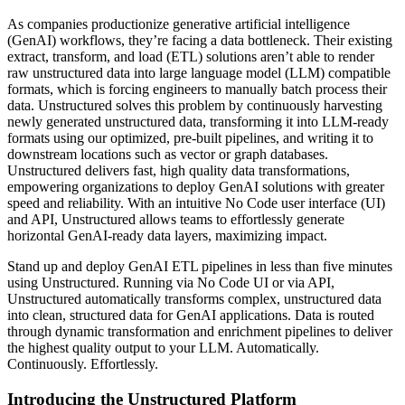
As companies productionize generative artificial intelligence
(GenAI) workflows, they’re facing a data bottleneck. Their existing
extract, transform, and load (ETL) solutions aren’t able to render
raw unstructured data into large language model (LLM) compatible
formats, which is forcing engineers to manually batch process their
data. Unstructured solves this problem by continuously harvesting
newly generated unstructured data, transforming it into LLM-ready
formats using our optimized, pre-built pipelines, and writing it to
downstream locations such as vector or graph databases.
Unstructured delivers fast, high quality data transformations,
empowering organizations to deploy GenAI solutions with greater
speed and reliability. With an intuitive No Code user interface (UI)
and API, Unstructured allows teams to effortlessly generate
horizontal GenAI-ready data layers, maximizing impact.
Stand up and deploy GenAI ETL pipelines in less than five minutes
using Unstructured. Running via No Code UI or via API,
Unstructured automatically transforms complex, unstructured data
into clean, structured data for GenAI applications. Data is routed
through dynamic transformation and enrichment pipelines to deliver
the highest quality output to your LLM. Automatically.
Continuously. Effortlessly.
Introducing the Unstructured Platform