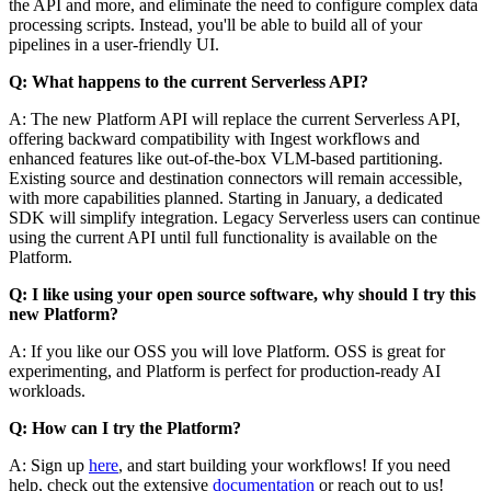
the API and more, and eliminate the need to configure complex data
processing scripts. Instead, you'll be able to build all of your
pipelines in a user-friendly UI.
Q: What happens to the current Serverless API?
A: The new Platform API will replace the current Serverless API,
offering backward compatibility with Ingest workflows and
enhanced features like out-of-the-box VLM-based partitioning.
Existing source and destination connectors will remain accessible,
with more capabilities planned. Starting in January, a dedicated
SDK will simplify integration. Legacy Serverless users can continue
using the current API until full functionality is available on the
Platform.
Q: I like using your open source software, why should I try this
new Platform?
A: If you like our OSS you will love Platform. OSS is great for
experimenting, and Platform is perfect for production-ready AI
workloads.
Q: How can I try the Platform?
A: Sign up
here
, and start building your workflows! If you need
help, check out the extensive
documentation
or reach out to us!