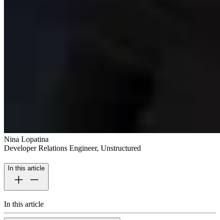
Nina Lopatina
Developer Relations Engineer, Unstructured
In this article
In this article