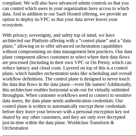
compliant. We will also have advanced admin controls so that you
can control which users in your organization have access to which
data. And in addition to our SaaS Hosted offering, we provide an
option to deploy in-VPC so that your data never leaves your
ecosystem.
With privacy, sovereignty, and safety top of mind, we have
architected our Platform offering with a “control plane” and a “data
plane,” allowing us to offer advanced orchestration capabilities
without compromising on data management best practices. Our data
plane component allows customers to select where their data flows
are processed (including in their own VPC or On Prem), which can
reduce latency and cloud costs. Layered on top of this is a control
plane, which handles orchestration tasks like scheduling and overall
workflow definitions. The control plane is designed to never touch
the data that flows in the data plane—even file names! Additionally,
this architecture enables horizontal scale-out for virtually unlimited
throughput. When customer workflows need to connect to sensitive
data stores, the data plane needs authentication credentials. Our
control plane is written to automatically encrypt these credentials
before they leave your browser with a personal encryption key not
shared by any other customers, and they are only ever decrypted
just-in-time within the data plane.
Worldclass Transform &
Orchestration