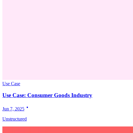
Use Case
Use Case: Consumer Goods Industry
Jun 7, 2025
Unstructured