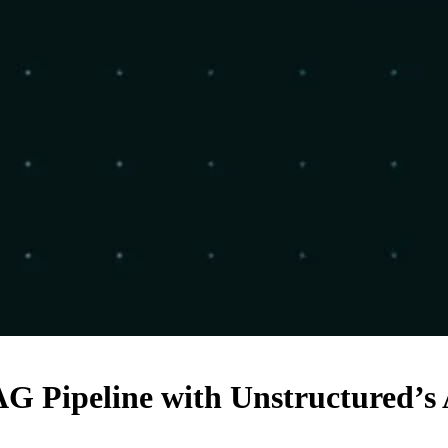
G Pipeline with Unstructured’s