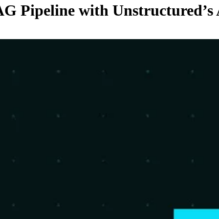
G Pipeline with Unstructured’s