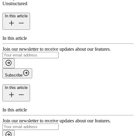
Unstructured
In this article
In this article
Join our newsletter to receive updates about our features.
Subscribe
In this article
In this article
Join our newsletter to receive updates about our features.