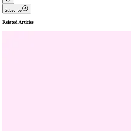
Subscribe
Related Articles