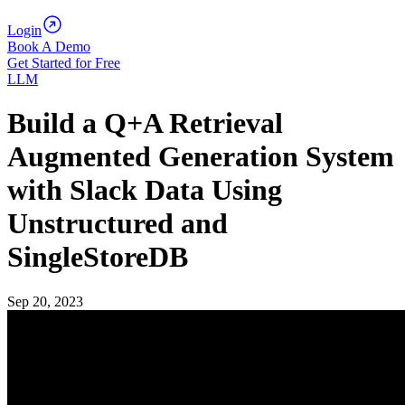
Login
Book A Demo
Get Started for Free
LLM
Build a Q+A Retrieval
Augmented Generation System
with Slack Data Using
Unstructured and
SingleStoreDB
Sep 20, 2023