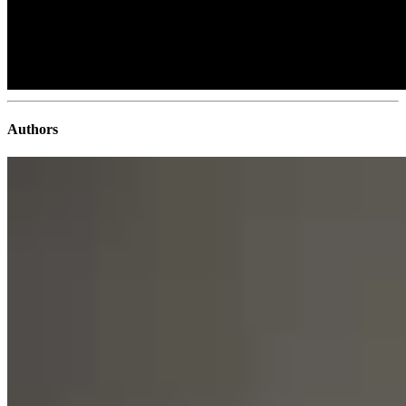
Authors