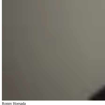
Ronny Hoesada