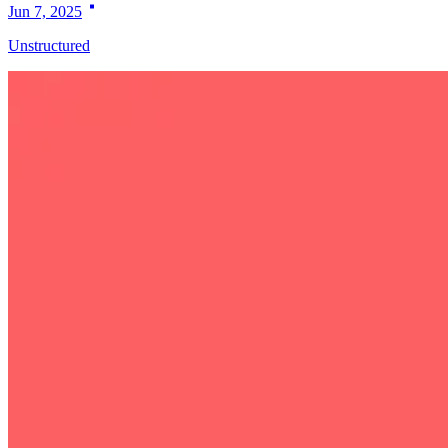
Jun 7, 2025
Unstructured