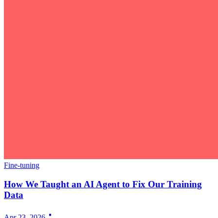
Fine-tuning
How We Taught an AI Agent to Fix Our Training
Data
Apr 23, 2026