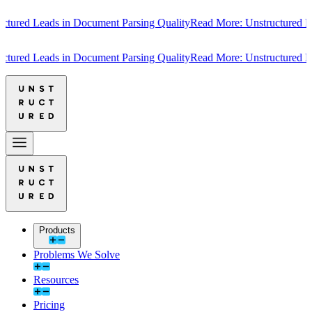
red Leads in Document Parsing Quality
Read More: Unstructured Lead
red Leads in Document Parsing Quality
Read More: Unstructured Lead
Products
Problems We Solve
Resources
Pricing