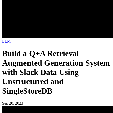
LLM
Build a Q+A Retrieval
Augmented Generation System
with Slack Data Using
Unstructured and
SingleStoreDB
Sep 20, 2023