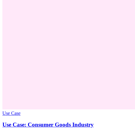
Use Case
Use Case: Consumer Goods Industry