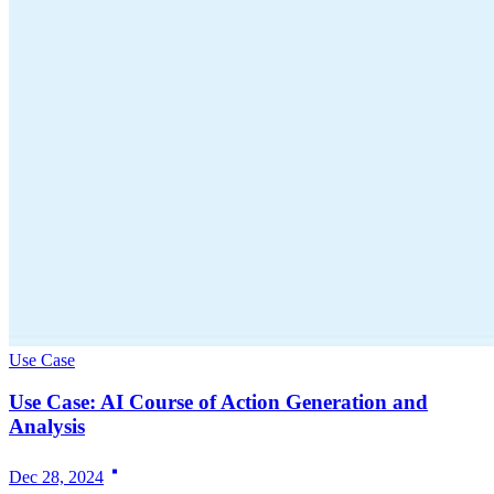
Use Case
Use Case: AI Course of Action Generation and
Analysis
Dec 28, 2024