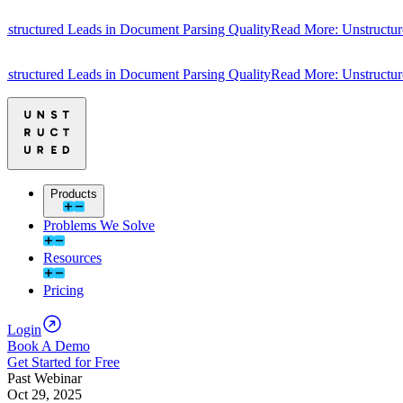
tured Leads in Document Parsing Quality
Read More: Unstructured Le
tured Leads in Document Parsing Quality
Read More: Unstructured Le
Products
Problems We Solve
Resources
Pricing
Login
Book A Demo
Get Started for Free
Past Webinar
Oct 29, 2025