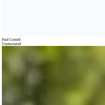
Paul Cornell
Unstructured