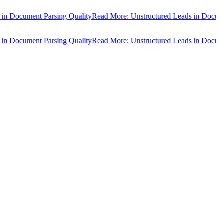
cument Parsing Quality
Read More: Unstructured Leads in Document P
cument Parsing Quality
Read More: Unstructured Leads in Document P