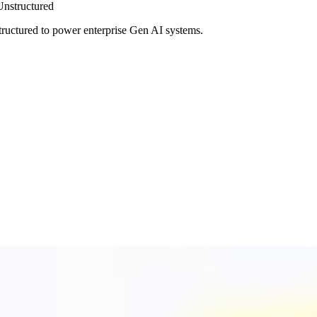
Unstructured
tructured to power enterprise Gen AI systems.