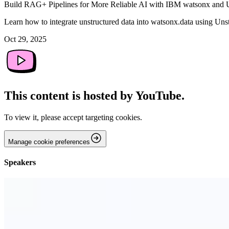
Build RAG+ Pipelines for More Reliable AI with IBM watsonx and 
Learn how to integrate unstructured data into watsonx.data using Uns
Oct 29, 2025
This content is hosted by YouTube.
To view it, please accept targeting cookies.
Manage cookie preferences
Speakers