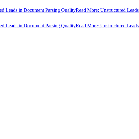
ads in Document Parsing Quality
Read More: Unstructured Leads in Do
ads in Document Parsing Quality
Read More: Unstructured Leads in Do