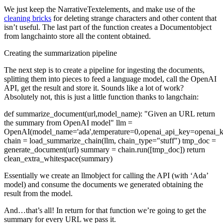
We just keep the
NarrativeText
elements, and make use of the
cleaning bricks
for deleting strange characters and other content that
isn’t useful. The last part of the function creates a
Document
object
from
langchain
to store all the content obtained.
Creating the summarization pipeline
The next step is to create a pipeline for ingesting the documents,
splitting them into pieces to feed a language model, call the OpenAI
API, get the result and store it. Sounds like a lot of work?
Absolutely not, this is just a little function thanks to
langchain
:
def summarize_document(url,model_name):
"Given an URL return
the summary from OpenAI model"
llm =
OpenAI(model_name='ada',temperature=0,openai_api_key=openai_k
chain = load_summarize_chain(llm, chain_type="stuff")
tmp_doc =
generate_document(url)
summary = chain.run([tmp_doc])
return
clean_extra_whitespace(summary)
Essentially we create an
llm
object for calling the API (with ‘Ada’
model) and consume the documents we generated obtaining the
result from the model.
And…that’s all! In return for that function we’re going to get the
summary for every URL we pass it.