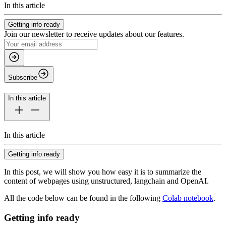
In this article
Getting info ready
Join our newsletter to receive updates about our features.
Subscribe
In this article
In this article
Getting info ready
In this post, we will show you how easy it is to summarize the
content of webpages using
unstructured
,
langchain
and OpenAI.
All the code below can be found in the following
Colab notebook
.
Getting info ready