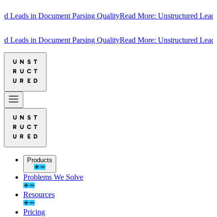
 Leads in Document Parsing Quality
Read More: Unstructured Leads in
 Leads in Document Parsing Quality
Read More: Unstructured Leads in
Products
Problems We Solve
Resources
Pricing