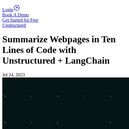
Login
Book A Demo
Get Started for Free
Unstructured
Summarize Webpages in Ten
Lines of Code with
Unstructured + LangChain
Jul 24, 2023