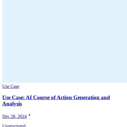
Use Case
Use Case: AI Course of Action Generation and
Analysis
Dec 28, 2024
Unstructured