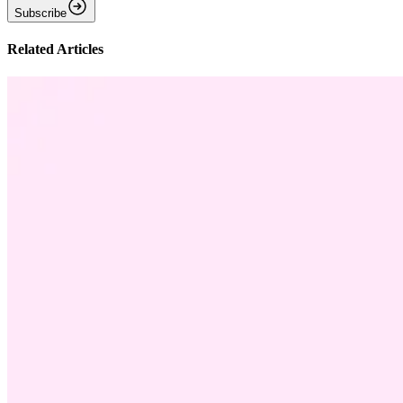
Subscribe
Related Articles