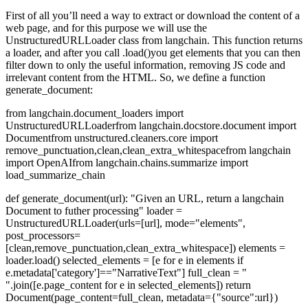
First of all you’ll need a way to extract or download the content of a
web page, and for this purpose we will use the
UnstructuredURLLoader
class from
langchain
. This function returns
a loader, and after you call
.load()
you get elements that you can then
filter down to only the useful information, removing JS code and
irrelevant content from the HTML. So, we define a function
generate_document
:
from langchain.document_loaders import
UnstructuredURLLoader
from langchain.docstore.document import
Document
from unstructured.cleaners.core import
remove_punctuation,clean,clean_extra_whitespace
from langchain
import OpenAI
from langchain.chains.summarize import
load_summarize_chain
def generate_document(url):
"Given an URL, return a langchain
Document to futher processing"
loader =
UnstructuredURLLoader(urls=[url],
mode="elements",
post_processors=
[clean,remove_punctuation,clean_extra_whitespace])
elements =
loader.load()
selected_elements = [e for e in elements if
e.metadata['category']=="NarrativeText"]
full_clean = "
".join([e.page_content for e in selected_elements])
return
Document(page_content=full_clean, metadata={"source":url})