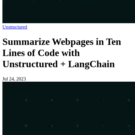
Unstructured
Summarize Webpages in Ten
Lines of Code with
Unstructured + LangChain
Jul 24, 2023