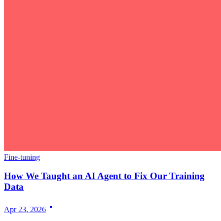
Fine-tuning
How We Taught an AI Agent to Fix Our Training
Data
Apr 23, 2026