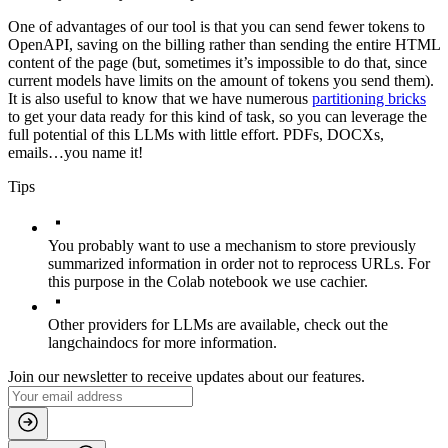
One of advantages of our tool is that you can send fewer tokens to
OpenAPI, saving on the billing rather than sending the entire HTML
content of the page (but, sometimes it’s impossible to do that, since
current models have limits on the amount of tokens you send them).
It is also useful to know that we have numerous
partitioning bricks
to get your data ready for this kind of task, so you can leverage the
full potential of this LLMs with little effort. PDFs, DOCXs,
emails…you name it!
Tips
You probably want to use a mechanism to store previously
summarized information in order not to reprocess URLs. For
this purpose in the Colab notebook we use
cachier
.
Other providers for LLMs are available, check out the
langchain
docs for more information.
Join our newsletter to receive updates about our features.