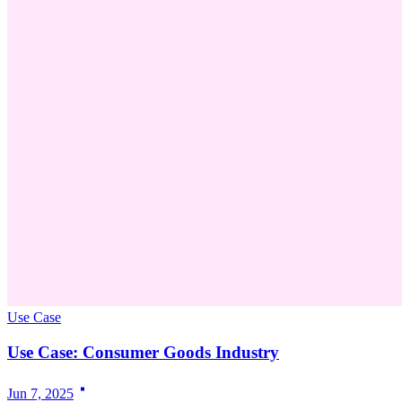
Use Case
Use Case: Consumer Goods Industry
Jun 7, 2025