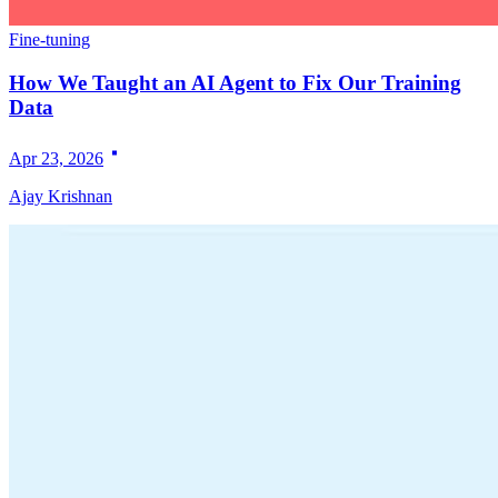
Fine-tuning
How We Taught an AI Agent to Fix Our Training
Data
Apr 23, 2026
Ajay Krishnan