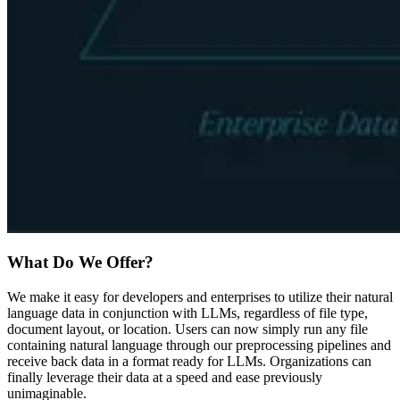
What Do We Offer?
We make it easy for developers and enterprises to utilize their natural
language data in conjunction with LLMs, regardless of file type,
document layout, or location. Users can now simply run any file
containing natural language through our preprocessing pipelines and
receive back data in a format ready for LLMs. Organizations can
finally leverage their data at a speed and ease previously
unimaginable.