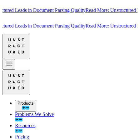
ured Leads in Document Parsing Quality
Read More: Unstructured Lead
ured Leads in Document Parsing Quality
Read More: Unstructured Lead
Products
Problems We Solve
Resources
Pricing