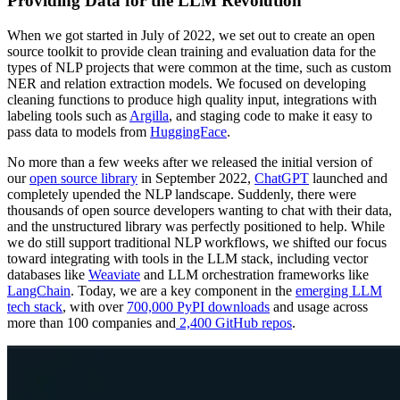
Providing Data for the LLM Revolution
When we got started in July of 2022, we set out to create an open
source toolkit to provide clean training and evaluation data for the
types of NLP projects that were common at the time, such as custom
NER and relation extraction models. We focused on developing
cleaning functions to produce high quality input, integrations with
labeling tools such as
Argilla
, and staging code to make it easy to
pass data to models from
HuggingFace
.
No more than a few weeks after we released the initial version of
our
open source library
in September 2022,
ChatGPT
launched and
completely upended the NLP landscape. Suddenly, there were
thousands of open source developers wanting to chat with their data,
and the unstructured library was perfectly positioned to help. While
we do still support traditional NLP workflows, we shifted our focus
toward integrating with tools in the LLM stack, including vector
databases like
Weaviate
and LLM orchestration frameworks like
LangChain
. Today, we are a key component in the
emerging LLM
tech stack
, with over
700,000 PyPI downloads
and usage across
more than 100 companies and
2,400 GitHub repos
.