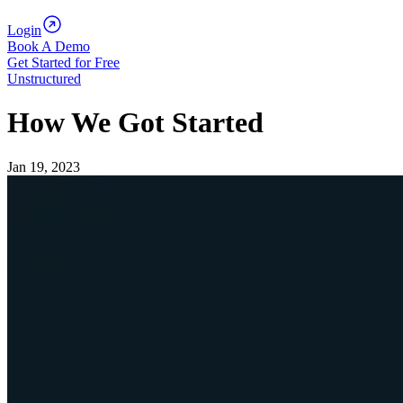
Login
Book A Demo
Get Started for Free
Unstructured
How We Got Started
Jan 19, 2023