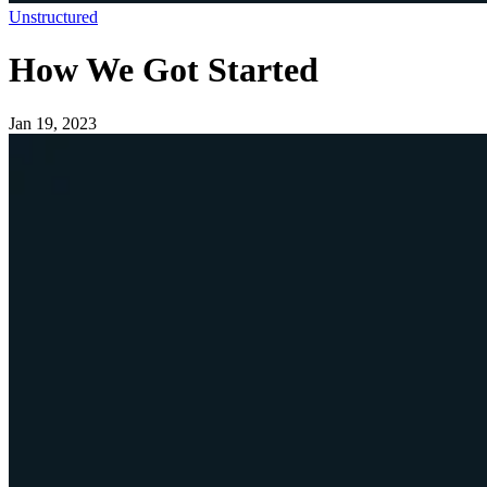
Unstructured
How We Got Started
Jan 19, 2023