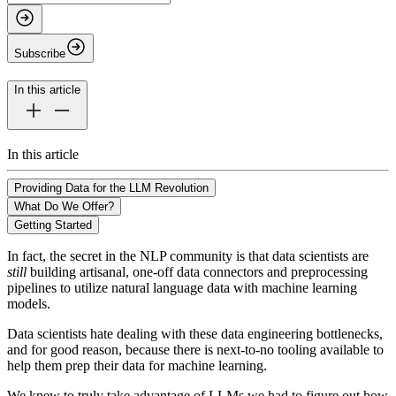
Subscribe
In this article
In this article
Providing Data for the LLM Revolution
What Do We Offer?
Getting Started
In fact, the secret in the NLP community is that data scientists are
still
building artisanal, one-off data connectors and preprocessing
pipelines to utilize natural language data with machine learning
models.
Data scientists hate dealing with these data engineering bottlenecks,
and for good reason, because there is next-to-no tooling available to
help them prep their data for machine learning.
We knew to truly take advantage of LLMs we had to figure out how