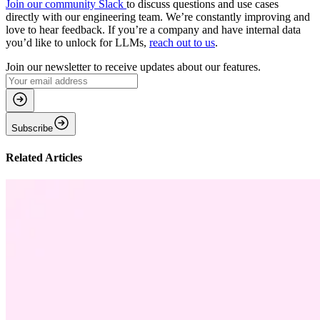
Join our community Slack
to discuss questions and use cases
directly with our engineering team. We’re constantly improving and
love to hear feedback. If you’re a company and have internal data
you’d like to unlock for LLMs,
reach out to us
.
Join our newsletter to receive updates about our features.
Subscribe
Related Articles