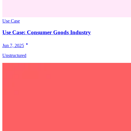
Use Case
Use Case: Consumer Goods Industry
Jun 7, 2025
Unstructured