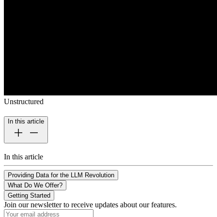
Unstructured
In this article
In this article
Providing Data for the LLM Revolution
What Do We Offer?
Getting Started
Join our newsletter to receive updates about our features.