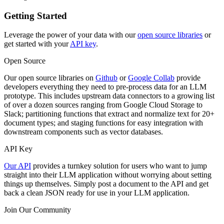
Getting Started
Leverage the power of your data with our
open source libraries
or
get started with your
API key
.
Open Source
Our open source libraries on
Github
or
Google Collab
provide
developers everything they need to pre-process data for an LLM
prototype. This includes upstream data connectors to a growing list
of over a dozen sources ranging from Google Cloud Storage to
Slack; partitioning functions that extract and normalize text for 20+
document types; and staging functions for easy integration with
downstream components such as vector databases.
API Key
Our API
provides a turnkey solution for users who want to jump
straight into their LLM application without worrying about setting
things up themselves. Simply post a document to the API and get
back a clean JSON ready for use in your LLM application.
Join Our Community