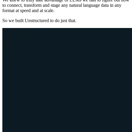
to connect, transform and stage any natural language data in any
format at speed and at scale.
So we built Unstructured to do just that.