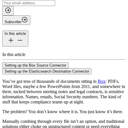
Subscribe
In this article
In this article
Setting up the Box Source Connector
Setting up the Elasticsearch Destination Connector
You’ve got tens of thousands of documents sitting in
Box
: PDFs,
Word files, maybe a few PowerPoints from 2011, and somewhere in
there, tucked between meeting notes and legal contracts, is sensitive
information. Names, emails, Social Security numbers. The kind of
stuff that keeps compliance teams up at night.
The problem? You don’t know where it is. You just know it’s there.
Manually combing through every file isn’t an option, and traditional
solutions either choke on unstructured content or need everything