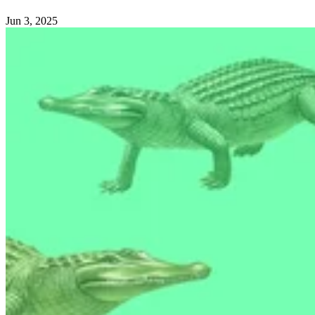
Jun 3, 2025