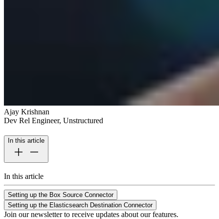
Ajay Krishnan
Dev Rel Engineer, Unstructured
In this article
In this article
Setting up the Box Source Connector
Setting up the Elasticsearch Destination Connector
Join our newsletter to receive updates about our features.