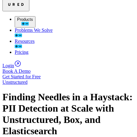
Products
Problems We Solve
Resources
Pricing
Login
Book A Demo
Get Started for Free
Unstructured
Finding Needles in a Haystack:
PII Detection at Scale with
Unstructured, Box, and
Elasticsearch