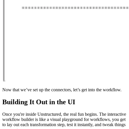
Now that we’ve set up the connectors, let’s get into the workflow.
Building It Out in the UI
Once you're inside Unstructured, the real fun begins. The interactive
workflow builder is like a visual playground for workflows, you get
to lay out each transformation step, test it instantly, and tweak things