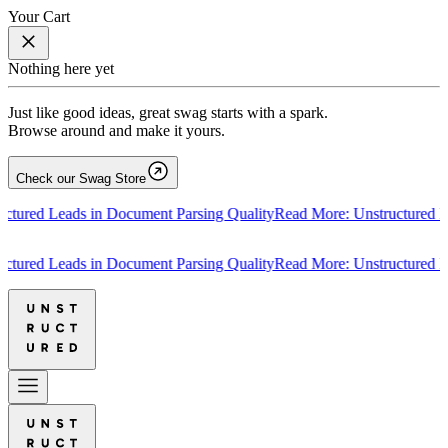
Your Cart
Nothing here yet
Just like good ideas, great swag starts with a spark.
Browse around and make it yours.
Check our Swag Store
ed Leads in Document Parsing Quality
Read More: Unstructured Leads
ed Leads in Document Parsing Quality
Read More: Unstructured Leads