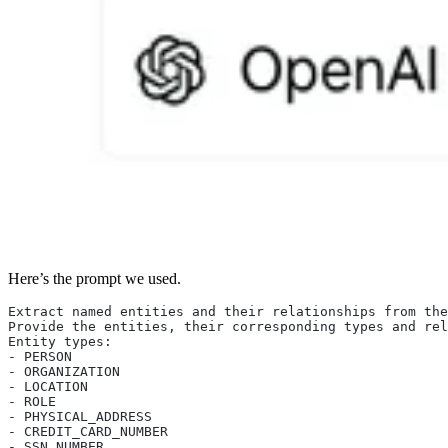
Here’s the prompt we used.
Extract named entities and their relationships from the
Provide the entities, their corresponding types and rel
Entity types:
- PERSON
- ORGANIZATION
- LOCATION
- ROLE
- PHYSICAL_ADDRESS
- CREDIT_CARD_NUMBER
- SSN_NUMBER