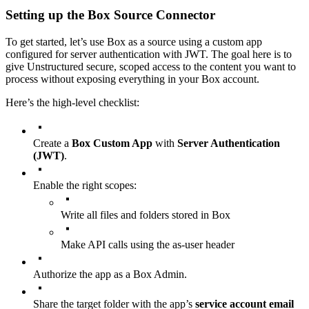
Setting up the Box Source Connector
To get started, let’s use Box as a source using a custom app
configured for server authentication with JWT. The goal here is to
give Unstructured secure, scoped access to the content you want to
process without exposing everything in your Box account.
Here’s the high-level checklist:
Create a
Box Custom App
with
Server Authentication
(JWT)
.
Enable the right scopes:
Write all files and folders stored in Box
Make API calls using the as-user header
Authorize the app as a Box Admin.
Share the target folder with the app’s
service account email