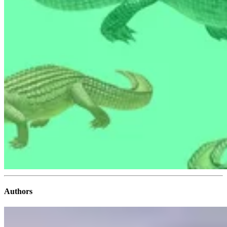
Authors