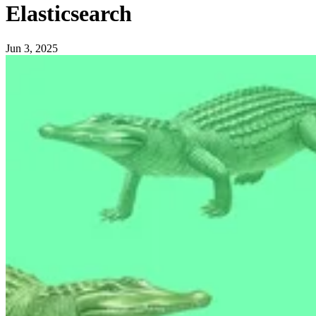
Elasticsearch
Jun 3, 2025