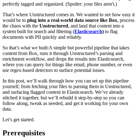
perfectly tagged and organized. (Spoiler: your files aren't.)
That’s where Unstructured comes in. We wanted to see how easy it
would be to
plug into a real-world data source like Box
, process
the chaos with the
Unstructured
, and land that content into a
system built for search and filtering (
Elasticsearch
)
to flag
documents with PII quickly and reliably.
So that’s what we built:
A simple but powerful pipeline that takes
content from Box, runs it through Unstructured’s parsing and
enrichment workflow, and drops the results into Elasticsearch,
where you can query for things like email, phone number, or even
use regex-based detectors to surface potential issues.
In this post, we’ll walk through how you can set up this pipeline
yourself, from fetching your files to parsing them in Unstructured,
and surfacing flagged content in Elasticsearch. We’ve already
stitched it together, but we’ll rebuild it step-by-step so you can
follow along, tweak as needed, and get it working for your own
data.
Let’s get started.
Prerequisites