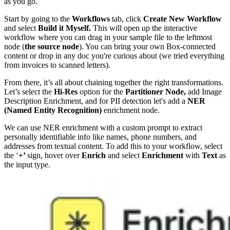
as you go.
Start by going to the
Workflows
tab, click
Create New Workflow
and select
Build it Myself.
This will open up the interactive
workflow where you can drag in your sample file to the leftmost
node (
the source node
). You can bring your own Box-connected
content or drop in any doc you're curious about (we tried everything
from invoices to scanned letters).
From there, it’s all about chaining together the right transformations.
Let’s select the
Hi-Res
option for the
Partitioner Node,
add Image
Description Enrichment, and for PII detection let's add a
NER
(Named Entity Recognition)
enrichment node.
We can use NER enrichment with a custom prompt to extract
personally identifiable info like names, phone numbers, and
addresses from textual content. To add this to your workflow, select
the ‘
+’
sign, hover over
Enrich
and select
Enrichment
with
Text
as
the input type.