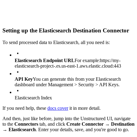
Setting up the Elasticsearch Destination Connector
To send processed data to Elasticsearch, all you need is:
Elasticsearch Endpoint URL
For example:
https://my-
elasticsearch-project-.es.us-east-1.aws.elastic.cloud:443
API Key
You can generate this from your Elasticsearch
dashboard under Management > Security > API Keys.
Elasticsearch Index
If you need help, these
docs cover
it in more detail.
And then, just like before, jump into the Unstructured UI, navigate
to the
Connectors
tab, and click
Create Connector
→
Destination
→
Elasticsearch
. Enter your details, save, and you're good to go.