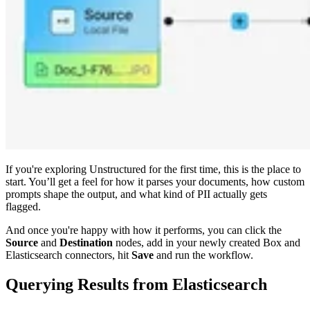
If you're exploring Unstructured for the first time, this is the place to
start. You’ll get a feel for how it parses your documents, how custom
prompts shape the output, and what kind of PII actually gets
flagged.
And once you're happy with how it performs, you can click the
Source
and
Destination
nodes, add in your newly created Box and
Elasticsearch connectors, hit
Save
and run the workflow.
Querying Results from Elasticsearch