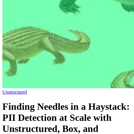
Unstructured
Finding Needles in a Haystack:
PII Detection at Scale with
Unstructured, Box, and