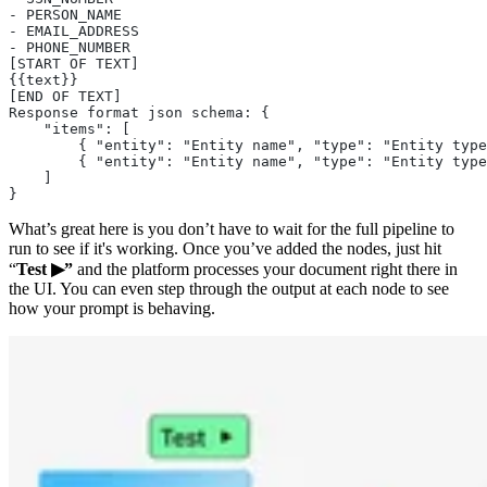
- PERSON_NAME
- EMAIL_ADDRESS
- PHONE_NUMBER
[START OF TEXT]
{{text}}
[END OF TEXT]
Response format json schema: {
    "items": [
        { "entity": "Entity name", "type": "Entity type
        { "entity": "Entity name", "type": "Entity type
    ]
}
What’s great here is you don’t have to wait for the full pipeline to
run to see if it's working. Once you’ve added the nodes, just hit
“
Test ▶”
and the platform processes your document right there in
the UI. You can even step through the output at each node to see
how your prompt is behaving.