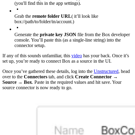
(you'll find this in the app settings).
Grab the
remote folder URL
( it’ll look like
box://path/to/folder/in/account
.)
Generate the
private key JSON
file from the Box developer
console. You’ll paste this (as a single-line string) into the
connector setup.
If any of this sounds unfamiliar, this
video
has your back. Once it’s
set up, you’re ready to connect Box as a source in the UI.
Once you’ve gathered these details, log into the
Unstructured
, head
over to the
Connectors
tab, and click
Create Connector
→
Source
→
Box
. Paste in the required values and hit save. Your
source connector is now ready to go.