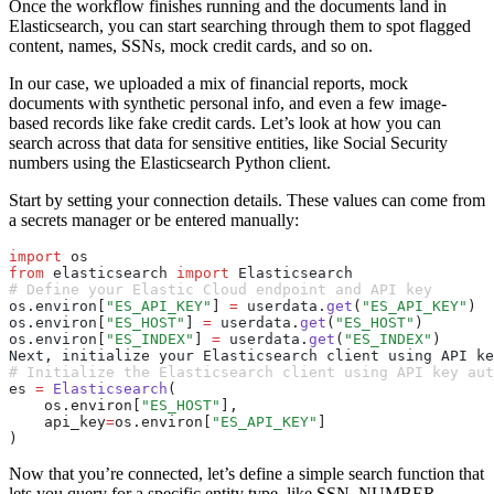
Once the workflow finishes running and the documents land in
Elasticsearch, you can start searching through them to spot flagged
content, names, SSNs, mock credit cards, and so on.
In our case, we uploaded a mix of financial reports, mock
documents with synthetic personal info, and even a few image-
based records like fake credit cards. Let’s look at how you can
search across that data for sensitive entities, like Social Security
numbers using the Elasticsearch Python client.
Start by setting your connection details. These values can come from
a secrets manager or be entered manually:
import
 os
from
 elasticsearch 
import
 Elasticsearch
# Define your Elastic Cloud endpoint and API key
os
.
environ
[
"ES_API_KEY"
]
 =
 userdata
.
get
(
"ES_API_KEY"
)
os
.
environ
[
"ES_HOST"
]
 =
 userdata
.
get
(
"ES_HOST"
)
os
.
environ
[
"ES_INDEX"
]
 =
 userdata
.
get
(
"ES_INDEX"
)
Next
,
 initialize your Elasticsearch client using API ke
# Initialize the Elasticsearch client using API key aut
es 
=
 Elasticsearch
(
    os.environ[
"ES_HOST"
],
    api_key
=
os.environ[
"ES_API_KEY"
]
)
Now that you’re connected, let’s define a simple search function that
lets you query for a specific entity type, like
SSN_NUMBER
,