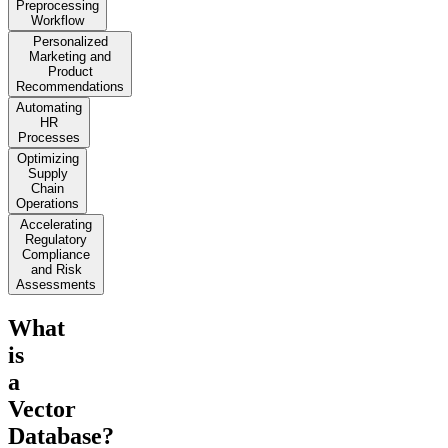
Preprocessing
Workflow
Personalized
Marketing and
Product
Recommendations
Automating
HR
Processes
Optimizing
Supply
Chain
Operations
Accelerating
Regulatory
Compliance
and Risk
Assessments
What
is
a
Vector
Database?