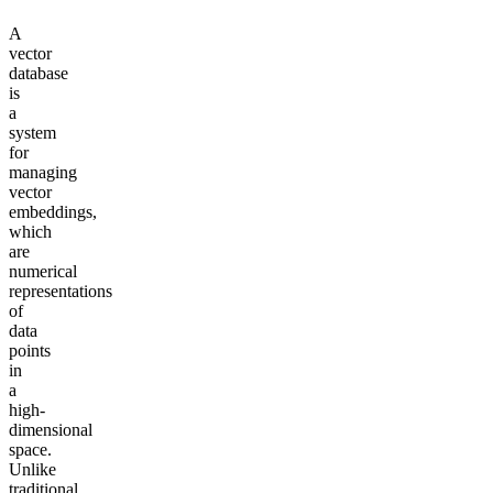
A
vector
database
is
a
system
for
managing
vector
embeddings,
which
are
numerical
representations
of
data
points
in
a
high-
dimensional
space.
Unlike
traditional