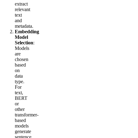
extract
relevant
text
and
metadata.
Embedding
Model
Selection
:
Models
are
chosen
based
on
data
type.
For
text,
BERT
or
other
transformer-
based
models
generate
sentence