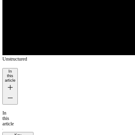
Unstructured
In
this
article
In
this
article