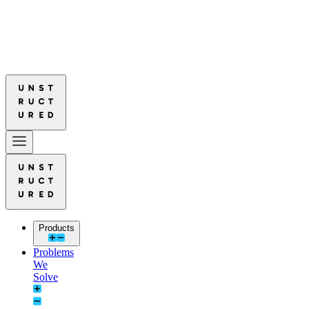
ured Leads in Document Parsing Quality
Read More: Unstructured Lead
ured Leads in Document Parsing Quality
Read More: Unstructured Lead
Products
Problems
We
Solve