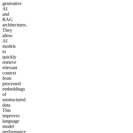
generative
AI
and
RAG
architectures.
They
allow
AI
models
to
quickly
retrieve
relevant
context
from
processed
embeddings
of
unstructured
data.
This
improves
language
model
performance