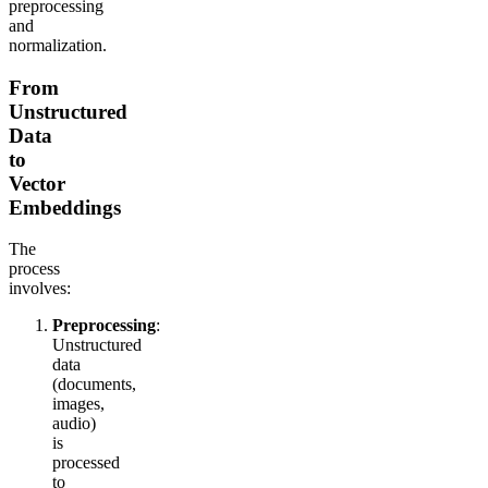
preprocessing
and
normalization.
From
Unstructured
Data
to
Vector
Embeddings
The
process
involves:
Preprocessing
:
Unstructured
data
(documents,
images,
audio)
is
processed
to