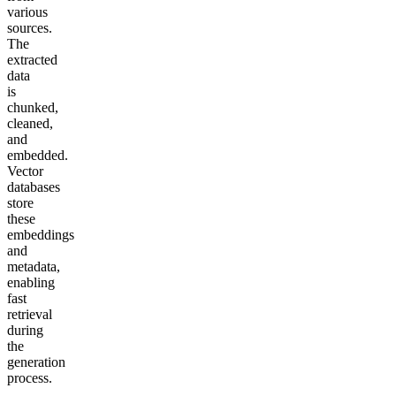
various
sources.
The
extracted
data
is
chunked,
cleaned,
and
embedded.
Vector
databases
store
these
embeddings
and
metadata,
enabling
fast
retrieval
during
the
generation
process.