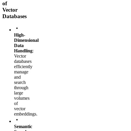
of
Vector
Databases
High-
Dimensional
Data
Handling
:
Vector
databases
efficiently
manage
and
search
through
large
volumes
of
vector
embeddings.
Semantic