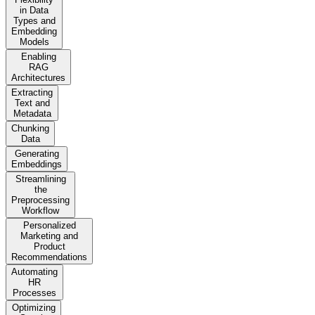
in Data
Types and
Embedding
Models
Enabling
RAG
Architectures
Extracting
Text and
Metadata
Chunking
Data
Generating
Embeddings
Streamlining
the
Preprocessing
Workflow
Personalized
Marketing and
Product
Recommendations
Automating
HR
Processes
Optimizing