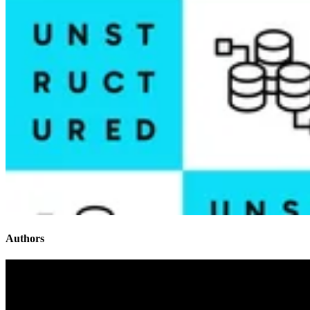
Authors