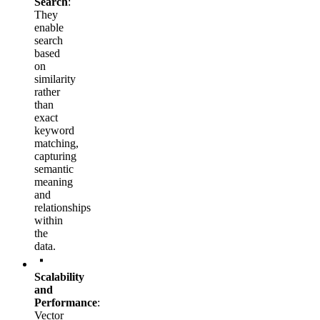
Search
:
They
enable
search
based
on
similarity
rather
than
exact
keyword
matching,
capturing
semantic
meaning
and
relationships
within
the
data.
Scalability
and
Performance
:
Vector