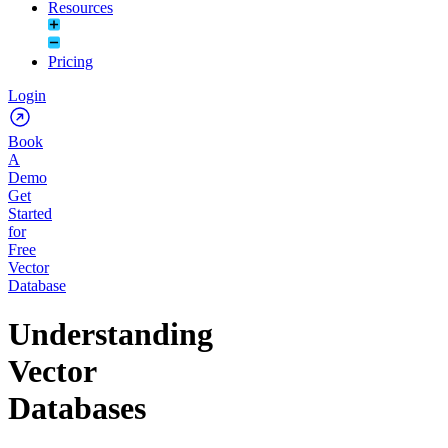
Resources
Pricing
Login
Book
A
Demo
Get
Started
for
Free
Vector
Database
Understanding
Vector
Databases