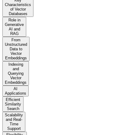
Key
Characteristics
of Vector
Databases
Role in
Generative
AI and
RAG
From
Unstructured
Data to
Vector
Embeddings
Indexing
and
Querying
Vector
Embeddings
AI
Applications
Efficient
Similarity
Search
Scalability
and Real-
Time
Support
Flexibility