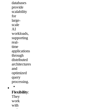
databases
provide
scalability
for
large-
scale
AI
workloads,
supporting
real-
time
applications
through
distributed
architectures
and
optimized
query
processing.
Flexibility
:
They
work
with