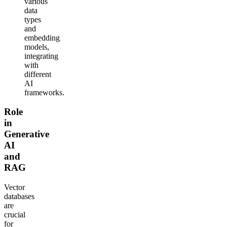
various
data
types
and
embedding
models,
integrating
with
different
AI
frameworks.
Role
in
Generative
AI
and
RAG
Vector
databases
are
crucial
for