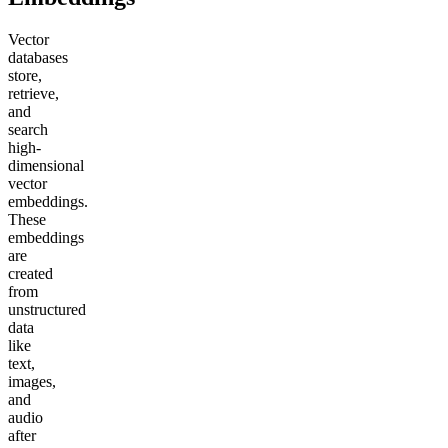
Vector
databases
store,
retrieve,
and
search
high-
dimensional
vector
embeddings.
These
embeddings
are
created
from
unstructured
data
like
text,
images,
and
audio
after