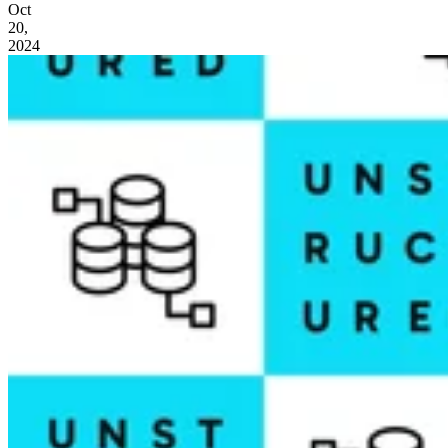
Oct
20,
2024