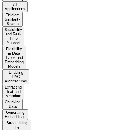
AI
Applications
Efficient
Similarity
Search
Scalability
and Real-
Time
Support
Flexibility
in Data
Types and
Embedding
Models
Enabling
RAG
Architectures
Extracting
Text and
Metadata
Chunking
Data
Generating
Embeddings
Streamlining
the