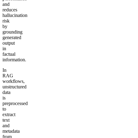
and
reduces
hallucination
risk
by
grounding
generated
output
in
factual
information.
In
RAG
workflows,
unstructured
data
is
preprocessed
to
extract
text
and
metadata
from