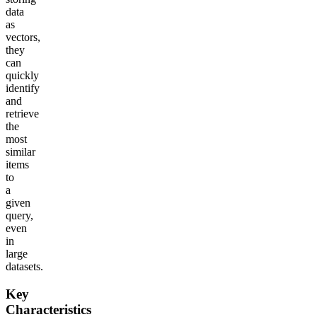
data
as
vectors,
they
can
quickly
identify
and
retrieve
the
most
similar
items
to
a
given
query,
even
in
large
datasets.
Key
Characteristics