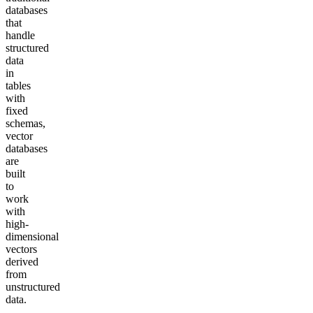
databases
that
handle
structured
data
in
tables
with
fixed
schemas,
vector
databases
are
built
to
work
with
high-
dimensional
vectors
derived
from
unstructured
data.