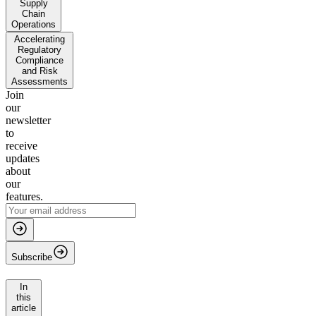
Supply
Chain
Operations
Accelerating
Regulatory
Compliance
and Risk
Assessments
Join
our
newsletter
to
receive
updates
about
our
features.
Subscribe
In
this
article