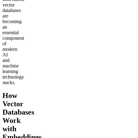
vector
databases
are
becoming
an
essential
component
of
modern
AI
and
machine
learning
technology
stacks.
How
Vector
Databases
Work
with
Embeddings