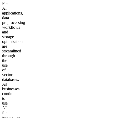
For
AI
applications,
data
preprocessing
workflows
and
storage
optimization
are
streamlined
through
the
use
of
vector
databases.
As
businesses
continue
to
use
AI
for
innovation,