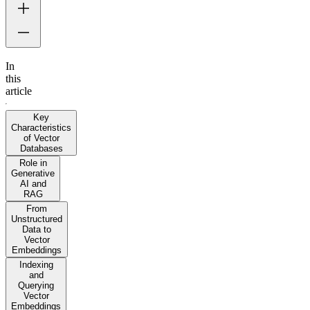
In
this
article
Key
Characteristics
of Vector
Databases
Role in
Generative
AI and
RAG
From
Unstructured
Data to
Vector
Embeddings
Indexing
and
Querying
Vector
Embeddings