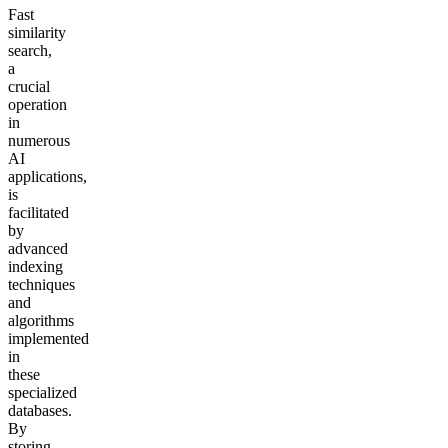
Fast
similarity
search,
a
crucial
operation
in
numerous
AI
applications,
is
facilitated
by
advanced
indexing
techniques
and
algorithms
implemented
in
these
specialized
databases.
By
storing