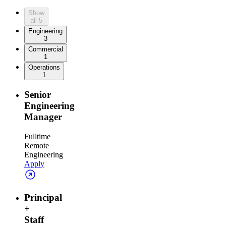
Show
all
5
Engineering
3
Commercial
1
Operations
1
Senior
Engineering
Manager
Fulltime
Remote
Engineering
Apply
Principal
+
Staff