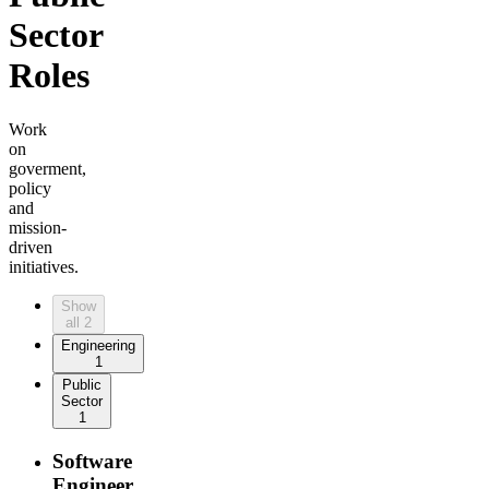
Sector
Roles
Work
on
goverment,
policy
and
mission-
driven
initiatives.
Show
all
2
Engineering
1
Public
Sector
1
Software
Engineer