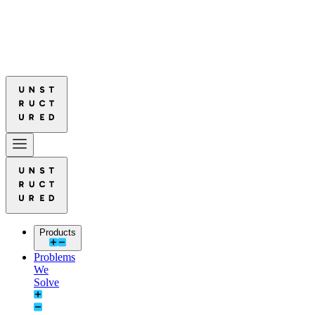
ads in Document Parsing Quality
Read More: Unstructured Leads in D
ads in Document Parsing Quality
Read More: Unstructured Leads in D
Products
Problems
We
Solve