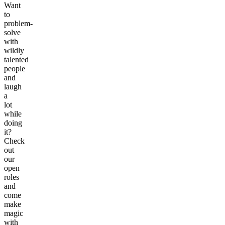
Want
to
problem-
solve
with
wildly
talented
people
and
laugh
a
lot
while
doing
it?
Check
out
our
open
roles
and
come
make
magic
with