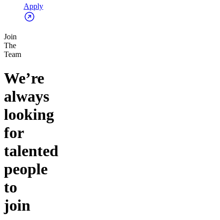
Apply
Join
The
Team
We’re
always
looking
for
talented
people
to
join