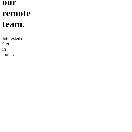
our
remote
team.
Interested?
Get
in
touch.