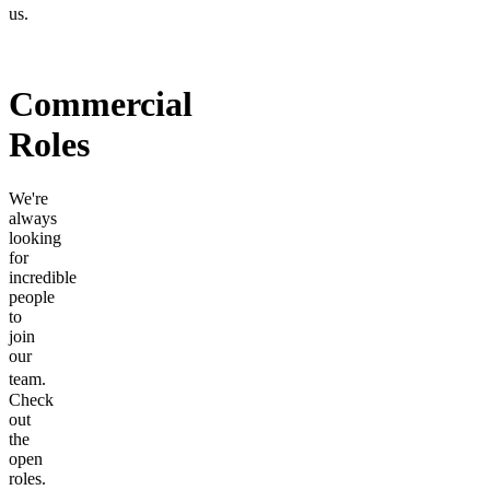
us.
Commercial
Roles
We're
always
looking
for
incredible
people
to
join
our
team.
Check
out
the
open
roles.