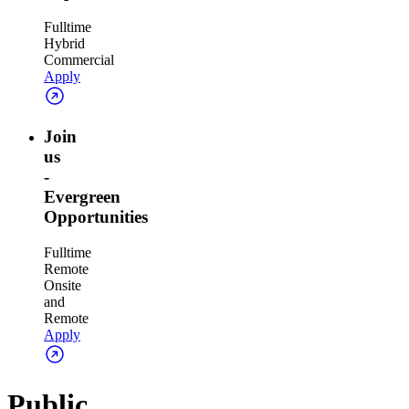
Fulltime
Hybrid
Commercial
Apply
Join
us
-
Evergreen
Opportunities
Fulltime
Remote
Onsite
and
Remote
Apply
Public