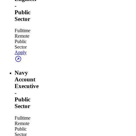
-
Public
Sector
Fulltime
Remote
Public
Sector
Apply
Navy
Account
Executive
-
Public
Sector
Fulltime
Remote
Public
Sector