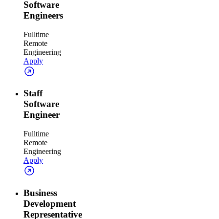
Software
Engineers
Fulltime
Remote
Engineering
Apply
Staff
Software
Engineer
Fulltime
Remote
Engineering
Apply
Business
Development
Representative