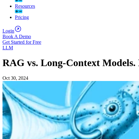
Resources
Pricing
Login
Book A Demo
Get Started for Free
LLM
RAG vs. Long-Context Models. 
Oct 30, 2024