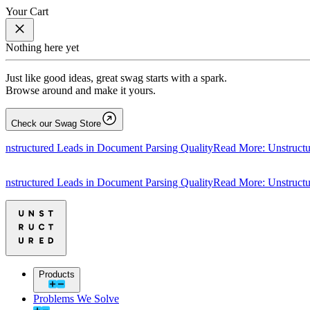
Your Cart
Nothing here yet
Just like good ideas, great swag starts with a spark.
Browse around and make it yours.
Check our Swag Store
tured Leads in Document Parsing Quality
Read More: Unstructured Le
tured Leads in Document Parsing Quality
Read More: Unstructured Le
Products
Problems We Solve