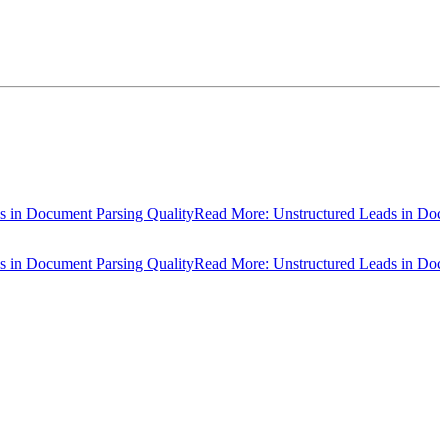
ocument Parsing Quality
Read More: Unstructured Leads in Document P
ocument Parsing Quality
Read More: Unstructured Leads in Document P