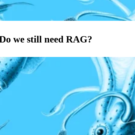
Do we still need RAG?