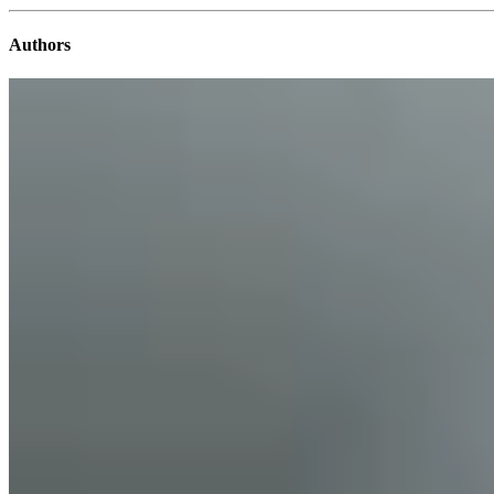
Authors