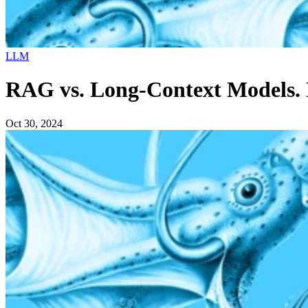
LLM
RAG vs. Long-Context Models. 
Oct 30, 2024