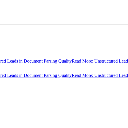
ads in Document Parsing Quality
Read More: Unstructured Leads in D
ads in Document Parsing Quality
Read More: Unstructured Leads in D