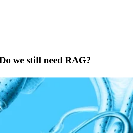
Do we still need RAG?