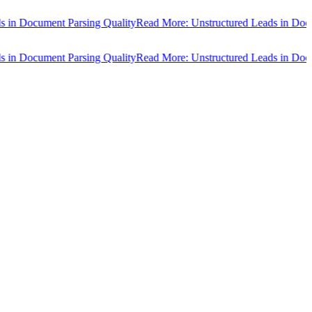
Document Parsing Quality
Read More: Unstructured Leads in Document
Document Parsing Quality
Read More: Unstructured Leads in Document