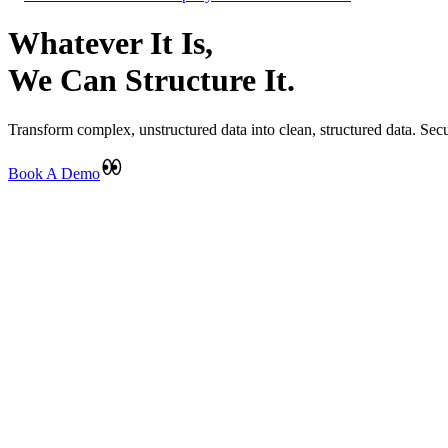
Whatever It Is,
We Can Structure It.
Transform complex, unstructured data into clean, structured data. Secu
Book A Demo