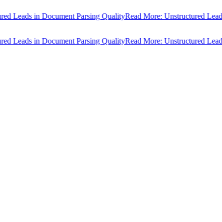
Leads in Document Parsing Quality
Read More: Unstructured Leads in 
Leads in Document Parsing Quality
Read More: Unstructured Leads in 