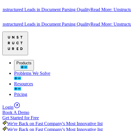
uctured Leads in Document Parsing Quality
Read More: Unstructured 
uctured Leads in Document Parsing Quality
Read More: Unstructured 
Products
Problems We Solve
Resources
Pricing
Login
Book A Demo
Get Started for Free
We're Back on Fast Company's Most Innovative list
We're Back on Fast Company's Most Innovative list