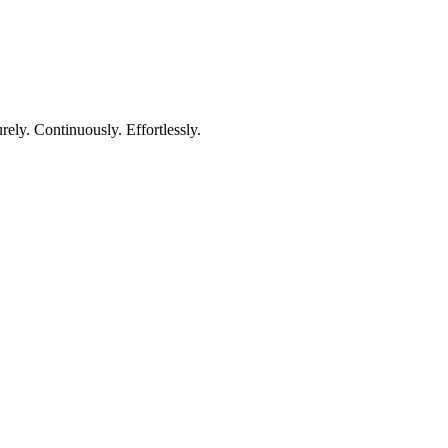
rely. Continuously. Effortlessly.